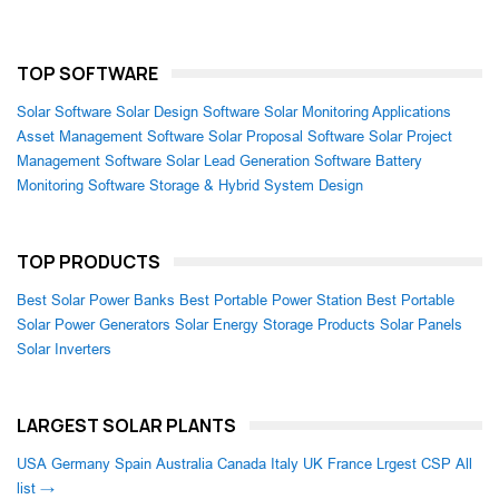
TOP SOFTWARE
Solar Software
Solar Design Software
Solar Monitoring Applications
Asset Management Software
Solar Proposal Software
Solar Project
Management Software
Solar Lead Generation Software
Battery
Monitoring Software
Storage & Hybrid System Design
TOP PRODUCTS
Best Solar Power Banks
Best Portable Power Station
Best Portable
Solar Power Generators
Solar Energy Storage Products
Solar Panels
Solar Inverters
LARGEST SOLAR PLANTS
USA
Germany
Spain
Australia
Canada
Italy
UK
France
Lrgest CSP
All
list →