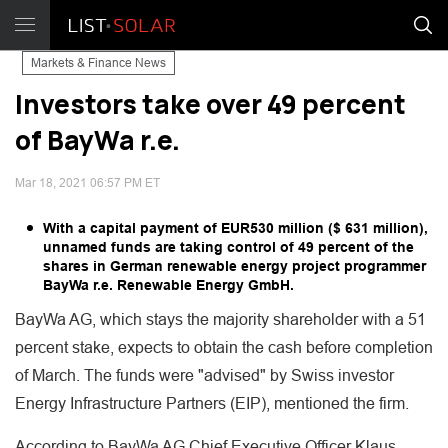
Markets & Finance News
Investors take over 49 percent
of BayWa r.e.
Mar 18, 2021 06:57 PM ET
With a capital payment of EUR530 million ($ 631 million),
unnamed funds are taking control of 49 percent of the
shares in German renewable energy project programmer
BayWa r.e. Renewable Energy GmbH.
BayWa AG, which stays the majority shareholder with a 51
percent stake, expects to obtain the cash before completion
of March. The funds were "advised" by Swiss investor
Energy Infrastructure Partners (EIP), mentioned the firm.
According to BayWa AG Chief Executive Officer Klaus