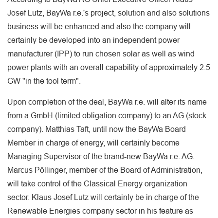
Josef Lutz, BayWa r.e.'s project, solution and also solutions
business will be enhanced and also the company will
certainly be developed into an independent power
manufacturer (IPP) to run chosen solar as well as wind
power plants with an overall capability of approximately 2.5
GW "in the tool term".
Upon completion of the deal, BayWa r.e. will alter its name
from a GmbH (limited obligation company) to an AG (stock
company). Matthias Taft, until now the BayWa Board
Member in charge of energy, will certainly become
Managing Supervisor of the brand-new BayWa r.e. AG.
Marcus Pöllinger, member of the Board of Administration,
will take control of the Classical Energy organization
sector. Klaus Josef Lutz will certainly be in charge of the
Renewable Energies company sector in his feature as