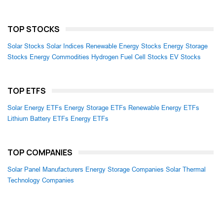
TOP STOCKS
Solar Stocks
Solar Indices
Renewable Energy Stocks
Energy Storage
Stocks
Energy Commodities
Hydrogen Fuel Cell Stocks
EV Stocks
TOP ETFS
Solar Energy ETFs
Energy Storage ETFs
Renewable Energy ETFs
Lithium Battery ETFs
Energy ETFs
TOP COMPANIES
Solar Panel Manufacturers
Energy Storage Companies
Solar Thermal
Technology Companies