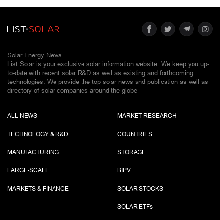
Solar Energy News.
List Solar is your exclusive solar information website. We keep you up-
to-date with recent solar R&D as well as existing and forthcoming
technologies. We provide the top solar news and publication as well as
directory of solar companies around the globe.
ALL NEWS
MARKET RESEARCH
TECHNOLOGY & R&D
COUNTRIES
MANUFACTURING
STORAGE
LARGE-SCALE
BIPV
MARKETS & FINANCE
SOLAR STOCKS
SOLAR ETF
s