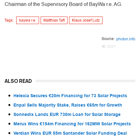
Chairman of the Supervisory Board of BayWa r.e. AG.
Tags:
baywa r.e.
Matthias Taft
Klaus Josef Lutz
Source:
photon.info
2021
ALSO READ
Helexia Secures €20m Financing for 73 Solar Projects
Enpal Sells Majority Stake, Raises €65m for Growth
Sonnedix Lands EUR 730m Loan for Solar Storage
Merus Wins €154m Financing for 162MW Solar Projects
Verdian Wins EUR 55m Santander Solar Funding Deal