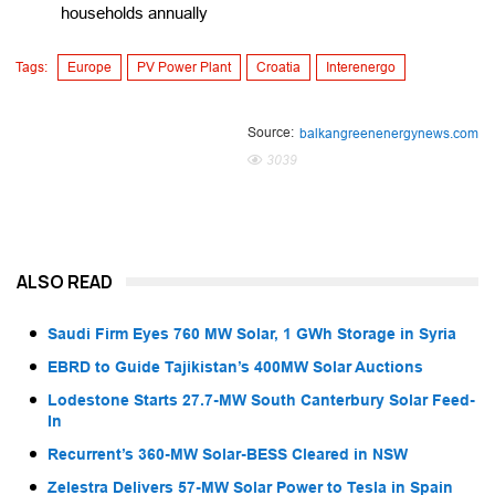
households annually
Tags:
Europe
PV Power Plant
Croatia
Interenergo
Source:
balkangreenenergynews.com
3039
ALSO READ
Saudi Firm Eyes 760 MW Solar, 1 GWh Storage in Syria
EBRD to Guide Tajikistan’s 400MW Solar Auctions
Lodestone Starts 27.7-MW South Canterbury Solar Feed-
In
Recurrent’s 360-MW Solar-BESS Cleared in NSW
Zelestra Delivers 57-MW Solar Power to Tesla in Spain