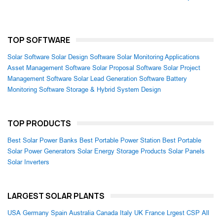
TOP SOFTWARE
Solar Software
Solar Design Software
Solar Monitoring Applications
Asset Management Software
Solar Proposal Software
Solar Project
Management Software
Solar Lead Generation Software
Battery
Monitoring Software
Storage & Hybrid System Design
TOP PRODUCTS
Best Solar Power Banks
Best Portable Power Station
Best Portable
Solar Power Generators
Solar Energy Storage Products
Solar Panels
Solar Inverters
LARGEST SOLAR PLANTS
USA
Germany
Spain
Australia
Canada
Italy
UK
France
Lrgest CSP
All