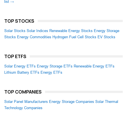
list →
TOP STOCKS
Solar Stocks
Solar Indices
Renewable Energy Stocks
Energy Storage
Stocks
Energy Commodities
Hydrogen Fuel Cell Stocks
EV Stocks
TOP ETFS
Solar Energy ETFs
Energy Storage ETFs
Renewable Energy ETFs
Lithium Battery ETFs
Energy ETFs
TOP COMPANIES
Solar Panel Manufacturers
Energy Storage Companies
Solar Thermal
Technology Companies