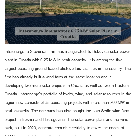
Interenergo, a Slovenian firm, has inaugurated its Bukovica solar power
plant in Croatia with 6.25 MW in peak capacity. It is among the five
largest operating ground-based photovoltaic facilities in the country. The
firm has already built a wind farm at the same location and is
developing two more solar projects in Croatia as well as two in Eastern
Croatia. Interenergo’s portfolio of hydro, wind, and solar resources in the
region now consists of 35 operating projects with more than 200 MW in
peak capacity. The company has also bought the Ivan Sedlo wind farm
project in Bosnia and Herzegovina. The solar power plant and the wind
park, built in 2020, generate enough electricity to cover the needs of