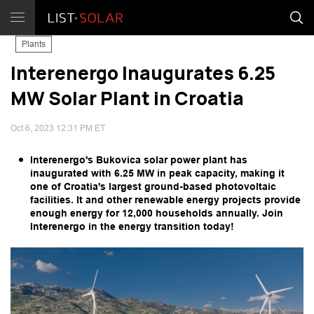
Plants
Interenergo Inaugurates 6.25
MW Solar Plant in Croatia
Oct 6, 2023 12:31 PM ET
Interenergo's Bukovica solar power plant has
inaugurated with 6.25 MW in peak capacity, making it
one of Croatia's largest ground-based photovoltaic
facilities. It and other renewable energy projects provide
enough energy for 12,000 households annually. Join
Interenergo in the energy transition today!