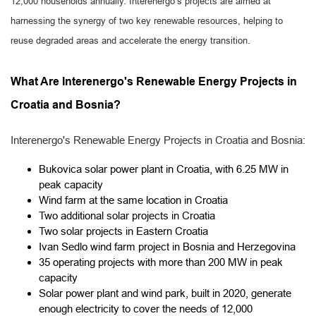
12,000 households annually. Interenergo’s projects are aimed at
harnessing the synergy of two key renewable resources, helping to
reuse degraded areas and accelerate the energy transition.
What Are Interenergo's Renewable Energy Projects in
Croatia and Bosnia?
Interenergo's Renewable Energy Projects in Croatia and Bosnia:
Bukovica solar power plant in Croatia, with 6.25 MW in
peak capacity
Wind farm at the same location in Croatia
Two additional solar projects in Croatia
Two solar projects in Eastern Croatia
Ivan Sedlo wind farm project in Bosnia and Herzegovina
35 operating projects with more than 200 MW in peak
capacity
Solar power plant and wind park, built in 2020, generate
enough electricity to cover the needs of 12,000