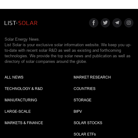
Solar Energy News.
List Solar is your exclusive solar information website. We keep you up-
to-date with recent solar R&D as well as existing and forthcoming
technologies. We provide the top solar news and publication as well as
directory of solar companies around the globe.
ALL NEWS
MARKET RESEARCH
TECHNOLOGY & R&D
COUNTRIES
MANUFACTURING
STORAGE
LARGE-SCALE
BIPV
MARKETS & FINANCE
SOLAR STOCKS
SOLAR ETF
s