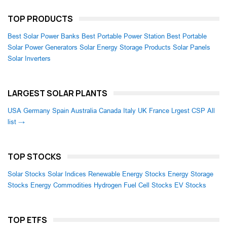
TOP PRODUCTS
Best Solar Power Banks
Best Portable Power Station
Best Portable
Solar Power Generators
Solar Energy Storage Products
Solar Panels
Solar Inverters
LARGEST SOLAR PLANTS
USA
Germany
Spain
Australia
Canada
Italy
UK
France
Lrgest CSP
All
list →
TOP STOCKS
Solar Stocks
Solar Indices
Renewable Energy Stocks
Energy Storage
Stocks
Energy Commodities
Hydrogen Fuel Cell Stocks
EV Stocks
TOP ETFS