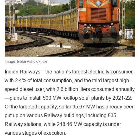
Image: Belur Ashok/Flickr
Indian Railways—the nation’s largest electricity consumer,
with 2.4% of total consumption, and the third largest high-
speed diesel user, with 2.6 billion liters consumed annually
—plans to install 500 MW rooftop solar plants by 2021-22.
Of the targeted capacity, so far 95.67 MW has already been
put up on various Railway buildings, including 835
Railway stations, while 248.46 MW capacity is under
various stages of execution.