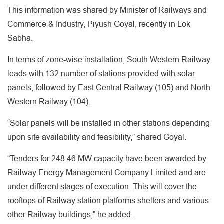
This information was shared by Minister of Railways and
Commerce & Industry, Piyush Goyal, recently in Lok
Sabha.
In terms of zone-wise installation, South Western Railway
leads with 132 number of stations provided with solar
panels, followed by East Central Railway (105) and North
Western Railway (104).
“Solar panels will be installed in other stations depending
upon site availability and feasibility,” shared Goyal.
“Tenders for 248.46 MW capacity have been awarded by
Railway Energy Management Company Limited and are
under different stages of execution. This will cover the
rooftops of Railway station platforms shelters and various
other Railway buildings,” he added.