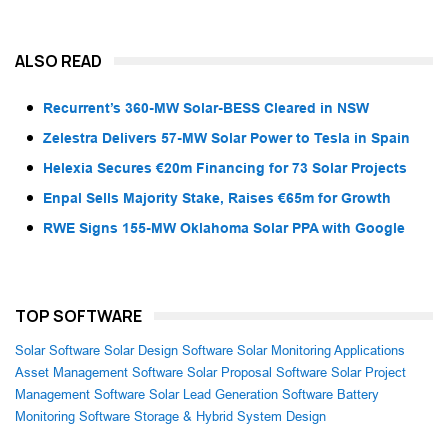
ALSO READ
Recurrent’s 360-MW Solar-BESS Cleared in NSW
Zelestra Delivers 57-MW Solar Power to Tesla in Spain
Helexia Secures €20m Financing for 73 Solar Projects
Enpal Sells Majority Stake, Raises €65m for Growth
RWE Signs 155-MW Oklahoma Solar PPA with Google
TOP SOFTWARE
Solar Software
Solar Design Software
Solar Monitoring Applications
Asset Management Software
Solar Proposal Software
Solar Project
Management Software
Solar Lead Generation Software
Battery
Monitoring Software
Storage & Hybrid System Design