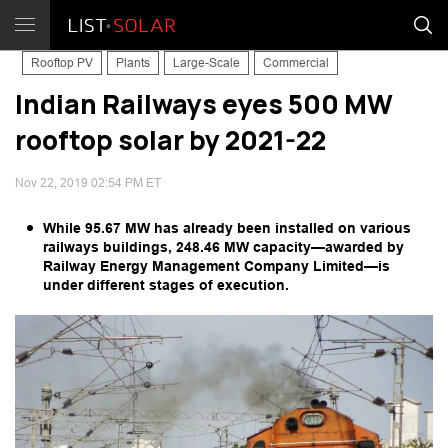
Rooftop PV
Plants
Large-Scale
Commercial
Indian Railways eyes 500 MW
rooftop solar by 2021-22
Nov 22, 2019 02:54 PM ET
While 95.67 MW has already been installed on various
railways buildings, 248.46 MW capacity—awarded by
Railway Energy Management Company Limited—is
under different stages of execution.