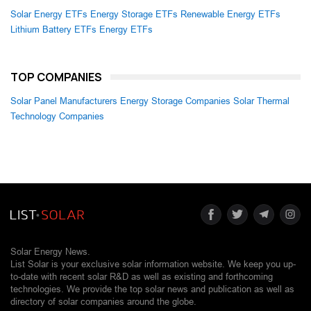
Solar Energy ETFs
Energy Storage ETFs
Renewable Energy ETFs
Lithium Battery ETFs
Energy ETFs
TOP COMPANIES
Solar Panel Manufacturers
Energy Storage Companies
Solar Thermal
Technology Companies
Solar Energy News.
List Solar is your exclusive solar information website. We keep you up-
to-date with recent solar R&D as well as existing and forthcoming
technologies. We provide the top solar news and publication as well as
directory of solar companies around the globe.