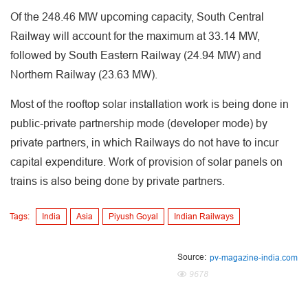
Of the 248.46 MW upcoming capacity, South Central
Railway will account for the maximum at 33.14 MW,
followed by South Eastern Railway (24.94 MW) and
Northern Railway (23.63 MW).
Most of the rooftop solar installation work is being done in
public-private partnership mode (developer mode) by
private partners, in which Railways do not have to incur
capital expenditure. Work of provision of solar panels on
trains is also being done by private partners.
Tags:
India
Asia
Piyush Goyal
Indian Railways
Source:
pv-magazine-india.com
9678