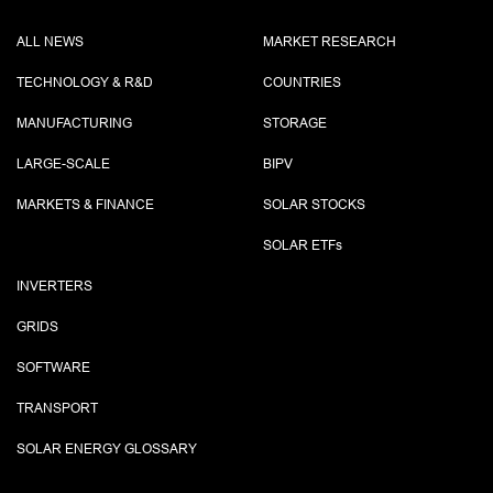
ALL NEWS
MARKET RESEARCH
TECHNOLOGY & R&D
COUNTRIES
MANUFACTURING
STORAGE
LARGE-SCALE
BIPV
MARKETS & FINANCE
SOLAR STOCKS
SOLAR ETF
s
INVERTERS
GRIDS
SOFTWARE
TRANSPORT
SOLAR ENERGY GLOSSARY