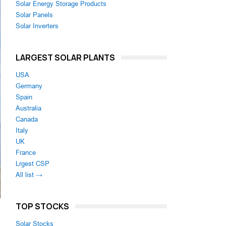
Solar Energy Storage Products
Solar Panels
Solar Inverters
LARGEST SOLAR PLANTS
USA
Germany
Spain
Australia
Canada
Italy
UK
France
Lrgest CSP
All list →
TOP STOCKS
Solar Stocks