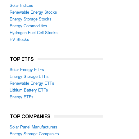
Solar Indices
Renewable Energy Stocks
Energy Storage Stocks
Energy Commodities
Hydrogen Fuel Cell Stocks
EV Stocks
TOP ETFS
Solar Energy ETFs
Energy Storage ETFs
Renewable Energy ETFs
Lithium Battery ETFs
m
Energy ETFs
TOP COMPANIES
Solar Panel Manufacturers
Energy Storage Companies