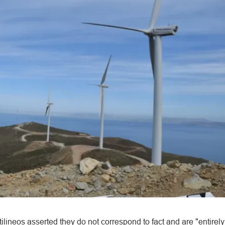
ilineos asserted they do not correspond to fact and are "entirely