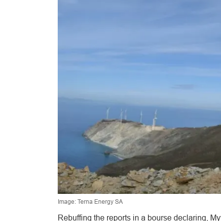
Image: Terna Energy SA
Rebuffing the reports in a bourse declaring, Myt