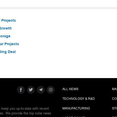
 Projects
 Growth
torage
r Projects
ding Deal
ALL NEWS
MA
TECHNOLOGY & R&D
CO
e keep you up-to-date with recent
MANUFACTURING
ST
ies. We provide the top solar news