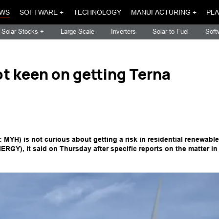
WS
SOFTWARE +
TECHNOLOGY
MANUFACTURING +
PLA
Solar Stocks +
Large-Scale
Inverters
Solar to Fuel
Soft
ot keen on getting Terna
MYH) is not curious about getting a risk in residential renewable
GY), it said on Thursday after specific reports on the matter in