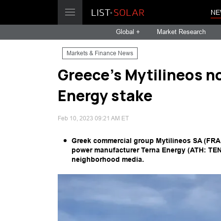
NE
Global +
Market Research
Markets & Finance News
Greece's Mytilineos n
Energy stake
Feb 10, 2023 09:21 AM ET
Greek commercial group Mytilineos SA (FRA: 
power manufacturer Terna Energy (ATH: TENER
neighborhood media.