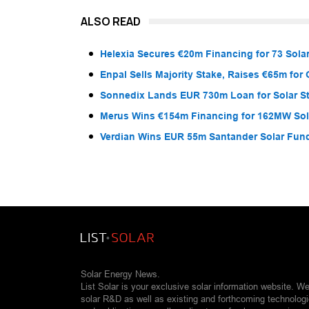
ALSO READ
Helexia Secures €20m Financing for 73 Solar
Enpal Sells Majority Stake, Raises €65m for
Sonnedix Lands EUR 730m Loan for Solar S
Merus Wins €154m Financing for 162MW Sola
Verdian Wins EUR 55m Santander Solar Fun
Solar Energy News.
List Solar is your exclusive solar information website. W
solar R&D as well as existing and forthcoming technolog