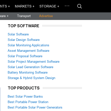
NTS +
MARKETS +
STORAGE +
ware +
Transport
Advertise
TOP SOFTWARE
Solar Software
Solar Design Software
Solar Monitoring Applications
Asset Management Software
Solar Proposal Software
Solar Project Management Software
Solar Lead Generation Software
Battery Monitoring Software
Storage & Hybrid System Design
TOP PRODUCTS
Best Solar Power Banks
Best Portable Power Station
Best Portable Solar Power Generators