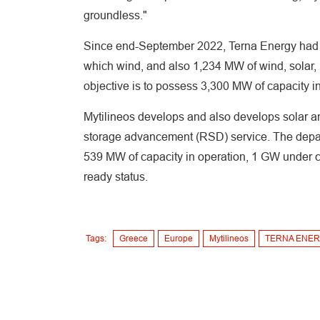
groundless."
Since end-September 2022, Terna Energy had 8
which wind, and also 1,234 MW of wind, solar, 
objective is to possess 3,300 MW of capacity i
Mytilineos develops and also develops solar an
storage advancement (RSD) service. The depart
539 MW of capacity in operation, 1 GW under co
ready status.
Tags:
Greece
Europe
Mytilineos
TERNA ENE