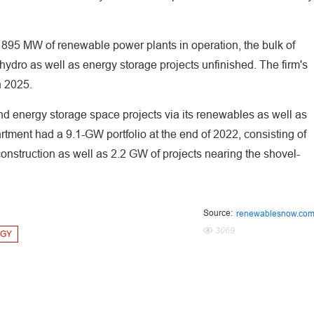
95 MW of renewable power plants in operation, the bulk of
hydro as well as energy storage projects unfinished. The firm's
n 2025.
d energy storage space projects via its renewables as well as
ment had a 9.1-GW portfolio at the end of 2022, consisting of
nstruction as well as 2.2 GW of projects nearing the shovel-
Source:
renewablesnow.co
3069
RGY