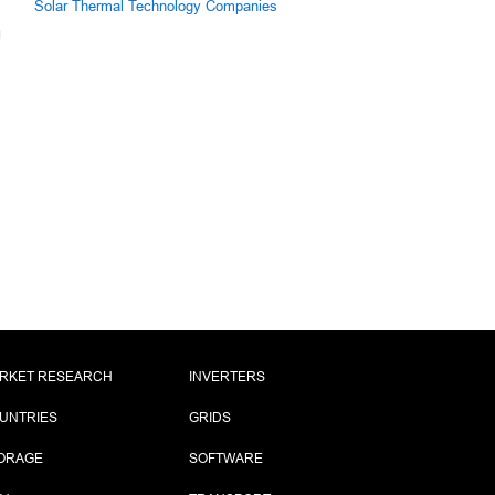
Solar Thermal Technology Companies
RKET RESEARCH
INVERTERS
UNTRIES
GRIDS
ORAGE
SOFTWARE