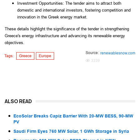
Investment Opportunities: The tender aims to attract both 
domestic and international investors, fostering competition and 
innovation in the Greek energy market.
These details highlight the significance of the tender in strengthening 
Greece's energy infrastructure and advancing its renewable energy 
objectives.
Source:
renewablesnow.com
Tags:
Greece
Europe
3339
ALSO READ
EcoSolar Breaks Capiz Barrier With 20-MW BESS, 90-MW
PV
Saudi Firm Eyes 760 MW Solar, 1 GWh Storage in Syria