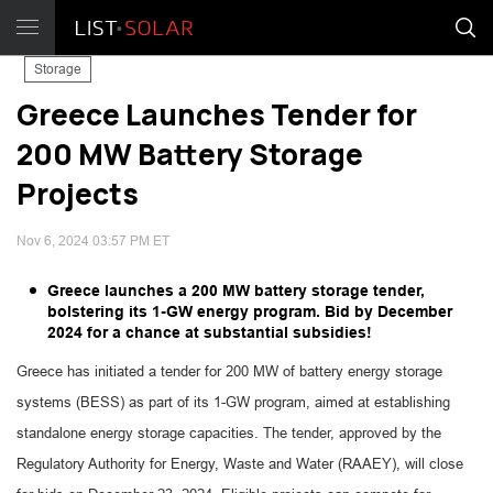
Storage
Greece Launches Tender for
200 MW Battery Storage
Projects
Nov 6, 2024 03:57 PM ET
Greece launches a 200 MW battery storage tender,
bolstering its 1-GW energy program. Bid by December
2024 for a chance at substantial subsidies!
Greece has initiated a tender for 200 MW of battery energy storage
systems (BESS) as part of its 1-GW program, aimed at establishing
standalone energy storage capacities. The tender, approved by the
Regulatory Authority for Energy, Waste and Water (RAAEY), will close