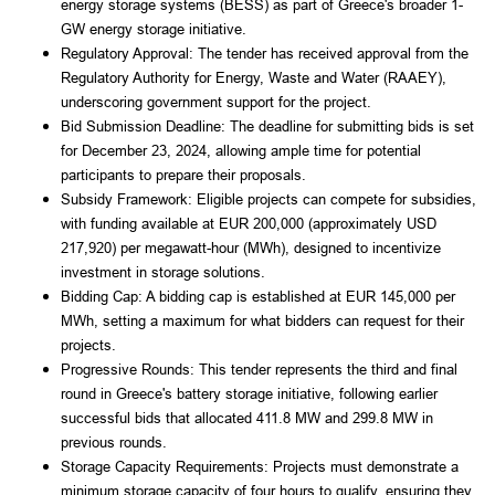
energy storage systems (BESS) as part of Greece's broader 1-
GW energy storage initiative.
Regulatory Approval: The tender has received approval from the 
Regulatory Authority for Energy, Waste and Water (RAAEY), 
underscoring government support for the project.
Bid Submission Deadline: The deadline for submitting bids is set 
for December 23, 2024, allowing ample time for potential 
participants to prepare their proposals.
Subsidy Framework: Eligible projects can compete for subsidies, 
with funding available at EUR 200,000 (approximately USD 
217,920) per megawatt-hour (MWh), designed to incentivize 
investment in storage solutions.
Bidding Cap: A bidding cap is established at EUR 145,000 per 
MWh, setting a maximum for what bidders can request for their 
projects.
Progressive Rounds: This tender represents the third and final 
round in Greece's battery storage initiative, following earlier 
successful bids that allocated 411.8 MW and 299.8 MW in 
previous rounds.
Storage Capacity Requirements: Projects must demonstrate a 
minimum storage capacity of four hours to qualify, ensuring they 