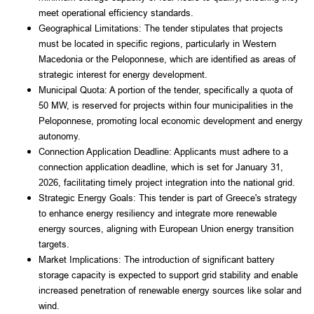
meet operational efficiency standards.
Geographical Limitations: The tender stipulates that projects 
must be located in specific regions, particularly in Western 
Macedonia or the Peloponnese, which are identified as areas of 
strategic interest for energy development.
Municipal Quota: A portion of the tender, specifically a quota of 
50 MW, is reserved for projects within four municipalities in the 
Peloponnese, promoting local economic development and energy 
autonomy.
Connection Application Deadline: Applicants must adhere to a 
connection application deadline, which is set for January 31, 
2026, facilitating timely project integration into the national grid.
Strategic Energy Goals: This tender is part of Greece's strategy 
to enhance energy resiliency and integrate more renewable 
energy sources, aligning with European Union energy transition 
targets.
Market Implications: The introduction of significant battery 
storage capacity is expected to support grid stability and enable 
increased penetration of renewable energy sources like solar and 
wind.