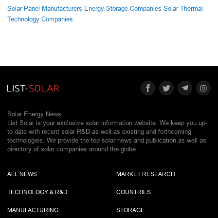
Solar Panel Manufacturers
Energy Storage Companies
Solar Thermal
Technology Companies
Solar Energy News.
List Solar is your exclusive solar information website. We keep you up-
to-date with recent solar R&D as well as existing and forthcoming
technologies. We provide the top solar news and publication as well as
directory of solar companies around the globe.
ALL NEWS
MARKET RESEARCH
TECHNOLOGY & R&D
COUNTRIES
MANUFACTURING
STORAGE