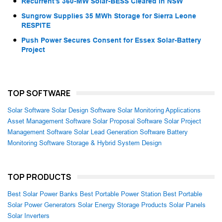
Recurrent’s 360-MW Solar-BESS Cleared in NSW
Sungrow Supplies 35 MWh Storage for Sierra Leone
RESPITE
Push Power Secures Consent for Essex Solar-Battery
Project
TOP SOFTWARE
Solar Software
Solar Design Software
Solar Monitoring Applications
Asset Management Software
Solar Proposal Software
Solar Project
Management Software
Solar Lead Generation Software
Battery
Monitoring Software
Storage & Hybrid System Design
TOP PRODUCTS
Best Solar Power Banks
Best Portable Power Station
Best Portable
Solar Power Generators
Solar Energy Storage Products
Solar Panels
Solar Inverters