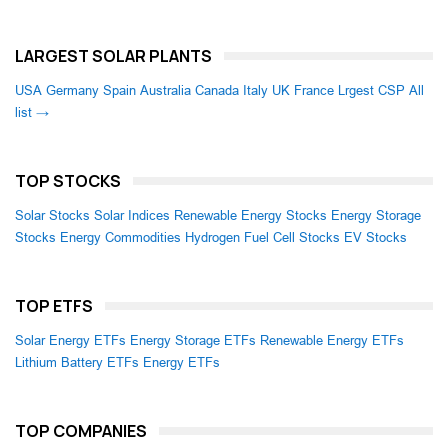
LARGEST SOLAR PLANTS
USA
Germany
Spain
Australia
Canada
Italy
UK
France
Lrgest CSP
All
list →
TOP STOCKS
Solar Stocks
Solar Indices
Renewable Energy Stocks
Energy Storage
Stocks
Energy Commodities
Hydrogen Fuel Cell Stocks
EV Stocks
TOP ETFS
Solar Energy ETFs
Energy Storage ETFs
Renewable Energy ETFs
Lithium Battery ETFs
Energy ETFs
TOP COMPANIES