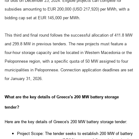
for bids on December 23, 2024. Eligible projects can compete for
subsidies amounting to EUR 200,000 (USD 217,920) per MWh, with a
bidding cap set at EUR 145,000 per MWh.
This third and final round follows the successful allocation of 411.8 MW
and 299.8 MW in previous tenders. The new projects must feature a
four-hour storage capacity and be located in Western Macedonia or the
Peloponnese region, with a specific quota of 50 MW assigned to four
municipalities in Peloponnese. Connection application deadlines are set
for January 31, 2026.
What are the key details of Greece's 200 MW battery storage
tender?
Here are the key details of Greece's 200 MW battery storage tender:
Project Scope: The tender seeks to establish 200 MW of battery 