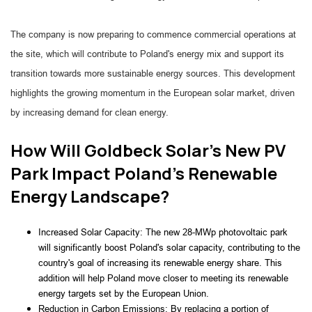
The company is now preparing to commence commercial operations at
the site, which will contribute to Poland's energy mix and support its
transition towards more sustainable energy sources. This development
highlights the growing momentum in the European solar market, driven
by increasing demand for clean energy.
How Will Goldbeck Solar's New PV
Park Impact Poland's Renewable
Energy Landscape?
Increased Solar Capacity: The new 28-MWp photovoltaic park 
will significantly boost Poland's solar capacity, contributing to the 
country's goal of increasing its renewable energy share. This 
addition will help Poland move closer to meeting its renewable 
energy targets set by the European Union.
Reduction in Carbon Emissions: By replacing a portion of 