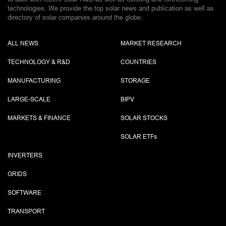
technologies. We provide the top solar news and publication as well as
directory of solar companies around the globe.
ALL NEWS
MARKET RESEARCH
TECHNOLOGY & R&D
COUNTRIES
MANUFACTURING
STORAGE
LARGE-SCALE
BIPV
MARKETS & FINANCE
SOLAR STOCKS
SOLAR ETF
s
INVERTERS
GRIDS
SOFTWARE
TRANSPORT