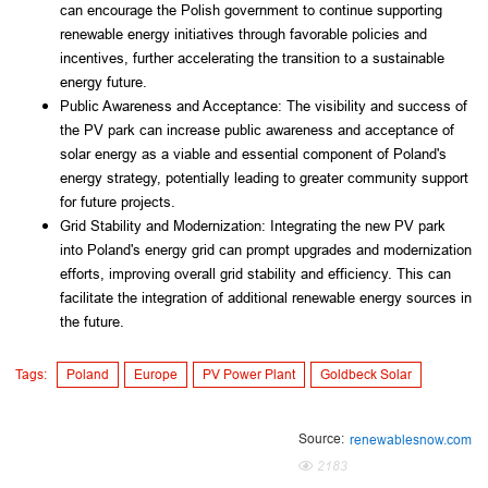
can encourage the Polish government to continue supporting 
renewable energy initiatives through favorable policies and 
incentives, further accelerating the transition to a sustainable 
energy future.
Public Awareness and Acceptance: The visibility and success of 
the PV park can increase public awareness and acceptance of 
solar energy as a viable and essential component of Poland's 
energy strategy, potentially leading to greater community support 
for future projects.
Grid Stability and Modernization: Integrating the new PV park 
into Poland's energy grid can prompt upgrades and modernization 
efforts, improving overall grid stability and efficiency. This can 
facilitate the integration of additional renewable energy sources in 
the future.
Tags:
Poland
Europe
PV Power Plant
Goldbeck Solar
Source:
renewablesnow.com
2183