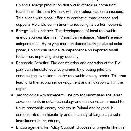
Poland's energy production that would otherwise come from 
fossil fuels, the new PV park will help reduce carbon emissions. 
This aligns with global efforts to combat climate change and 
supports Poland's commitment to reducing its carbon footprint.
Energy Independence: The development of local renewable 
energy sources like this PV park can enhance Poland's energy 
independence. By relying more on domestically produced solar 
power, Poland can reduce its dependence on imported fossil 
fuels, thus improving energy security.
Economic Benefits: The construction and operation of the PV 
park can stimulate local economies by creating jobs and 
encouraging investment in the renewable energy sector. This can 
lead to further economic development and innovation within the 
region.
Technological Advancement: The project showcases the latest 
advancements in solar technology and can serve as a model for 
future renewable energy projects in Poland and beyond. It 
demonstrates the feasibility and efficiency of large-scale solar 
installations in the country.
Encouragement for Policy Support: Successful projects like this 