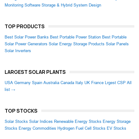
Monitoring Software
Storage & Hybrid System Design
TOP PRODUCTS
Best Solar Power Banks
Best Portable Power Station
Best Portable
Solar Power Generators
Solar Energy Storage Products
Solar Panels
Solar Inverters
LARGEST SOLAR PLANTS
USA
Germany
Spain
Australia
Canada
Italy
UK
France
Lrgest CSP
All
list →
TOP STOCKS
Solar Stocks
Solar Indices
Renewable Energy Stocks
Energy Storage
Stocks
Energy Commodities
Hydrogen Fuel Cell Stocks
EV Stocks