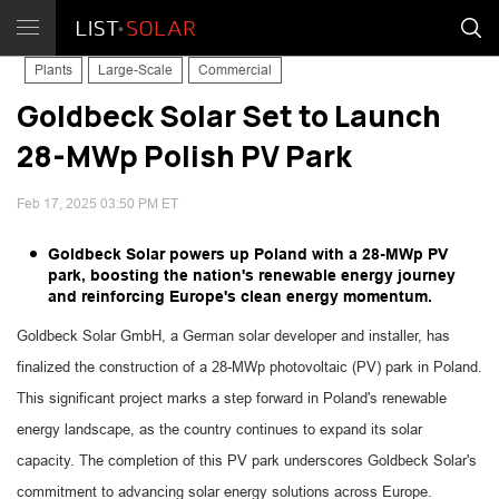
Plants
Large-Scale
Commercial
Goldbeck Solar Set to Launch
28-MWp Polish PV Park
Feb 17, 2025 03:50 PM ET
Goldbeck Solar powers up Poland with a 28-MWp PV
park, boosting the nation's renewable energy journey
and reinforcing Europe's clean energy momentum.
Goldbeck Solar GmbH, a German solar developer and installer, has
finalized the construction of a 28-MWp photovoltaic (PV) park in Poland.
This significant project marks a step forward in Poland's renewable
energy landscape, as the country continues to expand its solar
capacity. The completion of this PV park underscores Goldbeck Solar's
commitment to advancing solar energy solutions across Europe.