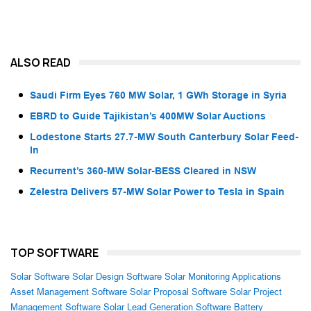
ALSO READ
Saudi Firm Eyes 760 MW Solar, 1 GWh Storage in Syria
EBRD to Guide Tajikistan’s 400MW Solar Auctions
Lodestone Starts 27.7-MW South Canterbury Solar Feed-
In
Recurrent’s 360-MW Solar-BESS Cleared in NSW
Zelestra Delivers 57-MW Solar Power to Tesla in Spain
TOP SOFTWARE
Solar Software
Solar Design Software
Solar Monitoring Applications
Asset Management Software
Solar Proposal Software
Solar Project
Management Software
Solar Lead Generation Software
Battery