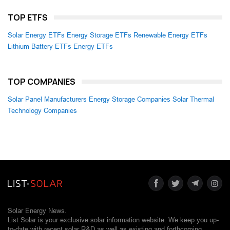
TOP ETFS
Solar Energy ETFs
Energy Storage ETFs
Renewable Energy ETFs
Lithium Battery ETFs
Energy ETFs
TOP COMPANIES
Solar Panel Manufacturers
Energy Storage Companies
Solar Thermal
Technology Companies
Solar Energy News.
List Solar is your exclusive solar information website. We keep you up-
to-date with recent solar R&D as well as existing and forthcoming