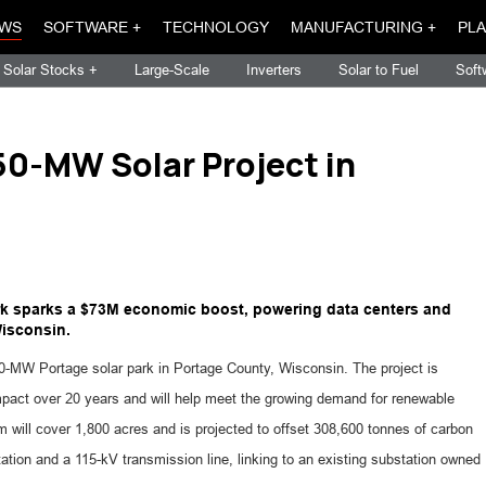
WS
SOFTWARE +
TECHNOLOGY
MANUFACTURING +
PLA
Solar Stocks +
Large-Scale
Inverters
Solar to Fuel
Soft
0-MW Solar Project in
k sparks a $73M economic boost, powering data centers and
Wisconsin.
MW Portage solar park in Portage County, Wisconsin. The project is
pact over 20 years and will help meet the growing demand for renewable
rm will cover 1,800 acres and is projected to offset 308,600 tonnes of carbon
tation and a 115-kV transmission line, linking to an existing substation owned