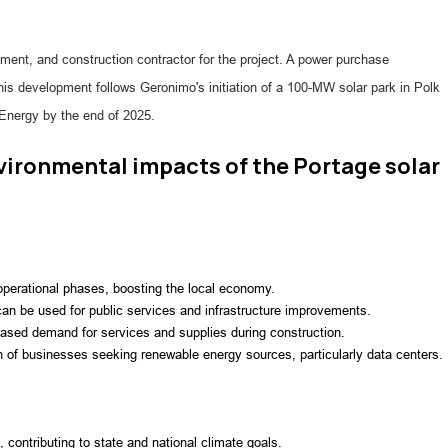
ment, and construction contractor for the project. A power purchase
This development follows Geronimo's initiation of a 100-MW solar park in Polk
 Energy by the end of 2025.
ironmental impacts of the Portage solar
 operational phases, boosting the local economy.
an be used for public services and infrastructure improvements.
reased demand for services and supplies during construction.
on of businesses seeking renewable energy sources, particularly data centers.
 contributing to state and national climate goals.