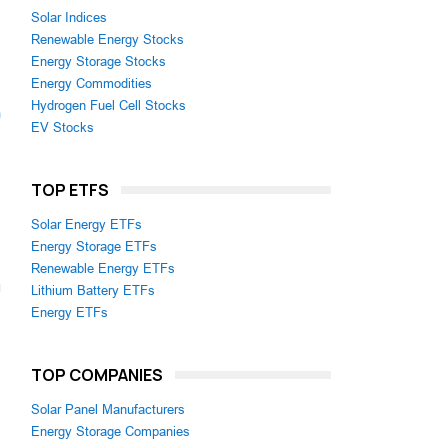
Solar Indices
Renewable Energy Stocks
Energy Storage Stocks
Energy Commodities
Hydrogen Fuel Cell Stocks
m
EV Stocks
TOP ETFS
Solar Energy ETFs
Energy Storage ETFs
Renewable Energy ETFs
Lithium Battery ETFs
Energy ETFs
TOP COMPANIES
Solar Panel Manufacturers
Energy Storage Companies