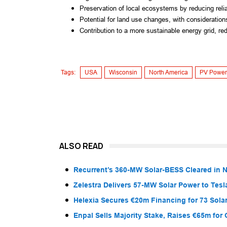
Preservation of local ecosystems by reducing relian
Potential for land use changes, with considerations
Contribution to a more sustainable energy grid, red
Tags:
USA
Wisconsin
North America
PV Power
ALSO READ
Recurrent’s 360-MW Solar-BESS Cleared in
Zelestra Delivers 57-MW Solar Power to Tesl
Helexia Secures €20m Financing for 73 Solar
Enpal Sells Majority Stake, Raises €65m for