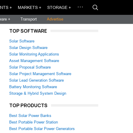
NTS +
MARKETS +
STORAGE +
ware +
Transport
Advertise
TOP SOFTWARE
Solar Software
Solar Design Software
Solar Monitoring Applications
Asset Management Software
Solar Proposal Software
Solar Project Management Software
Solar Lead Generation Software
Battery Monitoring Software
Storage & Hybrid System Design
TOP PRODUCTS
Best Solar Power Banks
Best Portable Power Station
Best Portable Solar Power Generators