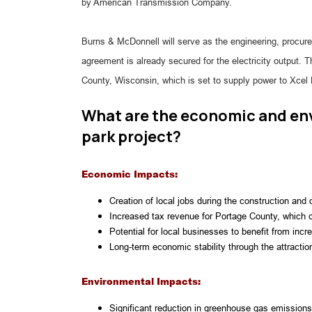
by American Transmission Company.
Burns & McDonnell will serve as the engineering, procure
agreement is already secured for the electricity output. 
County, Wisconsin, which is set to supply power to Xcel
What are the economic and env
park project?
Economic Impacts:
Creation of local jobs during the construction and
Increased tax revenue for Portage County, which c
Potential for local businesses to benefit from inc
Long-term economic stability through the attracti
Environmental Impacts:
Significant reduction in greenhouse gas emissions,