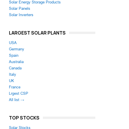
Solar Energy Storage Products
Solar Panels
Solar Inverters
LARGEST SOLAR PLANTS
USA
Germany
Spain
Australia
Canada
Italy
UK
France
Lrgest CSP
All list →
TOP STOCKS
Solar Stocks