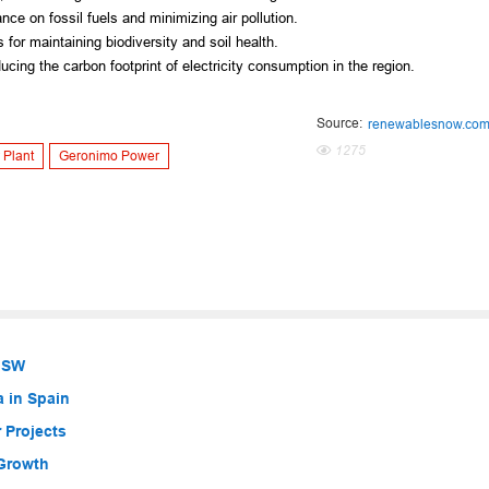
ce on fossil fuels and minimizing air pollution.
 for maintaining biodiversity and soil health.
ucing the carbon footprint of electricity consumption in the region.
Source:
renewablesnow.co
1275
 Plant
Geronimo Power
 NSW
a in Spain
 Projects
 Growth