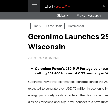
NE
Global +
Market Research
Plants
Large-Scale
Commercial
Geronimo Launches 25
Wisconsin
Jul 16, 2025 02:07 PM ET
Geronimo Power's 250-MW Portage solar par
cutting 308,600 tonnes of CO2 annually in 
Geronimo Power has commenced construction on the 250-
expected to generate over USD 73 million in economic im
energy, particularly for data centers. The photovoltaic fa
dioxide emissions annually. It will connect to a new subs