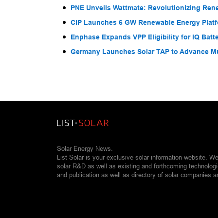
PNE Unveils Wattmate: Revolutionizing Ren
CIP Launches 6 GW Renewable Energy Platfo
Enphase Expands VPP Eligibility for IQ Batte
Germany Launches Solar TAP to Advance Mul
Solar Energy News.
List Solar is your exclusive solar information website. W
solar R&D as well as existing and forthcoming technolog
and publication as well as directory of solar companies a