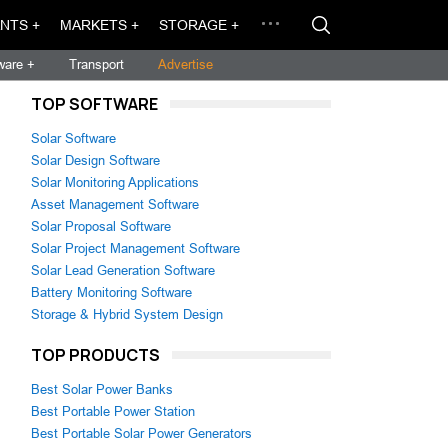
NTS +
MARKETS +
STORAGE +
ware +
Transport
Advertise
TOP SOFTWARE
Solar Software
Solar Design Software
Solar Monitoring Applications
Asset Management Software
Solar Proposal Software
Solar Project Management Software
Solar Lead Generation Software
Battery Monitoring Software
Storage & Hybrid System Design
TOP PRODUCTS
Best Solar Power Banks
Best Portable Power Station
Best Portable Solar Power Generators