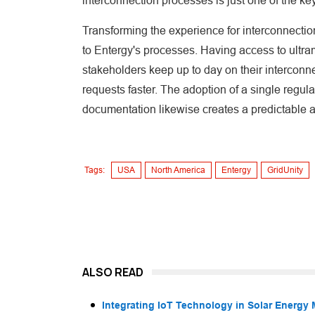
interconnection processes is just one of the keys
Transforming the experience for interconnection
to Entergy's processes. Having access to ultr
stakeholders keep up to day on their interconne
requests faster. The adoption of a single regul
documentation likewise creates a predictable a
Tags:
USA
North America
Entergy
GridUnity
ALSO READ
Integrating IoT Technology in Solar Energy