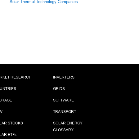
Solar Thermal Technology Companies
RKET RESEARCH
INVERTERS
UNTRIES
GRIDS
ORAGE
SOFTWARE
PV
TRANSPORT
LAR STOCKS
SOLAR ENERGY
GLOSSARY
LAR ETF
s