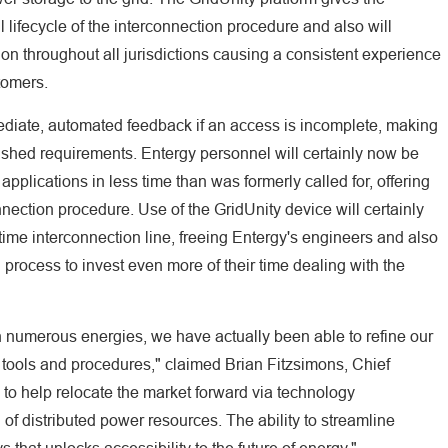
full lifecycle of the interconnection procedure and also will
ion throughout all jurisdictions causing a consistent experience
stomers.
ediate, automated feedback if an access is incomplete, making
blished requirements. Entergy personnel will certainly now be
pplications in less time than was formerly called for, offering
nection procedure. Use of the GridUnity device will certainly
time interconnection line, freeing Entergy's engineers and also
 process to invest even more of their time dealing with the
th numerous energies, we have actually been able to refine our
e tools and procedures," claimed Brian Fitzsimons, Chief
s to help relocate the market forward via technology
f distributed power resources. The ability to streamline