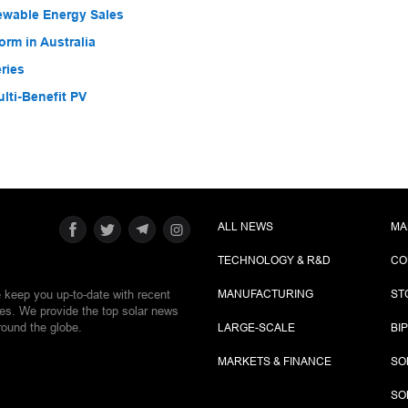
ewable Energy Sales
rm in Australia
ries
ti-Benefit PV
ALL NEWS
MA
TECHNOLOGY & R&D
CO
e keep you up-to-date with recent
MANUFACTURING
ST
ies. We provide the top solar news
round the globe.
LARGE-SCALE
BI
MARKETS & FINANCE
SO
SO