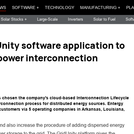
WS
SOFTWARE +
TECHNOLOGY
MANUFACTURING +
PLA
Solar Stocks +
Large-Scale
Inverters
Solar to Fuel
Soft
nity software application to
power interconnection
as chosen the company's cloud-based Interconnection Lifecycle
rconnection process for distributed energy sources. Entergy
n customers via 5 operating companies in Arkansas, Louisiana,
and also increase the procedure of adding dispersed energy
r storage to the grid. The GridUnity platform gives the