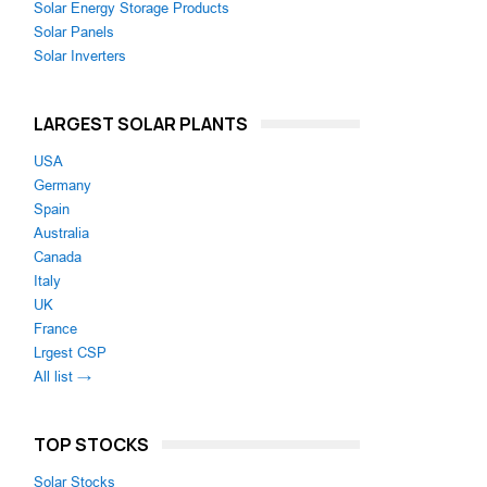
Solar Energy Storage Products
Solar Panels
Solar Inverters
LARGEST SOLAR PLANTS
USA
Germany
Spain
Australia
Canada
Italy
UK
France
Lrgest CSP
All list →
TOP STOCKS
Solar Stocks