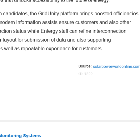
 that unlocks accessibility to the future of energy."
 candidates, the GridUnity platform brings boosted efficiencies
amodern information assists ensure customers and also other
ction status while Entergy staff can refine interconnection
ar layout for submission of data and also supporting
s well as repeatable experience for customers.
Source:
solarpowerworldonline.co
3229
 Monitoring Systems