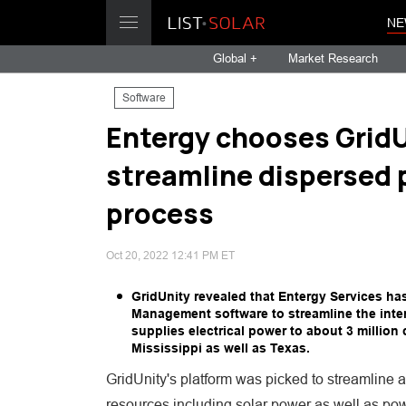
NE
Global +
Market Research
Software
Entergy chooses GridU
streamline dispersed 
process
Oct 20, 2022 12:41 PM ET
GridUnity revealed that Entergy Services h
Management software to streamline the inte
supplies electrical power to about 3 millio
Mississippi as well as Texas.
GridUnity's platform was picked to streamline 
resources including solar power as well as powe