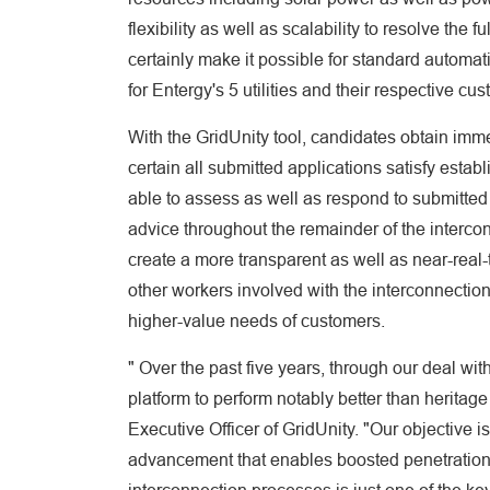
flexibility as well as scalability to resolve the 
certainly make it possible for standard automat
for Entergy's 5 utilities and their respective cu
With the GridUnity tool, candidates obtain imm
certain all submitted applications satisfy esta
able to assess as well as respond to submitted a
advice throughout the remainder of the intercon
create a more transparent as well as near-real-
other workers involved with the interconnection
higher-value needs of customers.
" Over the past five years, through our deal wi
platform to perform notably better than heritag
Executive Officer of GridUnity. "Our objective i
advancement that enables boosted penetration o