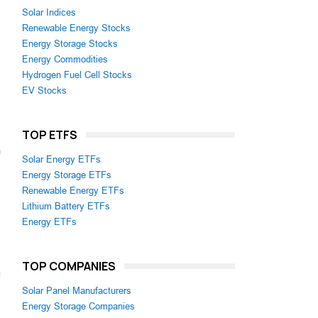
Solar Indices
Renewable Energy Stocks
Energy Storage Stocks
Energy Commodities
Hydrogen Fuel Cell Stocks
EV Stocks
TOP ETFS
m
Solar Energy ETFs
Energy Storage ETFs
Renewable Energy ETFs
Lithium Battery ETFs
Energy ETFs
TOP COMPANIES
Solar Panel Manufacturers
Energy Storage Companies