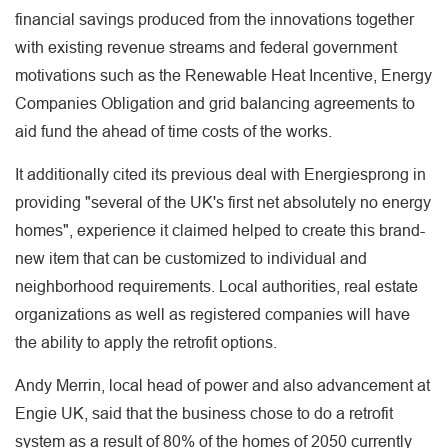
financial savings produced from the innovations together
with existing revenue streams and federal government
motivations such as the Renewable Heat Incentive, Energy
Companies Obligation and grid balancing agreements to
aid fund the ahead of time costs of the works.
It additionally cited its previous deal with Energiesprong in
providing "several of the UK's first net absolutely no energy
homes", experience it claimed helped to create this brand-
new item that can be customized to individual and
neighborhood requirements. Local authorities, real estate
organizations as well as registered companies will have
the ability to apply the retrofit options.
Andy Merrin, local head of power and also advancement at
Engie UK, said that the business chose to do a retrofit
system as a result of 80% of the homes of 2050 currently