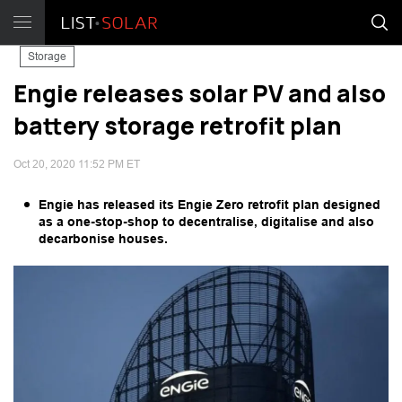
Storage
Engie releases solar PV and also
battery storage retrofit plan
Oct 20, 2020 11:52 PM ET
Engie has released its Engie Zero retrofit plan designed
as a one-stop-shop to decentralise, digitalise and also
decarbonise houses.