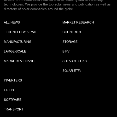
technologies. We provide the top solar news and publication as well as
directory of solar companies around the globe.
ALL NEWS
MARKET RESEARCH
TECHNOLOGY & R&D
COUNTRIES
MANUFACTURING
STORAGE
LARGE-SCALE
BIPV
MARKETS & FINANCE
SOLAR STOCKS
SOLAR ETF
s
INVERTERS
GRIDS
SOFTWARE
TRANSPORT