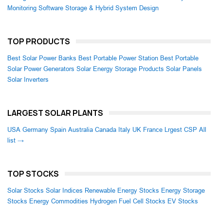
Monitoring Software
Storage & Hybrid System Design
TOP PRODUCTS
Best Solar Power Banks
Best Portable Power Station
Best Portable
Solar Power Generators
Solar Energy Storage Products
Solar Panels
Solar Inverters
LARGEST SOLAR PLANTS
USA
Germany
Spain
Australia
Canada
Italy
UK
France
Lrgest CSP
All
list →
TOP STOCKS
Solar Stocks
Solar Indices
Renewable Energy Stocks
Energy Storage
Stocks
Energy Commodities
Hydrogen Fuel Cell Stocks
EV Stocks