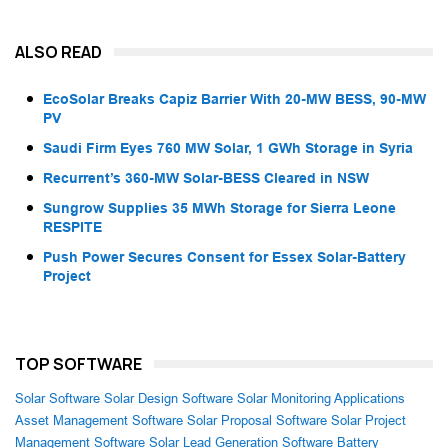
ALSO READ
EcoSolar Breaks Capiz Barrier With 20-MW BESS, 90-MW
PV
Saudi Firm Eyes 760 MW Solar, 1 GWh Storage in Syria
Recurrent’s 360-MW Solar-BESS Cleared in NSW
Sungrow Supplies 35 MWh Storage for Sierra Leone
RESPITE
Push Power Secures Consent for Essex Solar-Battery
Project
TOP SOFTWARE
Solar Software
Solar Design Software
Solar Monitoring Applications
Asset Management Software
Solar Proposal Software
Solar Project
Management Software
Solar Lead Generation Software
Battery