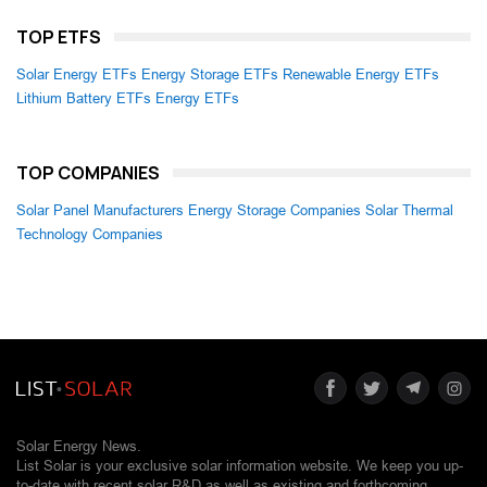
TOP ETFS
Solar Energy ETFs
Energy Storage ETFs
Renewable Energy ETFs
Lithium Battery ETFs
Energy ETFs
TOP COMPANIES
Solar Panel Manufacturers
Energy Storage Companies
Solar Thermal
Technology Companies
Solar Energy News.
List Solar is your exclusive solar information website. We keep you up-
to-date with recent solar R&D as well as existing and forthcoming