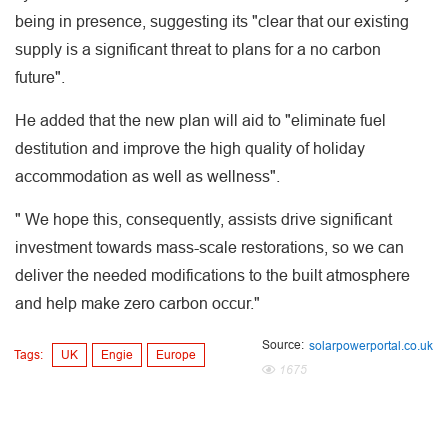
being in presence, suggesting its "clear that our existing
supply is a significant threat to plans for a no carbon
future".
He added that the new plan will aid to "eliminate fuel
destitution and improve the high quality of holiday
accommodation as well as wellness".
" We hope this, consequently, assists drive significant
investment towards mass-scale restorations, so we can
deliver the needed modifications to the built atmosphere
and help make zero carbon occur."
Source:
solarpowerportal.co.uk
Tags:
UK
Engie
Europe
1675