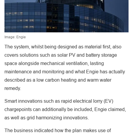
Image: Engie
The system, whilst being designed as material first, also
covers solutions such as solar PV and battery storage
space alongside mechanical ventilation, lasting
maintenance and monitoring and what Engie has actually
described as a low carbon heating and warm water
remedy.
Smart innovations such as rapid electrical lorry (EV)
chargepoints can additionally be included, Engie claimed,
as well as grid harmonizing innovations.
The business indicated how the plan makes use of