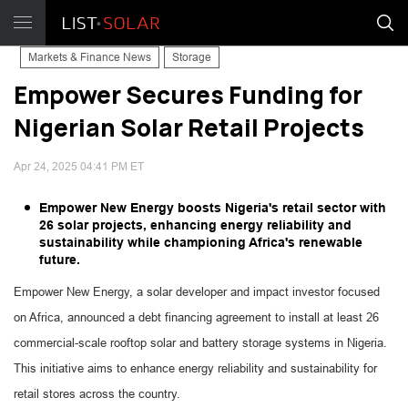
Markets & Finance News
Storage
Empower Secures Funding for
Nigerian Solar Retail Projects
Apr 24, 2025 04:41 PM ET
Empower New Energy boosts Nigeria's retail sector with
26 solar projects, enhancing energy reliability and
sustainability while championing Africa's renewable
future.
Empower New Energy, a solar developer and impact investor focused
on Africa, announced a debt financing agreement to install at least 26
commercial-scale rooftop solar and battery storage systems in Nigeria.
This initiative aims to enhance energy reliability and sustainability for
retail stores across the country.