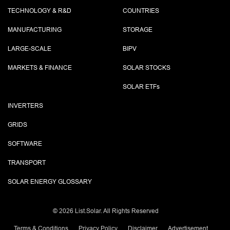
TECHNOLOGY & R&D
COUNTRIES
MANUFACTURING
STORAGE
LARGE-SCALE
BIPV
MARKETS & FINANCE
SOLAR STOCKS
SOLAR ETF
s
INVERTERS
GRIDS
SOFTWARE
TRANSPORT
SOLAR ENERGY GLOSSARY
©
2026 List.Solar. All Rights Reserved
Terms & Conditions
Privacy Policy
Disclaimer
Advertisement