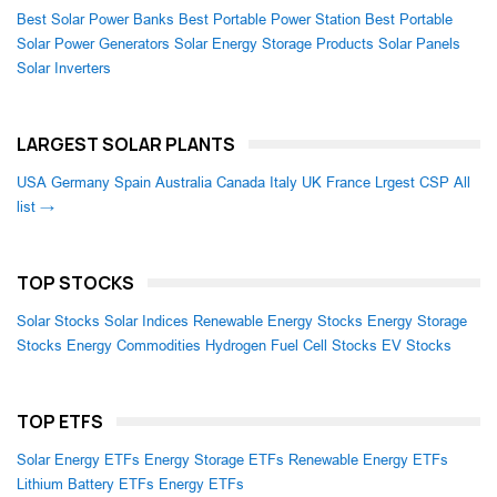
Best Solar Power Banks
Best Portable Power Station
Best Portable
Solar Power Generators
Solar Energy Storage Products
Solar Panels
Solar Inverters
LARGEST SOLAR PLANTS
USA
Germany
Spain
Australia
Canada
Italy
UK
France
Lrgest CSP
All
list →
TOP STOCKS
Solar Stocks
Solar Indices
Renewable Energy Stocks
Energy Storage
Stocks
Energy Commodities
Hydrogen Fuel Cell Stocks
EV Stocks
TOP ETFS
Solar Energy ETFs
Energy Storage ETFs
Renewable Energy ETFs
Lithium Battery ETFs
Energy ETFs