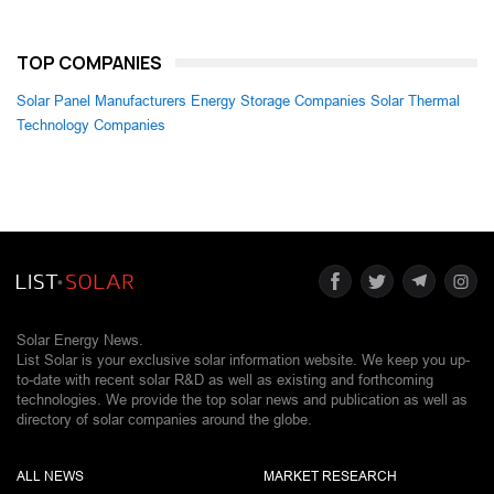
TOP COMPANIES
Solar Panel Manufacturers
Energy Storage Companies
Solar Thermal
Technology Companies
Solar Energy News.
List Solar is your exclusive solar information website. We keep you up-
to-date with recent solar R&D as well as existing and forthcoming
technologies. We provide the top solar news and publication as well as
directory of solar companies around the globe.
ALL NEWS
MARKET RESEARCH