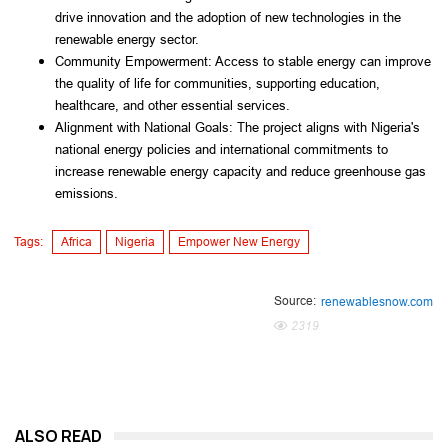
drive innovation and the adoption of new technologies in the
renewable energy sector.
Community Empowerment: Access to stable energy can improve
the quality of life for communities, supporting education,
healthcare, and other essential services.
Alignment with National Goals: The project aligns with Nigeria's
national energy policies and international commitments to
increase renewable energy capacity and reduce greenhouse gas
emissions.
Tags:
Africa
Nigeria
Empower New Energy
Source:
renewablesnow.com
2319
ALSO READ