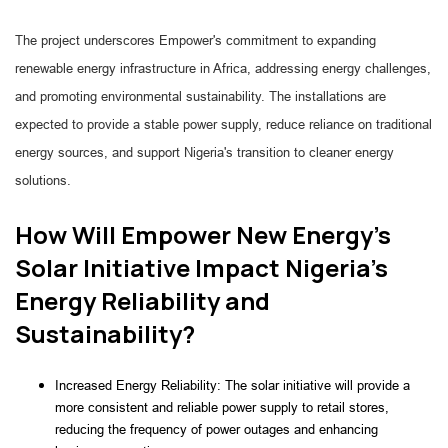
The project underscores Empower's commitment to expanding
renewable energy infrastructure in Africa, addressing energy challenges,
and promoting environmental sustainability. The installations are
expected to provide a stable power supply, reduce reliance on traditional
energy sources, and support Nigeria's transition to cleaner energy
solutions.
How Will Empower New Energy's
Solar Initiative Impact Nigeria's
Energy Reliability and
Sustainability?
Increased Energy Reliability: The solar initiative will provide a
more consistent and reliable power supply to retail stores,
reducing the frequency of power outages and enhancing