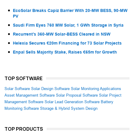
EcoSolar Breaks Capiz Barrier With 20-MW BESS, 90-MW
PV
Saudi Firm Eyes 760 MW Solar, 1 GWh Storage in Syria
Recurrent’s 360-MW Solar-BESS Cleared in NSW
Helexia Secures €20m Financing for 73 Solar Projects
Enpal Sells Majority Stake, Raises €65m for Growth
TOP SOFTWARE
Solar Software
Solar Design Software
Solar Monitoring Applications
Asset Management Software
Solar Proposal Software
Solar Project
Management Software
Solar Lead Generation Software
Battery
Monitoring Software
Storage & Hybrid System Design
TOP PRODUCTS