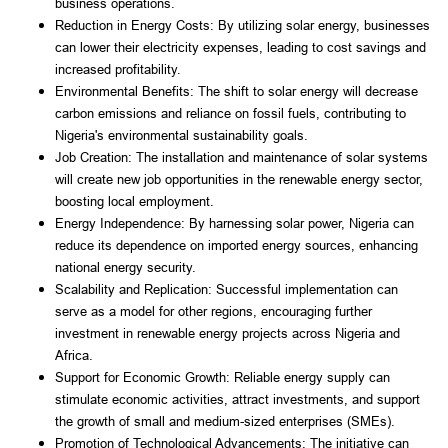
business operations.
Reduction in Energy Costs: By utilizing solar energy, businesses
can lower their electricity expenses, leading to cost savings and
increased profitability.
Environmental Benefits: The shift to solar energy will decrease
carbon emissions and reliance on fossil fuels, contributing to
Nigeria's environmental sustainability goals.
Job Creation: The installation and maintenance of solar systems
will create new job opportunities in the renewable energy sector,
boosting local employment.
Energy Independence: By harnessing solar power, Nigeria can
reduce its dependence on imported energy sources, enhancing
national energy security.
Scalability and Replication: Successful implementation can
serve as a model for other regions, encouraging further
investment in renewable energy projects across Nigeria and
Africa.
Support for Economic Growth: Reliable energy supply can
stimulate economic activities, attract investments, and support
the growth of small and medium-sized enterprises (SMEs).
Promotion of Technological Advancements: The initiative can