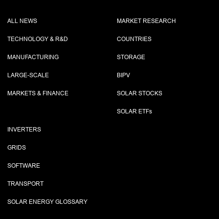
ALL NEWS
MARKET RESEARCH
TECHNOLOGY & R&D
COUNTRIES
MANUFACTURING
STORAGE
LARGE-SCALE
BIPV
MARKETS & FINANCE
SOLAR STOCKS
SOLAR ETF
s
INVERTERS
GRIDS
SOFTWARE
TRANSPORT
SOLAR ENERGY GLOSSARY