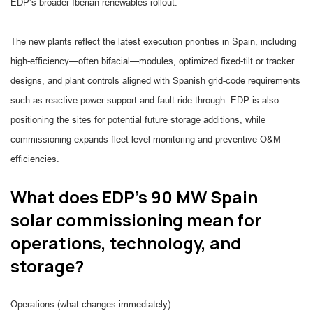
EDP’s broader Iberian renewables rollout.
The new plants reflect the latest execution priorities in Spain, including
high-efficiency—often bifacial—modules, optimized fixed-tilt or tracker
designs, and plant controls aligned with Spanish grid-code requirements
such as reactive power support and fault ride-through. EDP is also
positioning the sites for potential future storage additions, while
commissioning expands fleet-level monitoring and preventive O&M
efficiencies.
What does EDP’s 90 MW Spain
solar commissioning mean for
operations, technology, and
storage?
Operations (what changes immediately)