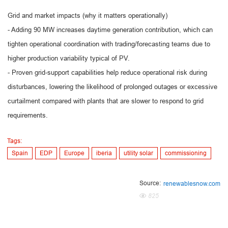
Grid and market impacts (why it matters operationally)
- Adding 90 MW increases daytime generation contribution, which can
tighten operational coordination with trading/forecasting teams due to
higher production variability typical of PV.
- Proven grid-support capabilities help reduce operational risk during
disturbances, lowering the likelihood of prolonged outages or excessive
curtailment compared with plants that are slower to respond to grid
requirements.
Tags:
Spain
EDP
Europe
iberia
utility solar
commissioning
Source:
renewablesnow.com
825