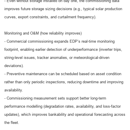
- Even without storage installed on day one, the commissioning data
improves future storage sizing decisions (e.g., typical solar production
curves, export constraints, and curtailment frequency).
Monitoring and O&M (how reliability improves)
- Commercial commissioning expands EDP’s real-time monitoring
footprint, enabling earlier detection of underperformance (inverter trips,
string-level issues, tracker anomalies, or meteorological-driven
deviations).
- Preventive maintenance can be scheduled based on asset condition
rather than only periodic inspections, reducing downtime and improving
availability.
- Commissioning measurement sets support better long-term
performance modelling (degradation rates, availability, and loss-factor
updates), which improves bankability and operational forecasting across
the fleet.