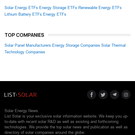
Solar Energy ETFs
Energy Storage ETFs
Renewable Energy ETFs
Lithium Battery ETFs
Energy ETFs
TOP COMPANIES
Solar Panel Manufacturers
Energy Storage Companies
Solar Thermal
Technology Companies
Solar Energy News.
List Solar is your exclusive solar information website. We keep you up-
to-date with recent solar R&D as well as existing and forthcoming
technologies. We provide the top solar news and publication as well as
directory of solar companies around the globe.