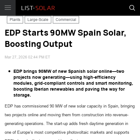
Plants
Large-Scale
Commercial
EDP Starts 90MW Spain Solar,
Boosting Output
Mar 27, 2026 02:44 PM ET
EDP brings 90MW of new Spanish solar online—two
projects now generating—using high-efficiency
modules, grid-compliant controls and smart monitoring,
boosting Iberian renewables and paving the way for
storage.
EDP has commissioned 90 MW of new solar capacity in Spain, bringing
two projects online and moving them from construction into revenue-
generating operations. The start-up adds fresh daytime generation in
one of Europe’s most competitive photovoltaic markets and supports