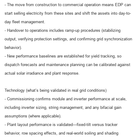
- The move from construction to commercial operation means EDP can
start selling electricity from these sites and shift the assets into day-to-
day fleet management.
- Handover to operations includes ramp-up procedures (stabilizing
output, verifying protection settings, and confirming grid synchronization
behavior).
- New performance baselines are established for yield tracking, so
dispatch forecasts and maintenance planning can be calibrated against
actual solar irradiance and plant response.
Technology (what’s being validated in real grid conditions)
- Commissioning confirms module and inverter performance at scale,
including inverter sizing, string management, and any bifacial gain
assumptions (where applicable).
- Plant layout performance is validated—fixed-tilt versus tracker
behavior, row spacing effects, and real-world soiling and shading