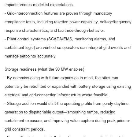
impacts versus modelled expectations.
- Grid-interconnection features are proven through mandatory
compliance tests, including reactive power capability, voltage/frequency
response characteristics, and fault ride-through behavior.
- Plant control systems (SCADA/EMS, monitoring alarms, and
curtailment logic) are verified so operators can interpret grid events and
manage setpoints accurately.
Storage readiness (what the 90 MW enables)
- By commissioning with future expansion in mind, the sites can
potentially be retrofitted or expanded with battery storage using existing
electrical and grid-connection infrastructure where feasible.
- Storage addition would shift the operating profile from purely daytime
generation to dispatchable output—smoothing ramps, reducing
curtailment exposure, and improving value capture during peak price or
grid constraint periods.