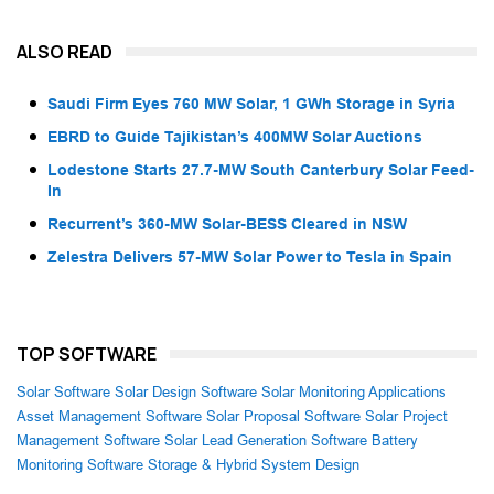
ALSO READ
Saudi Firm Eyes 760 MW Solar, 1 GWh Storage in Syria
EBRD to Guide Tajikistan’s 400MW Solar Auctions
Lodestone Starts 27.7-MW South Canterbury Solar Feed-
In
Recurrent’s 360-MW Solar-BESS Cleared in NSW
Zelestra Delivers 57-MW Solar Power to Tesla in Spain
TOP SOFTWARE
Solar Software
Solar Design Software
Solar Monitoring Applications
Asset Management Software
Solar Proposal Software
Solar Project
Management Software
Solar Lead Generation Software
Battery
Monitoring Software
Storage & Hybrid System Design