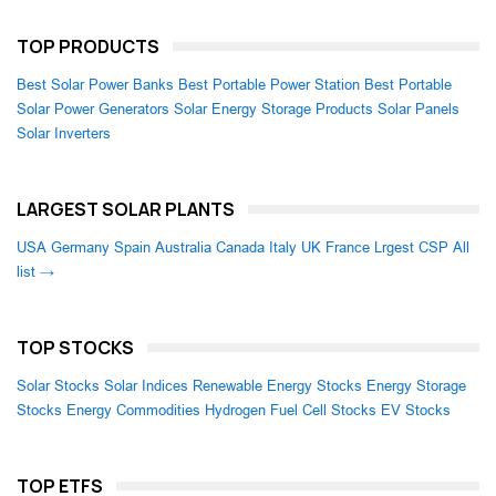
TOP PRODUCTS
Best Solar Power Banks
Best Portable Power Station
Best Portable
Solar Power Generators
Solar Energy Storage Products
Solar Panels
Solar Inverters
LARGEST SOLAR PLANTS
USA
Germany
Spain
Australia
Canada
Italy
UK
France
Lrgest CSP
All
list →
TOP STOCKS
Solar Stocks
Solar Indices
Renewable Energy Stocks
Energy Storage
Stocks
Energy Commodities
Hydrogen Fuel Cell Stocks
EV Stocks
TOP ETFS