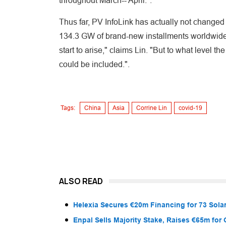
throughout March-- April.".
Thus far, PV InfoLink has actually not changed
134.3 GW of brand-new installments worldwide 
start to arise," claims Lin. "But to what level
could be included.".
Tags:
China
Asia
Corrine Lin
covid-19
ALSO READ
Helexia Secures €20m Financing for 73 Solar
Enpal Sells Majority Stake, Raises €65m for