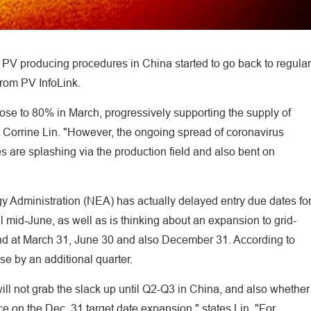
, PV producing procedures in China started to go back to regular
from PV InfoLink.
ose to 80% in March, progressively supporting the supply of
 Corrine Lin. "However, the ongoing spread of coronavirus
es are splashing via the production field and also bent on
gy Administration (NEA) has actually delayed entry due dates fo
l mid-June, as well as is thinking about an expansion to grid-
nd at March 31, June 30 and also December 31. According to
e by an additional quarter.
ill not grab the slack up until Q2-Q3 in China, and also whether
ce on the Dec. 31 target date expansion," states Lin. "For