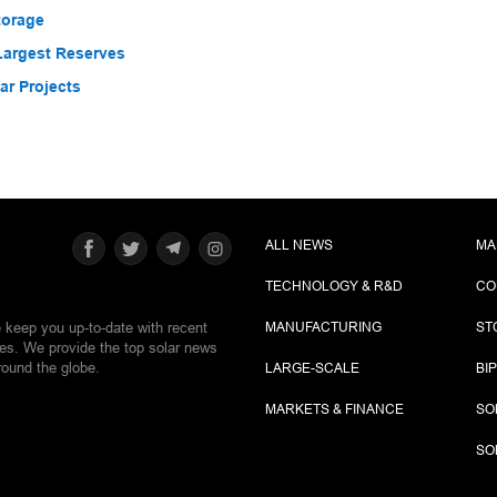
torage
Largest Reserves
r Projects
ALL NEWS
MA
TECHNOLOGY & R&D
CO
e keep you up-to-date with recent
MANUFACTURING
ST
ies. We provide the top solar news
round the globe.
LARGE-SCALE
BI
MARKETS & FINANCE
SO
SO