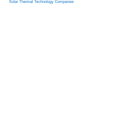
Solar Thermal Technology Companies