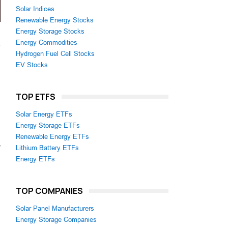
Solar Indices
Renewable Energy Stocks
Energy Storage Stocks
Energy Commodities
Hydrogen Fuel Cell Stocks
EV Stocks
TOP ETFS
Solar Energy ETFs
Energy Storage ETFs
Renewable Energy ETFs
r
Lithium Battery ETFs
Energy ETFs
TOP COMPANIES
Solar Panel Manufacturers
Energy Storage Companies