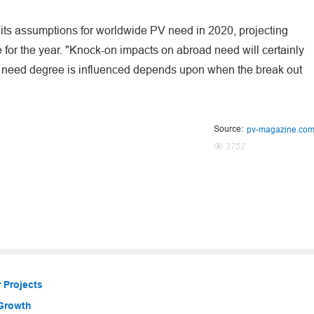
 its assumptions for worldwide PV need in 2020, projecting
for the year. "Knock-on impacts on abroad need will certainly
 the need degree is influenced depends upon when the break out
Source:
pv-magazine.co
3752
 Projects
 Growth