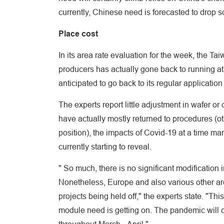
currently, Chinese need is forecasted to drop 
Place cost
In its area rate evaluation for the week, the Ta
producers has actually gone back to running at 
anticipated to go back to its regular application
The experts report little adjustment in wafer o
have actually mostly returned to procedures (ot
position), the impacts of Covid-19 at a time ma
currently starting to reveal.
" So much, there is no significant modification 
Nonetheless, Europe and also various other ar
projects being held off," the experts state. "Th
module need is getting on. The pandemic will ce