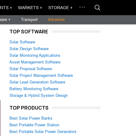
NTS +
MARKETS +
STORAGE +
ware +
Transport
Advertise
TOP SOFTWARE
Solar Software
Solar Design Software
Solar Monitoring Applications
Asset Management Software
Solar Proposal Software
Solar Project Management Software
Solar Lead Generation Software
Battery Monitoring Software
.
Storage & Hybrid System Design
TOP PRODUCTS
Best Solar Power Banks
Best Portable Power Station
Best Portable Solar Power Generators