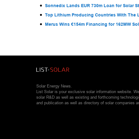
Sonnedix Lands EUR 730m Loan for Solar S
Top Lithium Producing Countries With The 
Merus Wins €154m Financing for 162MW Sola
Solar Energy News.
List Solar is your exclusive solar information website. W
solar R&D as well as existing and forthcoming technolog
and publication as well as directory of solar companies a