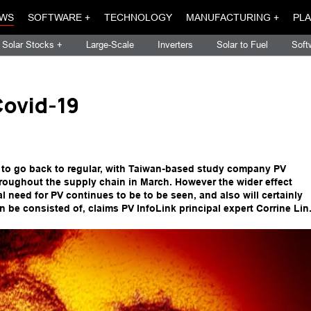
WS
SOFTWARE +
TECHNOLOGY
MANUFACTURING +
PLA
Solar Stocks +
Large-Scale
Inverters
Solar to Fuel
Soft
Covid-19
g to go back to regular, with Taiwan-based study company PV
throughout the supply chain in March. However the wider effect
nal need for PV continues to be to be seen, and also will certainly
n be consisted of, claims PV InfoLink principal expert Corrine Lin