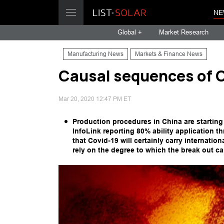
NE
Global +
Market Research
Manufacturing News
Markets & Finance News
Causal sequences of 
Mar 20, 2020 12:47 PM ET
Production procedures in China are startin
InfoLink reporting 80% ability application 
that Covid-19 will certainly carry internatio
rely on the degree to which the break out ca