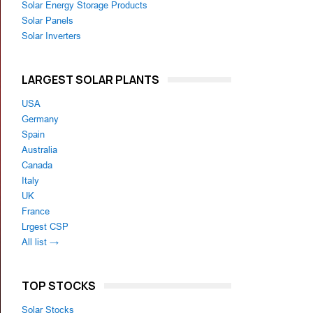
Solar Energy Storage Products
Solar Panels
Solar Inverters
LARGEST SOLAR PLANTS
USA
Germany
Spain
Australia
Canada
Italy
UK
France
Lrgest CSP
All list →
TOP STOCKS
Solar Stocks