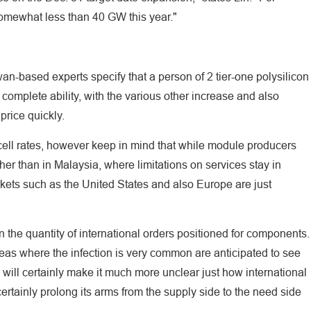
somewhat less than 40 GW this year."
iwan-based experts specify that a person of 2 tier-one polysilicon
complete ability, with the various other increase and also
 price quickly.
r cell rates, however keep in mind that while module producers
her than in Malaysia, where limitations on services stay in
rkets such as the United States and also Europe are just
in the quantity of international orders positioned for components.
eas where the infection is very common are anticipated to see
is will certainly make it much more unclear just how international
rtainly prolong its arms from the supply side to the need side