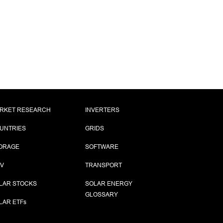
RKET RESEARCH
INVERTERS
UNTRIES
GRIDS
ORAGE
SOFTWARE
PV
TRANSPORT
LAR STOCKS
SOLAR ENERGY
GLOSSARY
LAR ETF
s