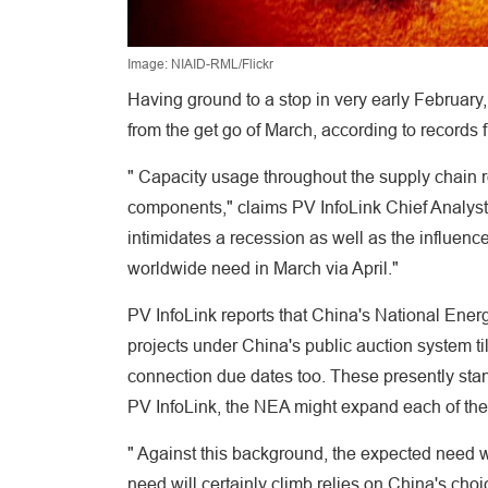
Image: NIAID-RML/Flickr
Having ground to a stop in very early February
from the get go of March, according to records 
" Capacity usage throughout the supply chain r
components," claims PV InfoLink Chief Analyst
intimidates a recession as well as the influenc
worldwide need in March via April."
PV InfoLink reports that China's National Ener
projects under China's public auction system til
connection due dates too. These presently sta
PV InfoLink, the NEA might expand each of thes
" Against this background, the expected need w
need will certainly climb relies on China's choi