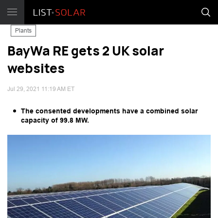
Plants
BayWa RE gets 2 UK solar
websites
Jul 29, 2021 11:19 AM ET
The consented developments have a combined solar
capacity of 99.8 MW.