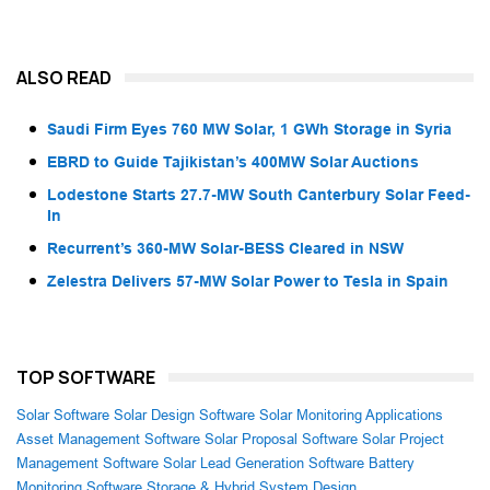
ALSO READ
Saudi Firm Eyes 760 MW Solar, 1 GWh Storage in Syria
EBRD to Guide Tajikistan’s 400MW Solar Auctions
Lodestone Starts 27.7-MW South Canterbury Solar Feed-
In
Recurrent’s 360-MW Solar-BESS Cleared in NSW
Zelestra Delivers 57-MW Solar Power to Tesla in Spain
TOP SOFTWARE
Solar Software
Solar Design Software
Solar Monitoring Applications
Asset Management Software
Solar Proposal Software
Solar Project
Management Software
Solar Lead Generation Software
Battery
Monitoring Software
Storage & Hybrid System Design