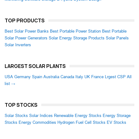
TOP PRODUCTS
Best Solar Power Banks
Best Portable Power Station
Best Portable
Solar Power Generators
Solar Energy Storage Products
Solar Panels
Solar Inverters
LARGEST SOLAR PLANTS
USA
Germany
Spain
Australia
Canada
Italy
UK
France
Lrgest CSP
All
list →
TOP STOCKS
Solar Stocks
Solar Indices
Renewable Energy Stocks
Energy Storage
Stocks
Energy Commodities
Hydrogen Fuel Cell Stocks
EV Stocks