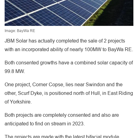
Image: BayWa RE
JBM Solar has actually completed the sale of 2 projects
with an incorporated ability of nearly 100MW to BayWa RE.
Both consented growths have a combined solar capacity of
99.8 MW.
One project, Corner Copse, lies near Swindon and the
other, Scurf Dyke, is positioned north of Hull, in East Riding
of Yorkshire.
Both projects are completely consented and also are
anticipated to find on stream in 2023.
The projects are made with the latest bifacial module