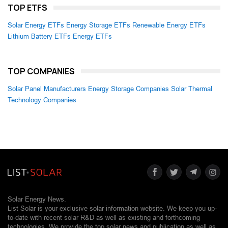
TOP ETFS
Solar Energy ETFs
Energy Storage ETFs
Renewable Energy ETFs
Lithium Battery ETFs
Energy ETFs
TOP COMPANIES
Solar Panel Manufacturers
Energy Storage Companies
Solar Thermal
Technology Companies
Solar Energy News.
List Solar is your exclusive solar information website. We keep you up-
to-date with recent solar R&D as well as existing and forthcoming
technologies. We provide the top solar news and publication as well as