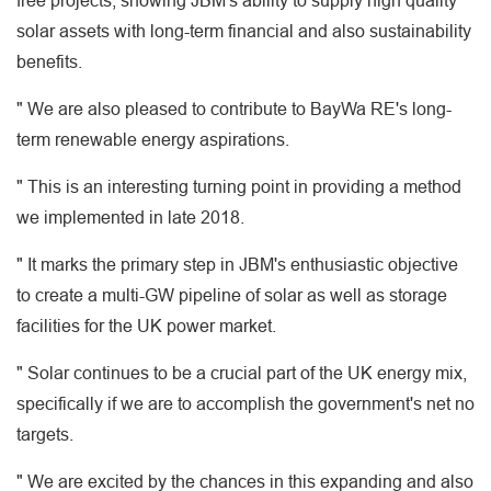
free projects, showing JBM's ability to supply high quality
solar assets with long-term financial and also sustainability
benefits.
" We are also pleased to contribute to BayWa RE's long-
term renewable energy aspirations.
" This is an interesting turning point in providing a method
we implemented in late 2018.
" It marks the primary step in JBM's enthusiastic objective
to create a multi-GW pipeline of solar as well as storage
facilities for the UK power market.
" Solar continues to be a crucial part of the UK energy mix,
specifically if we are to accomplish the government's net no
targets.
" We are excited by the chances in this expanding and also