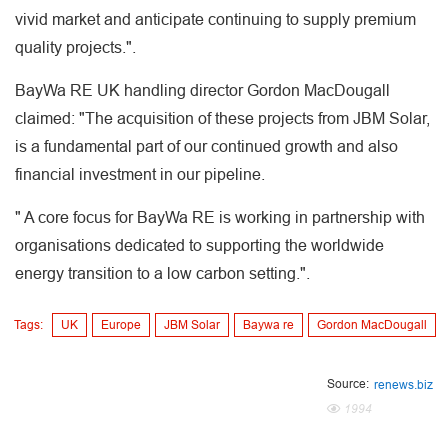
vivid market and anticipate continuing to supply premium
quality projects.".
BayWa RE UK handling director Gordon MacDougall
claimed: "The acquisition of these projects from JBM Solar,
is a fundamental part of our continued growth and also
financial investment in our pipeline.
" A core focus for BayWa RE is working in partnership with
organisations dedicated to supporting the worldwide
energy transition to a low carbon setting.".
Tags:
UK
Europe
JBM Solar
Baywa re
Gordon MacDougall
Source:
renews.biz
1994