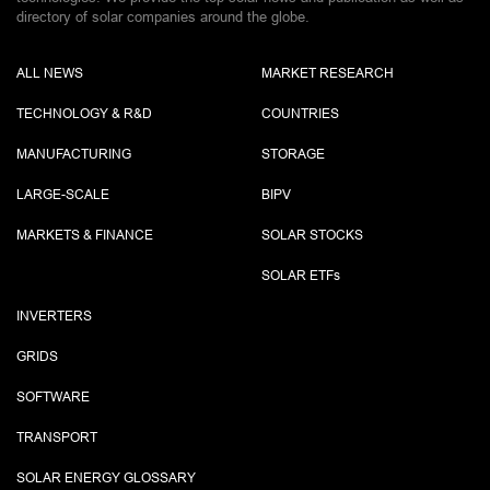
directory of solar companies around the globe.
ALL NEWS
MARKET RESEARCH
TECHNOLOGY & R&D
COUNTRIES
MANUFACTURING
STORAGE
LARGE-SCALE
BIPV
MARKETS & FINANCE
SOLAR STOCKS
SOLAR ETF
s
INVERTERS
GRIDS
SOFTWARE
TRANSPORT
SOLAR ENERGY GLOSSARY