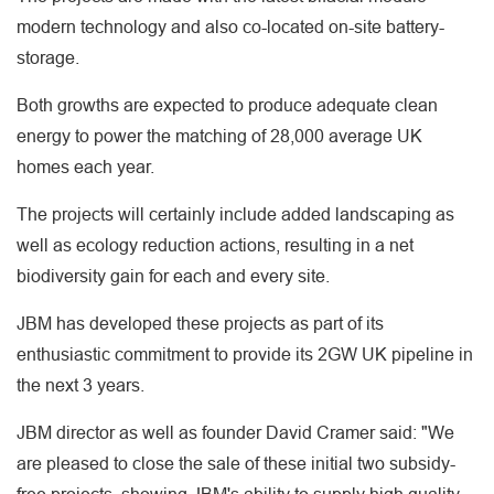
modern technology and also co-located on-site battery-
storage.
Both growths are expected to produce adequate clean
energy to power the matching of 28,000 average UK
homes each year.
The projects will certainly include added landscaping as
well as ecology reduction actions, resulting in a net
biodiversity gain for each and every site.
JBM has developed these projects as part of its
enthusiastic commitment to provide its 2GW UK pipeline in
the next 3 years.
JBM director as well as founder David Cramer said: "We
are pleased to close the sale of these initial two subsidy-