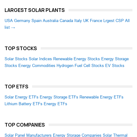
LARGEST SOLAR PLANTS
USA
Germany
Spain
Australia
Canada
Italy
UK
France
Lrgest CSP
All
list →
TOP STOCKS
Solar Stocks
Solar Indices
Renewable Energy Stocks
Energy Storage
Stocks
Energy Commodities
Hydrogen Fuel Cell Stocks
EV Stocks
TOP ETFS
Solar Energy ETFs
Energy Storage ETFs
Renewable Energy ETFs
Lithium Battery ETFs
Energy ETFs
TOP COMPANIES
Solar Panel Manufacturers
Energy Storage Companies
Solar Thermal