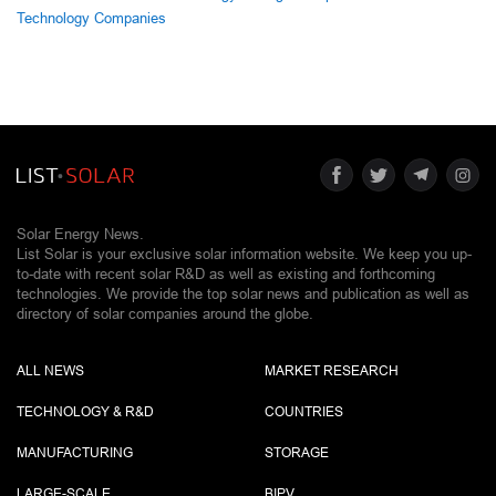
Technology Companies
Solar Energy News.
List Solar is your exclusive solar information website. We keep you up-
to-date with recent solar R&D as well as existing and forthcoming
technologies. We provide the top solar news and publication as well as
directory of solar companies around the globe.
ALL NEWS
MARKET RESEARCH
TECHNOLOGY & R&D
COUNTRIES
MANUFACTURING
STORAGE
LARGE-SCALE
BIPV