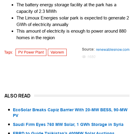
The battery energy storage facility at the park has a
capacity of 2.3 MWh
The Limoux Energies solar park is expected to generate 2
GWh of electricity annually
This amount of electricity is enough to power around 880
homes in the region
Source:
renewablesnow.com
Tags:
PV Power Plant
Valorem
1680
ALSO READ
EcoSolar Breaks Capiz Barrier With 20-MW BESS, 90-MW
PV
Saudi Firm Eyes 760 MW Solar, 1 GWh Storage in Syria
EBRD to Guide Tajikistan’s 400MW Solar Auctions