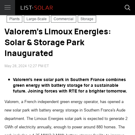
Plants
Large-Scale
Commercial
Storage
Valorem's Limoux Energies:
Solar & Storage Park
Inaugurated
May 28, 2024 12:27 PM ET
Valorem's new solar park in Southern France combines
green energy with battery storage for a sustainable
future. Joining forces with RTE for a brighter tomorrow.
Valorem, a French independent green energy operator, has opened a
new solar park with battery energy storage in Southern France's Aude
department. The Limoux Energies solar park is expected to generate 2
GWh of electricity annually, enough to power around 880 homes. The