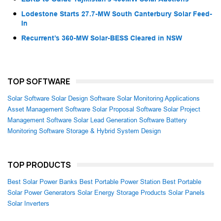
Lodestone Starts 27.7-MW South Canterbury Solar Feed-
In
Recurrent’s 360-MW Solar-BESS Cleared in NSW
TOP SOFTWARE
Solar Software
Solar Design Software
Solar Monitoring Applications
Asset Management Software
Solar Proposal Software
Solar Project
Management Software
Solar Lead Generation Software
Battery
Monitoring Software
Storage & Hybrid System Design
TOP PRODUCTS
Best Solar Power Banks
Best Portable Power Station
Best Portable
Solar Power Generators
Solar Energy Storage Products
Solar Panels
Solar Inverters