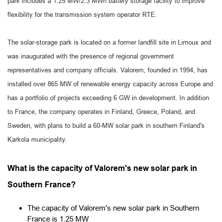
park includes a 1.25 MW/2.3 MWh battery storage facility to improve
flexibility for the transmission system operator RTE.
The solar-storage park is located on a former landfill site in Limoux and
was inaugurated with the presence of regional government
representatives and company officials. Valorem, founded in 1994, has
installed over 865 MW of renewable energy capacity across Europe and
has a portfolio of projects exceeding 6 GW in development. In addition
to France, the company operates in Finland, Greece, Poland, and
Sweden, with plans to build a 60-MW solar park in southern Finland's
Karkola municipality.
What is the capacity of Valorem's new solar park in
Southern France?
The capacity of Valorem's new solar park in Southern
France is 1.25 MW