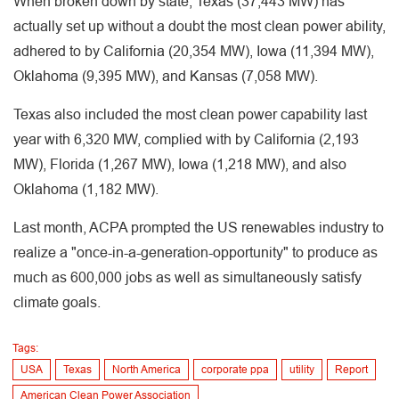
When broken down by state, Texas (37,443 MW) has
actually set up without a doubt the most clean power ability,
adhered to by California (20,354 MW), Iowa (11,394 MW),
Oklahoma (9,395 MW), and Kansas (7,058 MW).
Texas also included the most clean power capability last
year with 6,320 MW, complied with by California (2,193
MW), Florida (1,267 MW), Iowa (1,218 MW), and also
Oklahoma (1,182 MW).
Last month, ACPA prompted the US renewables industry to
realize a "once-in-a-generation-opportunity" to produce as
much as 600,000 jobs as well as simultaneously satisfy
climate goals.
Tags:
USA
Texas
North America
corporate ppa
utility
Report
American Clean Power Association