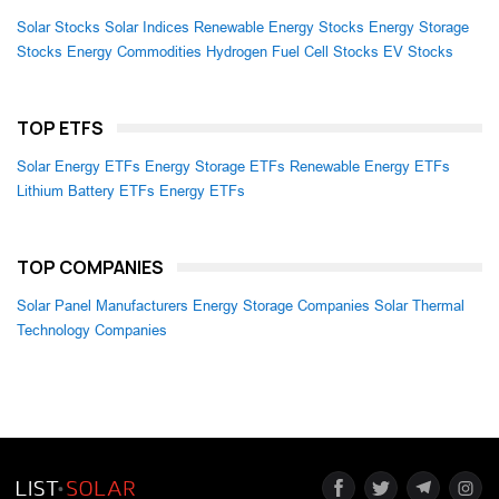
Solar Stocks
Solar Indices
Renewable Energy Stocks
Energy Storage
Stocks
Energy Commodities
Hydrogen Fuel Cell Stocks
EV Stocks
TOP ETFS
Solar Energy ETFs
Energy Storage ETFs
Renewable Energy ETFs
Lithium Battery ETFs
Energy ETFs
TOP COMPANIES
Solar Panel Manufacturers
Energy Storage Companies
Solar Thermal
Technology Companies