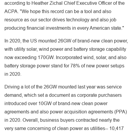
according to Heather Zichal Chief Executive Officer of the
ACPA. "We hope this record can be a tool and also
resource as our sector drives technology and also job
producing financial investments in every American state."
In 2020, the US mounted 26GW of brand-new clean power,
with utility solar, wind power and battery storage capability
now exceeding 170GW. Incorporated wind, solar, and also
battery storage power stand for 78% of new power setups
in 2020.
Driving a lot of the 26GW mounted last year was service
demand, which set a document as corporate purchasers
introduced over 10GW of brand-new clean power
agreements and also power acquisition agreements (PPA)
in 2020. Overall, business buyers contracted nearly the
very same concerning of clean power as utilities-- 10,417