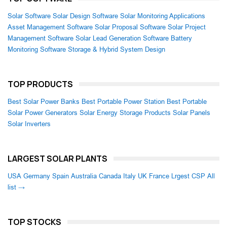
Solar Software
Solar Design Software
Solar Monitoring Applications
Asset Management Software
Solar Proposal Software
Solar Project
Management Software
Solar Lead Generation Software
Battery
Monitoring Software
Storage & Hybrid System Design
TOP PRODUCTS
Best Solar Power Banks
Best Portable Power Station
Best Portable
Solar Power Generators
Solar Energy Storage Products
Solar Panels
Solar Inverters
LARGEST SOLAR PLANTS
USA
Germany
Spain
Australia
Canada
Italy
UK
France
Lrgest CSP
All
list →
TOP STOCKS