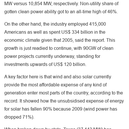
MW versus 10,854 MW, respectively. Non-utility share of
gotten clean power ability got to an all-time high of 46%.
On the other hand, the industry employed 415,000
Americans as well as spent US$ 334 billion in the
economic climate given that 2005, said the report. This
growth is just readied to continue, with 90GW of clean
power projects currently underway, standing for
investments upwards of US$ 120 billion.
A key factor here is that wind and also solar currently
provide the most affordable expense of any kind of
generation enter most parts of the country, according to the
record. It showed how the unsubsidised expense of energy
for solar has fallen 90% because 2009 (wind power has
dropped 71%).