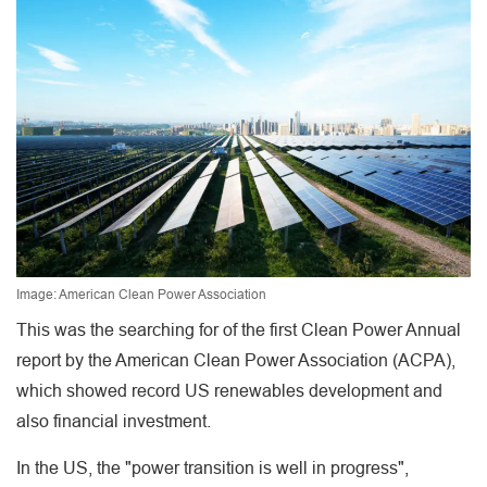
Image: American Clean Power Association
This was the searching for of the first Clean Power Annual
report by the American Clean Power Association (ACPA),
which showed record US renewables development and
also financial investment.
In the US, the "power transition is well in progress",