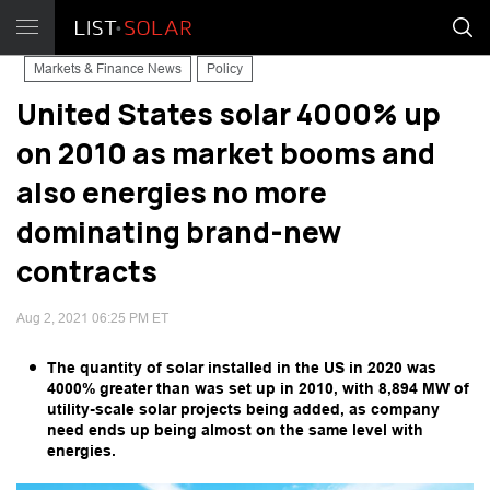
Markets & Finance News
Policy
United States solar 4000% up
on 2010 as market booms and
also energies no more
dominating brand-new
contracts
Aug 2, 2021 06:25 PM ET
The quantity of solar installed in the US in 2020 was
4000% greater than was set up in 2010, with 8,894 MW of
utility-scale solar projects being added, as company
need ends up being almost on the same level with
energies.