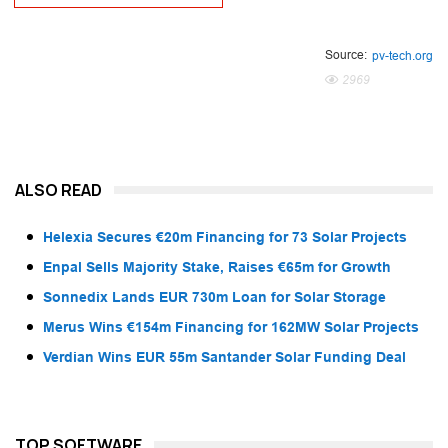
Source:
pv-tech.org
2969
ALSO READ
Helexia Secures €20m Financing for 73 Solar Projects
Enpal Sells Majority Stake, Raises €65m for Growth
Sonnedix Lands EUR 730m Loan for Solar Storage
Merus Wins €154m Financing for 162MW Solar Projects
Verdian Wins EUR 55m Santander Solar Funding Deal
TOP SOFTWARE