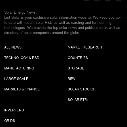
Solar Energy News.
List Solar is your exclusive solar information website. We keep you up-
to-date with recent solar R&D as well as existing and forthcoming
technologies. We provide the top solar news and publication as well as
directory of solar companies around the globe.
ALL NEWS
MARKET RESEARCH
TECHNOLOGY & R&D
COUNTRIES
MANUFACTURING
STORAGE
LARGE-SCALE
BIPV
MARKETS & FINANCE
SOLAR STOCKS
SOLAR ETF
s
INVERTERS
GRIDS