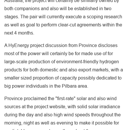
Australia, the project will certainly be similarly owned by
both companions and also will be established in two
stages. The pair will currently execute a scoping research
as well as goal to perform clear-cut agreements within the
next 4 months.
A HyEnergy project discussion from Province discloses
most of the power will certainly be for made use of for
large-scale production of environment-friendly hydrogen
products for both domestic and also export markets, with a
smaller sized proportion of capacity possibly dedicated to
big power individuals in the Pilbara area.
Province proclaimed the "first-rate" solar and also wind
sources at the project website, with solid solar irradiance
during the day and also high wind speeds throughout the
morning, night as well as evening to make it possible for