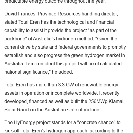
predictable energy outcome throughout the year.
David Frances, Province Resources handling director,
stated Total Eren has the technological and financial
capability to assist it provide the project "as part of the
backbone" of Australia's hydrogen method. "Given the
current drive by state and federal governments to promptly
establish and also progress the green hydrogen market in
Australia, I am confident this project will be of calculated
national significance," he added.
Total Eren has more than 3.3 GW of renewable energy
assets in operation or incomplete worldwide. It recently
developed, financed as well as built the 256MWp Kiamal
Solar Ranch in the Australian state of Victoria.
The HyEnergy project stands for a "concrete chance" to
kick-off Total Eren's hydrogen approach, according to the