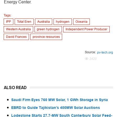
Energy Center.
Tags:
IPP
Total Eren
Australia
hydrogen
Oceania
Western Australia
green hydrogen
Independent Power Producer
David Frances
province resources
Source:
pv-tech.org
2420
ALSO READ
Saudi Firm Eyes 760 MW Solar, 1 GWh Storage in Syria
EBRD to Guide Tajikistan’s 400MW Solar Auctions
Lodestone Starts 27.7-MW South Canterbury Solar Feed-