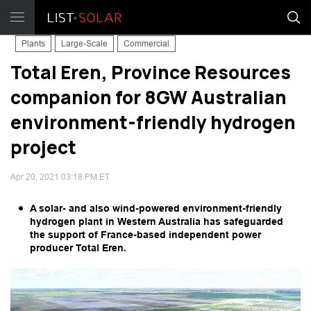
Plants
Large-Scale
Commercial
Total Eren, Province Resources
companion for 8GW Australian
environment-friendly hydrogen
project
Apr 20, 2021 03:18 PM ET
A solar- and also wind-powered environment-friendly
hydrogen plant in Western Australia has safeguarded
the support of France-based independent power
producer Total Eren.