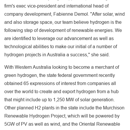
firm's exec vice-president and international head of
company development, Fabienne Demol. "After solar, wind
and also storage space, our team believe hydrogen is the
following step of development of renewable energies. We
are identified to leverage our advancement as well as
technological abilities to make our initial of a number of
hydrogen projects in Australia a success," she said.
With Western Australia looking to become a merchant of
green hydrogen, the state federal government recently
obtained 65 expressions of interest from companies all
over the world to create and export hydrogen from a hub
that might include up to 1,250 MW of solar generation.
Other planned H2 plants in the state include the Murchison
Renewable Hydrogen Project, which will be powered by
5GW of PV as well as wind, and the Oriental Renewable