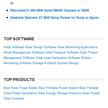
In
Recurrent’s 360-MW Solar-BESS Cleared in NSW
Zelestra Delivers 57-MW Solar Power to Tesla in Spain
TOP SOFTWARE
Solar Software
Solar Design Software
Solar Monitoring Applications
Asset Management Software
Solar Proposal Software
Solar Project
Management Software
Solar Lead Generation Software
Battery
Monitoring Software
Storage & Hybrid System Design
TOP PRODUCTS
Best Solar Power Banks
Best Portable Power Station
Best Portable
Solar Power Generators
Solar Energy Storage Products
Solar Panels
Solar Inverters