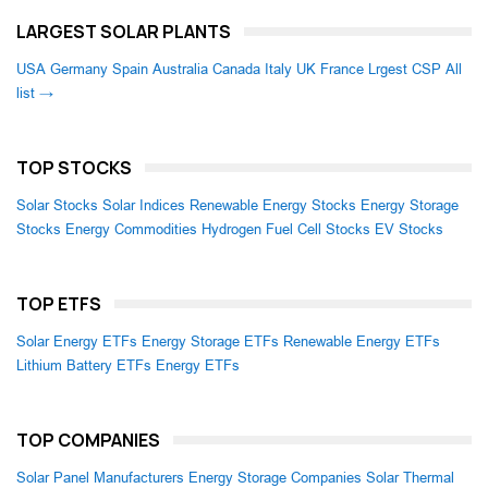
LARGEST SOLAR PLANTS
USA
Germany
Spain
Australia
Canada
Italy
UK
France
Lrgest CSP
All
list →
TOP STOCKS
Solar Stocks
Solar Indices
Renewable Energy Stocks
Energy Storage
Stocks
Energy Commodities
Hydrogen Fuel Cell Stocks
EV Stocks
TOP ETFS
Solar Energy ETFs
Energy Storage ETFs
Renewable Energy ETFs
Lithium Battery ETFs
Energy ETFs
TOP COMPANIES
Solar Panel Manufacturers
Energy Storage Companies
Solar Thermal