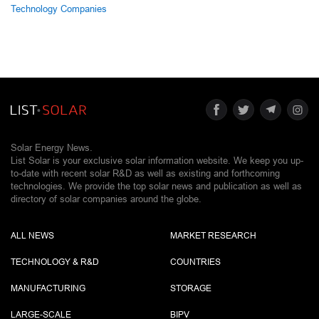
Technology Companies
Solar Energy News.
List Solar is your exclusive solar information website. We keep you up-
to-date with recent solar R&D as well as existing and forthcoming
technologies. We provide the top solar news and publication as well as
directory of solar companies around the globe.
ALL NEWS
MARKET RESEARCH
TECHNOLOGY & R&D
COUNTRIES
MANUFACTURING
STORAGE
LARGE-SCALE
BIPV