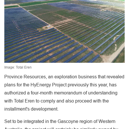
Image: Total Eren
Province Resources, an exploration business that revealed
plans for the HyEnergy Project previously this year, has
authorized a four-month memorandum of understanding
with Total Eren to comply and also proceed with the
installment's development.
Set to be integrated in the Gascoyne region of Western