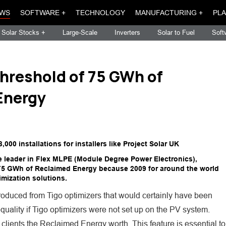
WS
SOFTWARE +
TECHNOLOGY
MANUFACTURING +
PLA
Solar Stocks +
Large-Scale
Inverters
Solar to Fuel
Soft
hreshold of 75 GWh of
Energy
0 installations for installers like Project Solar UK
de leader in Flex MLPE (Module Degree Power Electronics),
 75 GWh of Reclaimed Energy because 2009 for around the world
imization solutions.
oduced from Tigo optimizers that would certainly have been
nequality if Tigo optimizers were not set up on the PV system.
s clients the Reclaimed Energy worth. This feature is essential to