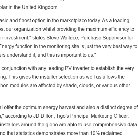
Solar in the United Kingdom.
asic and finest option in the marketplace today. As a leading
oost our organization whilst providing the maximum efficiency to
eir investment," states Steve Wallace, Purchase Supervisor for
rgy function in the monitoring site is just the very best way to
s understand it, and this is important to us."
conjunction with any leading PV inverter to establish the very
ing. This gives the installer selection as well as allows the
when modules are affected by shade, clouds, or various other
l offer the optimum energy harvest and also a distinct degree of
," according to JD Dillon, Tigo's Principal Marketing Officer.
s installers around the globe are able to use comprehensive data
and that statistics demonstrates more than 10% reclaimed