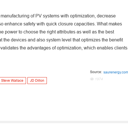
gy manufacturing of PV systems with optimization, decrease
so enhance safety with quick closure capacities. What makes
e power to choose the right attributes as well as the best
 at the devices and also system level that optimizes the benefit
 validates the advantages of optimization, which enables clients
Source:
saurenergy.co
1974
Steve Wallace
JD Dillon