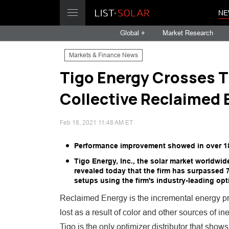
NE
Global +
Market Research
Markets & Finance News
Tigo Energy Crosses T
Collective Reclaimed 
Feb 18, 2021 11:48 AM ET
Performance improvement showed in over 18,00
Tigo Energy, Inc., the solar market worldwi
revealed today that the firm has surpassed
setups using the firm's industry-leading opt
Reclaimed Energy is the incremental energy pr
lost as a result of color and other sources of i
Tigo is the only optimizer distributor that show