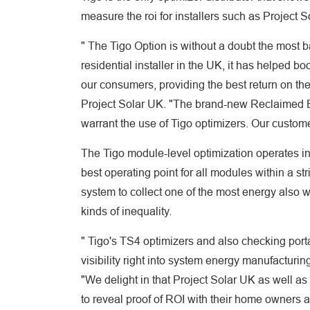
measure the roi for installers such as Project 
" The Tigo Option is without a doubt the most b
residential installer in the UK, it has helped b
our consumers, providing the best return on th
Project Solar UK. "The brand-new Reclaimed Ene
warrant the use of Tigo optimizers. Our customer
The Tigo module-level optimization operates in 
best operating point for all modules within a str
system to collect one of the most energy also 
kinds of inequality.
" Tigo's TS4 optimizers and also checking porta
visibility right into system energy manufacturing
"We delight in that Project Solar UK as well a
to reveal proof of ROI with their home owners 