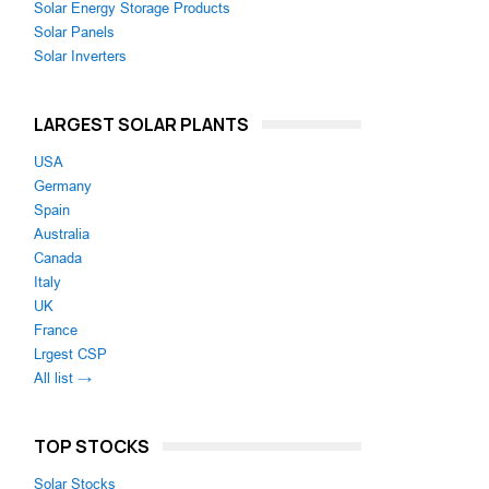
Solar Energy Storage Products
Solar Panels
Solar Inverters
LARGEST SOLAR PLANTS
USA
Germany
Spain
Australia
Canada
Italy
UK
France
Lrgest CSP
All list →
TOP STOCKS
Solar Stocks