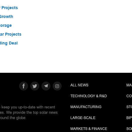
 Projects
 Growth
torage
r Projects
ding Deal
ALL NEWS
MA
TECHNOLOGY & R&D
CO
e keep you up-to-date with recent
MANUFACTURING
ST
ies. We provide the top solar news
round the globe.
LARGE-SCALE
BI
MARKETS & FINANCE
SO