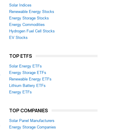
Solar Indices
Renewable Energy Stocks
Energy Storage Stocks
Energy Commodities
Hydrogen Fuel Cell Stocks
EV Stocks
TOP ETFS
Solar Energy ETFs
Energy Storage ETFs
m
Renewable Energy ETFs
Lithium Battery ETFs
Energy ETFs
TOP COMPANIES
Solar Panel Manufacturers
Energy Storage Companies