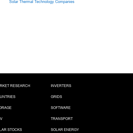
Solar Thermal Technology Companies
RKET RESEARCH
INVERTERS
UNTRIES
GRIDS
ORAGE
SOFTWARE
PV
TRANSPORT
LAR STOCKS
SOLAR ENERGY