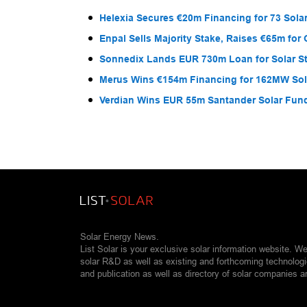
Helexia Secures €20m Financing for 73 Solar
Enpal Sells Majority Stake, Raises €65m for
Sonnedix Lands EUR 730m Loan for Solar S
Merus Wins €154m Financing for 162MW Sola
Verdian Wins EUR 55m Santander Solar Fun
Solar Energy News.
List Solar is your exclusive solar information website. W
solar R&D as well as existing and forthcoming technolog
and publication as well as directory of solar companies a