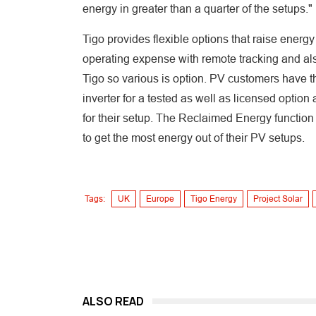
energy in greater than a quarter of the setups."
Tigo provides flexible options that raise ener
operating expense with remote tracking and al
Tigo so various is option. PV customers have th
inverter for a tested as well as licensed option
for their setup. The Reclaimed Energy function
to get the most energy out of their PV setups.
Tags:
UK
Europe
Tigo Energy
Project Solar
ALSO READ