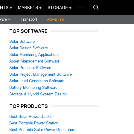
NTS +
MARKETS +
STORAGE +
ware +
Transport
Advertise
TOP SOFTWARE
Solar Software
Solar Design Software
Solar Monitoring Applications
Asset Management Software
Solar Proposal Software
Solar Project Management Software
Solar Lead Generation Software
Battery Monitoring Software
Storage & Hybrid System Design
TOP PRODUCTS
Best Solar Power Banks
Best Portable Power Station
Best Portable Solar Power Generators