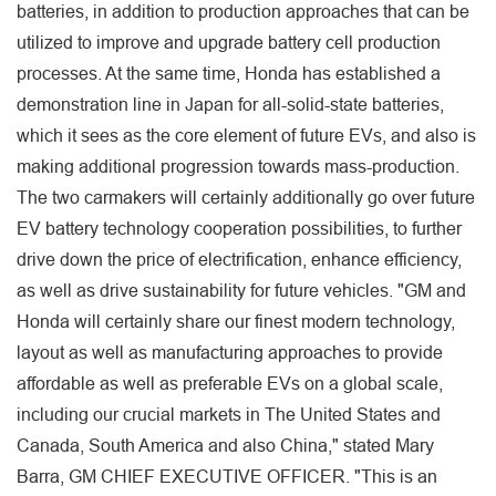
batteries, in addition to production approaches that can be
utilized to improve and upgrade battery cell production
processes. At the same time, Honda has established a
demonstration line in Japan for all-solid-state batteries,
which it sees as the core element of future EVs, and also is
making additional progression towards mass-production.
The two carmakers will certainly additionally go over future
EV battery technology cooperation possibilities, to further
drive down the price of electrification, enhance efficiency,
as well as drive sustainability for future vehicles. "GM and
Honda will certainly share our finest modern technology,
layout as well as manufacturing approaches to provide
affordable as well as preferable EVs on a global scale,
including our crucial markets in The United States and
Canada, South America and also China," stated Mary
Barra, GM CHIEF EXECUTIVE OFFICER. "This is an