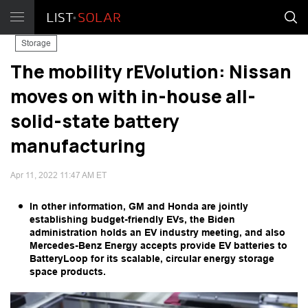
Storage
The mobility rEVolution: Nissan
moves on with in-house all-
solid-state battery
manufacturing
Apr 11, 2022 11:47 AM ET
In other information, GM and Honda are jointly
establishing budget-friendly EVs, the Biden
administration holds an EV industry meeting, and also
Mercedes-Benz Energy accepts provide EV batteries to
BatteryLoop for its scalable, circular energy storage
space products.