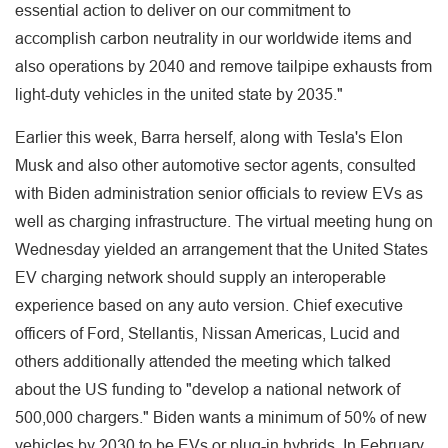
essential action to deliver on our commitment to
accomplish carbon neutrality in our worldwide items and
also operations by 2040 and remove tailpipe exhausts from
light-duty vehicles in the united state by 2035."
Earlier this week, Barra herself, along with Tesla's Elon
Musk and also other automotive sector agents, consulted
with Biden administration senior officials to review EVs as
well as charging infrastructure. The virtual meeting hung on
Wednesday yielded an arrangement that the United States
EV charging network should supply an interoperable
experience based on any auto version. Chief executive
officers of Ford, Stellantis, Nissan Americas, Lucid and
others additionally attended the meeting which talked
about the US funding to "develop a national network of
500,000 chargers." Biden wants a minimum of 50% of new
vehicles by 2030 to be EVs or plug-in hybrids. In February,