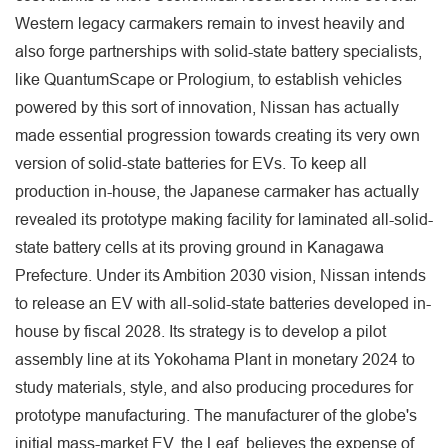
Western legacy carmakers remain to invest heavily and
also forge partnerships with solid-state battery specialists,
like QuantumScape or Prologium, to establish vehicles
powered by this sort of innovation, Nissan has actually
made essential progression towards creating its very own
version of solid-state batteries for EVs. To keep all
production in-house, the Japanese carmaker has actually
revealed its prototype making facility for laminated all-solid-
state battery cells at its proving ground in Kanagawa
Prefecture. Under its Ambition 2030 vision, Nissan intends
to release an EV with all-solid-state batteries developed in-
house by fiscal 2028. Its strategy is to develop a pilot
assembly line at its Yokohama Plant in monetary 2024 to
study materials, style, and also producing procedures for
prototype manufacturing. The manufacturer of the globe's
initial mass-market EV, the Leaf, believes the expense of