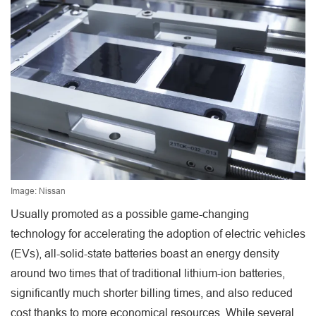
Image: Nissan
Usually promoted as a possible game-changing
technology for accelerating the adoption of electric vehicles
(EVs), all-solid-state batteries boast an energy density
around two times that of traditional lithium-ion batteries,
significantly much shorter billing times, and also reduced
cost thanks to more economical resources. While several