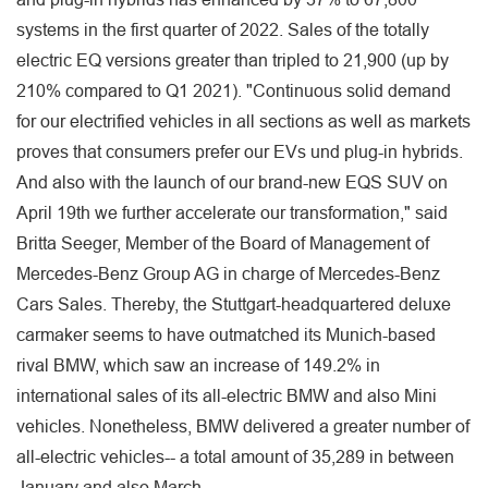
systems in the first quarter of 2022. Sales of the totally
electric EQ versions greater than tripled to 21,900 (up by
210% compared to Q1 2021). "Continuous solid demand
for our electrified vehicles in all sections as well as markets
proves that consumers prefer our EVs und plug-in hybrids.
And also with the launch of our brand-new EQS SUV on
April 19th we further accelerate our transformation," said
Britta Seeger, Member of the Board of Management of
Mercedes-Benz Group AG in charge of Mercedes-Benz
Cars Sales. Thereby, the Stuttgart-headquartered deluxe
carmaker seems to have outmatched its Munich-based
rival BMW, which saw an increase of 149.2% in
international sales of its all-electric BMW and also Mini
vehicles. Nonetheless, BMW delivered a greater number of
all-electric vehicles-- a total amount of 35,289 in between
January and also March.