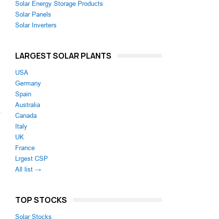
Solar Energy Storage Products
Solar Panels
Solar Inverters
LARGEST SOLAR PLANTS
USA
Germany
Spain
Australia
Canada
Italy
UK
France
Lrgest CSP
All list →
TOP STOCKS
Solar Stocks