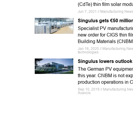
(CdTe) thin film solar mo
Jun 7, 2021 // Manufacturing New
Singulus gets €50 millio
Specialist PV manufacturi
new order for CIGS thin fi
Building Materials (CNBM
Jan 16, 2020 // Manufacturing New
technologies
Singulus lowers outlook
The German PV equipment p
this year. CNBM is not exp
production operations in Ch
Sep 10, 2019 // Manufacturing Ne
Avancis