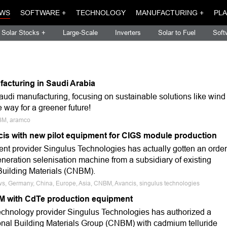
WS
SOFTWARE +
TECHNOLOGY
MANUFACTURING +
PLA
Solar Stocks +
Large-Scale
Inverters
Solar to Fuel
Soft
acturing in Saudi Arabia
udi manufacturing, focusing on sustainable solutions like wind
way for a greener future!
NBM, aramco
is with new pilot equipment for CIGS module production
t provider Singulus Technologies has actually gotten an order
t-generation selenisation machine from a subsidiary of existing
Building Materials (CNBM).
ws, Germany, China, Europe, Asia, CNBM, Avancis, singulus technologies
M with CdTe production equipment
echnology provider Singulus Technologies has authorized a
onal Building Materials Group (CNBM) with cadmium telluride