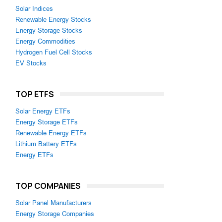
Solar Indices
Renewable Energy Stocks
Energy Storage Stocks
Energy Commodities
Hydrogen Fuel Cell Stocks
EV Stocks
TOP ETFS
Solar Energy ETFs
Energy Storage ETFs
Renewable Energy ETFs
Lithium Battery ETFs
Energy ETFs
TOP COMPANIES
Solar Panel Manufacturers
Energy Storage Companies