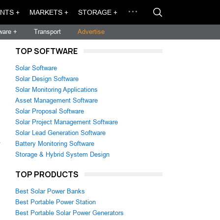
NTS +
MARKETS +
STORAGE +
ware +
Transport
Advertise
TOP SOFTWARE
Solar Software
Solar Design Software
Solar Monitoring Applications
Asset Management Software
Solar Proposal Software
Solar Project Management Software
Solar Lead Generation Software
Battery Monitoring Software
Storage & Hybrid System Design
TOP PRODUCTS
Best Solar Power Banks
Best Portable Power Station
Best Portable Solar Power Generators