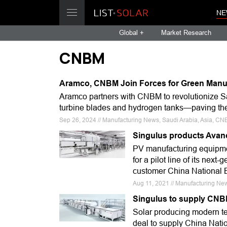
NE
Global +
Market Research
CNBM
Aramco, CNBM Join Forces for Green Manuf
Aramco partners with CNBM to revolutionize Sa
turbine blades and hydrogen tanks—paving the 
Sep 26, 2024 // Manufacturing News, Saudi Arabia, Asia, C
Singulus products Avanc
PV manufacturing equipmen
for a pilot line of its nex
customer China National 
Aug 11, 2021 // Manufacturing Ne
Singulus to supply CNB
Solar producing modern t
deal to supply China Nati