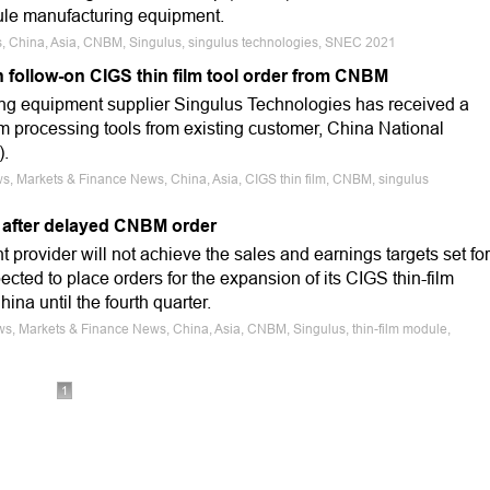
dule manufacturing equipment.
s, China, Asia, CNBM, Singulus, singulus technologies, SNEC 2021
n follow-on CIGS thin film tool order from CNBM
ng equipment supplier Singulus Technologies has received a
lm processing tools from existing customer, China National
).
s, Markets & Finance News, China, Asia, CIGS thin film, CNBM, singulus
 after delayed CNBM order
rovider will not achieve the sales and earnings targets set for
ected to place orders for the expansion of its CIGS thin-film
ina until the fourth quarter.
ws, Markets & Finance News, China, Asia, CNBM, Singulus, thin-film module,
1