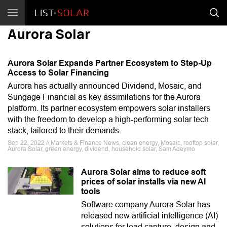
Aurora Solar
Aurora Solar Expands Partner Ecosystem to Step-Up
Access to Solar Financing
Aurora has actually announced Dividend, Mosaic, and
Sungage Financial as key assimilations for the Aurora
platform. Its partner ecosystem empowers solar installers
with the freedom to develop a high-performing solar tech
stack, tailored to their demands.
Sep 22, 2022 // Markets & Finance News, clean energy, Mosaic, rooftop solar,
Aurora Solar, green energy, dividend, household solar, Sam Adeymo
Aurora Solar aims to reduce soft
prices of solar installs via new AI
tools
Software company Aurora Solar has
released new artificial intelligence (AI)
solutions for lead capture, design and