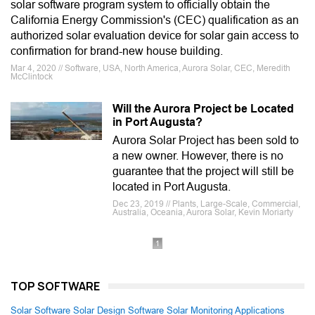
solar software program system to officially obtain the
California Energy Commission's (CEC) qualification as an
authorized solar evaluation device for solar gain access to
confirmation for brand-new house building.
Mar 4, 2020 // Software, USA, North America, Aurora Solar, CEC, Meredith
McClintock
Will the Aurora Project be Located
in Port Augusta?
Aurora Solar Project has been sold to
a new owner. However, there is no
guarantee that the project will still be
located in Port Augusta.
Dec 23, 2019 // Plants, Large-Scale, Commercial,
Australia, Oceania, Aurora Solar, Kevin Moriarty
1
TOP SOFTWARE
Solar Software
Solar Design Software
Solar Monitoring Applications