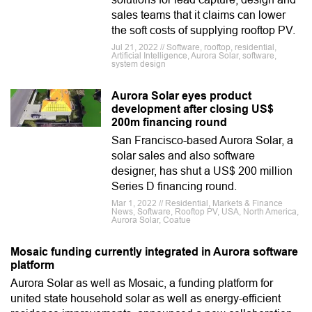
sales teams that it claims can lower
the soft costs of supplying rooftop PV.
Jul 21, 2022 // Software, rooftop, residential,
Artificial Intelligence, Aurora Solar, software,
system design
Aurora Solar eyes product
development after closing US$
200m financing round
San Francisco-based Aurora Solar, a
solar sales and also software
designer, has shut a US$ 200 million
Series D financing round.
Mar 1, 2022 // Residential, Markets & Finance
News, Software, Rooftop PV, USA, North America,
Aurora Solar, Coatue
Mosaic funding currently integrated in Aurora software
platform
Aurora Solar as well as Mosaic, a funding platform for
united state household solar as well as energy-efficient