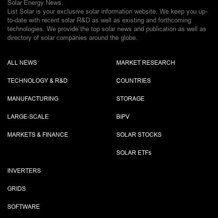
Solar Energy News.
List Solar is your exclusive solar information website. We keep you up-
to-date with recent solar R&D as well as existing and forthcoming
technologies. We provide the top solar news and publication as well as
directory of solar companies around the globe.
ALL NEWS
MARKET RESEARCH
TECHNOLOGY & R&D
COUNTRIES
MANUFACTURING
STORAGE
LARGE-SCALE
BIPV
MARKETS & FINANCE
SOLAR STOCKS
SOLAR ETF
s
INVERTERS
GRIDS
SOFTWARE