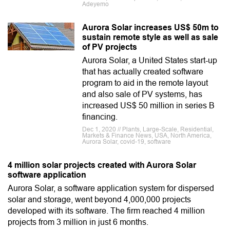
Adeyemo
Aurora Solar increases US$ 50m to
sustain remote style as well as sale
of PV projects
Aurora Solar, a United States start-up
that has actually created software
program to aid in the remote layout
and also sale of PV systems, has
increased US$ 50 million in series B
financing.
Dec 1, 2020 // Plants, Large-Scale, Residential,
Markets & Finance News, USA, North America,
Aurora Solar, covid-19, software
4 million solar projects created with Aurora Solar
software application
Aurora Solar, a software application system for dispersed
solar and storage, went beyond 4,000,000 projects
developed with its software. The firm reached 4 million
projects from 3 million in just 6 months.