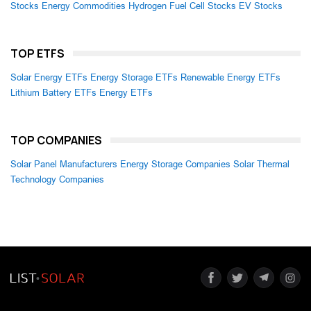
Stocks
Energy Commodities
Hydrogen Fuel Cell Stocks
EV Stocks
TOP ETFS
Solar Energy ETFs
Energy Storage ETFs
Renewable Energy ETFs
Lithium Battery ETFs
Energy ETFs
TOP COMPANIES
Solar Panel Manufacturers
Energy Storage Companies
Solar Thermal
Technology Companies