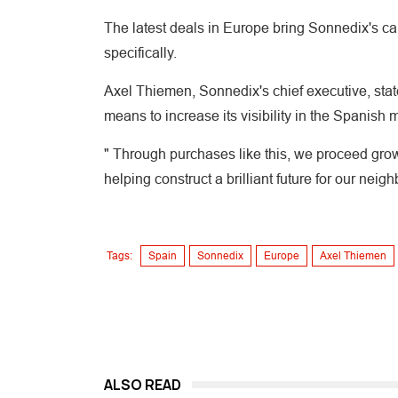
The latest deals in Europe bring Sonnedix's c
specifically.
Axel Thiemen, Sonnedix's chief executive, stat
means to increase its visibility in the Spanish 
" Through purchases like this, we proceed gro
helping construct a brilliant future for our neig
Tags:
Spain
Sonnedix
Europe
Axel Thiemen
ALSO READ