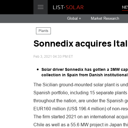
NE
Global +
Market Research
Plants
Sonnedix acquires Ita
Feb 3, 2021 04:33 PM ET
Solar driver Sonnedix has gotten a 3MW capabi
collection in Spain from Danish institutional
The Sicilian ground-mounted solar plant is und
Spanish portfolio, including 15 separate plants
throughout the nation, are under the Spanish 
EUR160 million (US$ 196.4 million) of non-resou
The firm started 2021 on an international acquir
Chile as well as a 55.6 MW project in Japan thi