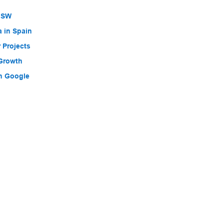
 NSW
a in Spain
 Projects
 Growth
h Google