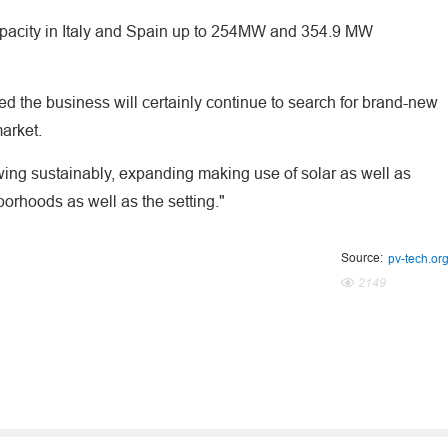
apacity in Italy and Spain up to 254MW and 354.9 MW
ed the business will certainly continue to search for brand-new
market.
wing sustainably, expanding making use of solar as well as
hborhoods as well as the setting."
Source:
pv-tech.or
2149