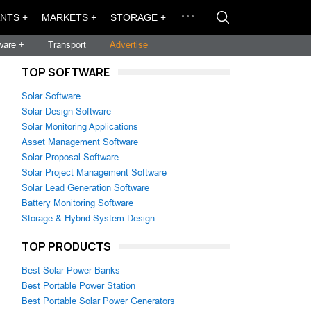
NTS +
MARKETS +
STORAGE +
ware +
Transport
Advertise
TOP SOFTWARE
Solar Software
Solar Design Software
Solar Monitoring Applications
Asset Management Software
Solar Proposal Software
Solar Project Management Software
Solar Lead Generation Software
Battery Monitoring Software
Storage & Hybrid System Design
TOP PRODUCTS
Best Solar Power Banks
Best Portable Power Station
Best Portable Solar Power Generators