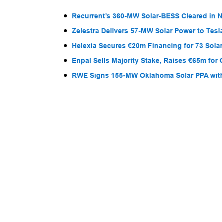
Recurrent’s 360-MW Solar-BESS Cleared in
Zelestra Delivers 57-MW Solar Power to Tesl
Helexia Secures €20m Financing for 73 Solar
Enpal Sells Majority Stake, Raises €65m for
RWE Signs 155-MW Oklahoma Solar PPA wit