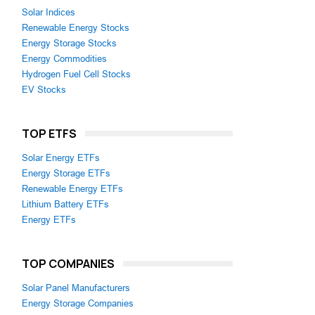
Solar Indices
Renewable Energy Stocks
Energy Storage Stocks
Energy Commodities
Hydrogen Fuel Cell Stocks
EV Stocks
TOP ETFS
Solar Energy ETFs
Energy Storage ETFs
Renewable Energy ETFs
Lithium Battery ETFs
Energy ETFs
TOP COMPANIES
Solar Panel Manufacturers
Energy Storage Companies