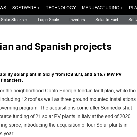
WS
SOFTWARE +
TECHNOLOGY
MANUFACTURING +
PLA
Solar Stocks +
Large-Scale
Inverters
Solar to Fuel
Soft
lian and Spanish projects
lity solar plant in Sicily from ICS S.r.l, and a 15.7 MW PV
 financiers.
er the neighborhood Conto Energia feed-in tariff plan, while the
 including 12 roof as well as three ground-mounted installations
governing program. The acquisitions come after Sonnedix shut
rce funding of 21 solar PV plants in Italy at the end of 2020.
ing spree, introducing the acquisition of four Solar plants in
s year.