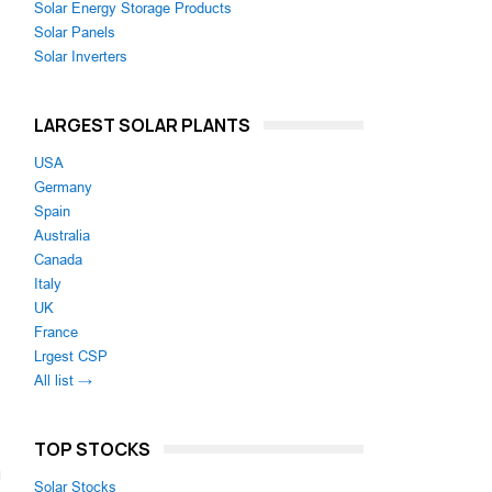
Solar Energy Storage Products
Solar Panels
Solar Inverters
LARGEST SOLAR PLANTS
USA
Germany
Spain
Australia
Canada
Italy
g
UK
France
Lrgest CSP
All list →
TOP STOCKS
Solar Stocks