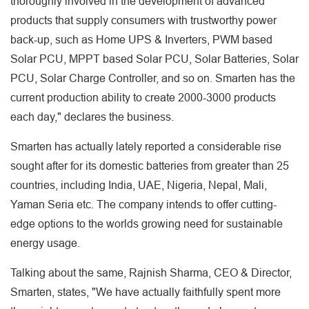
thoroughly involved in the development of advanced
products that supply consumers with trustworthy power
back-up, such as Home UPS & Inverters, PWM based
Solar PCU, MPPT based Solar PCU, Solar Batteries, Solar
PCU, Solar Charge Controller, and so on. Smarten has the
current production ability to create 2000-3000 products
each day," declares the business.
Smarten has actually lately reported a considerable rise
sought after for its domestic batteries from greater than 25
countries, including India, UAE, Nigeria, Nepal, Mali,
Yaman Seria etc. The company intends to offer cutting-
edge options to the worlds growing need for sustainable
energy usage.
Talking about the same, Rajnish Sharma, CEO & Director,
Smarten, states, "We have actually faithfully spent more