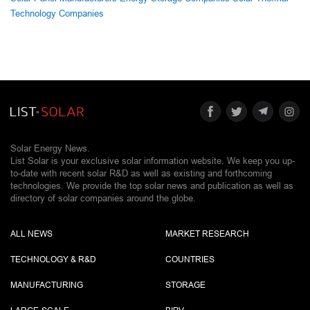
Technology Companies
Solar Energy News.
List Solar is your exclusive solar information website. We keep you up-
to-date with recent solar R&D as well as existing and forthcoming
technologies. We provide the top solar news and publication as well as
directory of solar companies around the globe.
ALL NEWS
MARKET RESEARCH
TECHNOLOGY & R&D
COUNTRIES
MANUFACTURING
STORAGE