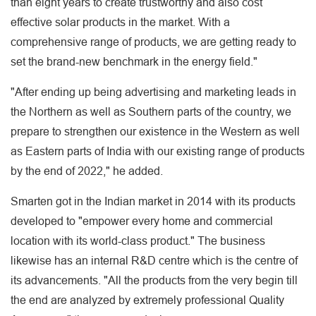
than eight years to create trustworthy and also cost
effective solar products in the market. With a
comprehensive range of products, we are getting ready to
set the brand-new benchmark in the energy field."
"After ending up being advertising and marketing leads in
the Northern as well as Southern parts of the country, we
prepare to strengthen our existence in the Western as well
as Eastern parts of India with our existing range of products
by the end of 2022," he added.
Smarten got in the Indian market in 2014 with its products
developed to "empower every home and commercial
location with its world-class product." The business
likewise has an internal R&D centre which is the centre of
its advancements. "All the products from the very begin till
the end are analyzed by extremely professional Quality