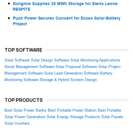
Sungrow Supplies 35 MWh Storage for Sierra Leone
RESPITE
Push Power Secures Consent for Essex Solar-Battery
Project
TOP SOFTWARE
Solar Software
Solar Design Software
Solar Monitoring Applications
Asset Management Software
Solar Proposal Software
Solar Project
Management Software
Solar Lead Generation Software
Battery
Monitoring Software
Storage & Hybrid System Design
TOP PRODUCTS
Best Solar Power Banks
Best Portable Power Station
Best Portable
Solar Power Generators
Solar Energy Storage Products
Solar Panels
Solar Inverters