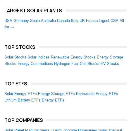
LARGEST SOLAR PLANTS
USA
Germany
Spain
Australia
Canada
Italy
UK
France
Lrgest CSP
All
list →
TOP STOCKS
Solar Stocks
Solar Indices
Renewable Energy Stocks
Energy Storage
Stocks
Energy Commodities
Hydrogen Fuel Cell Stocks
EV Stocks
TOP ETFS
Solar Energy ETFs
Energy Storage ETFs
Renewable Energy ETFs
Lithium Battery ETFs
Energy ETFs
TOP COMPANIES
Solar Panel Manufacturers
Energy Storage Companies
Solar Thermal