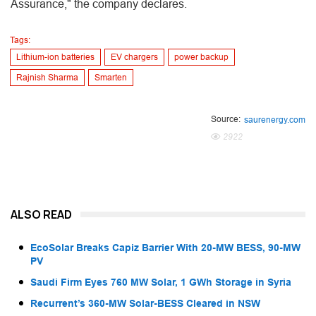
Assurance," the company declares.
Tags:
Lithium-ion batteries
EV chargers
power backup
Rajnish Sharma
Smarten
Source:
saurenergy.com
2922
ALSO READ
EcoSolar Breaks Capiz Barrier With 20-MW BESS, 90-MW
PV
Saudi Firm Eyes 760 MW Solar, 1 GWh Storage in Syria
Recurrent’s 360-MW Solar-BESS Cleared in NSW