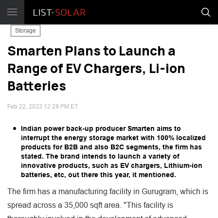
Storage
Smarten Plans to Launch a
Range of EV Chargers, Li-ion
Batteries
Feb 22, 2022 12:28 PM ET
Indian power back-up producer Smarten aims to
interrupt the energy storage market with 100% localized
products for B2B and also B2C segments, the firm has
stated. The brand intends to launch a variety of
innovative products, such as EV chargers, Lithium-ion
batteries, etc, out there this year, it mentioned.
The firm has a manufacturing facility in Gurugram, which is
spread across a 35,000 sqft area. "This facility is