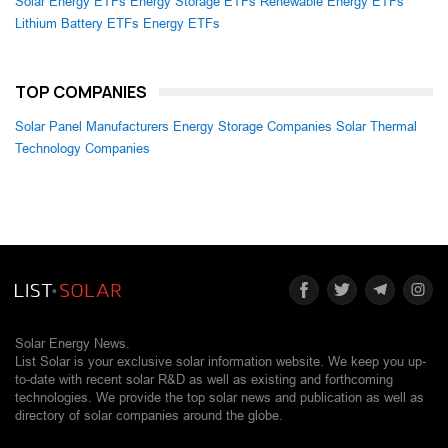
Solar Energy ETFs
Energy Storage ETFs
Renewable Energy ETFs
Lithium Battery ETFs
Energy ETFs
TOP COMPANIES
Solar Panel Manufacturers
Energy Storage Companies
Solar Thermal
Technology Companies
Solar Energy News.
List Solar is your exclusive solar information website. We keep you up-
to-date with recent solar R&D as well as existing and forthcoming
technologies. We provide the top solar news and publication as well as
directory of solar companies around the globe.