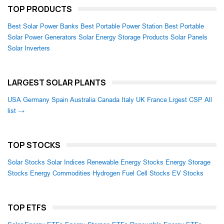
TOP PRODUCTS
Best Solar Power Banks
Best Portable Power Station
Best Portable
Solar Power Generators
Solar Energy Storage Products
Solar Panels
Solar Inverters
LARGEST SOLAR PLANTS
USA
Germany
Spain
Australia
Canada
Italy
UK
France
Lrgest CSP
All
list →
TOP STOCKS
Solar Stocks
Solar Indices
Renewable Energy Stocks
Energy Storage
Stocks
Energy Commodities
Hydrogen Fuel Cell Stocks
EV Stocks
TOP ETFS