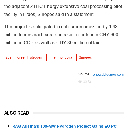
the adjacent ZTHC Energy extensive coal processing pilot
facility in Erdos, Sinopec said in a statement.
The project is anticipated to cut carbon emission by 1.43
million tonnes each year and also to contribute CNY 600
million in GDP as well as CNY 30 million of tax.
Tags:
green hydrogen
inner mongolia
Sinopec
Source:
renewablesnow.com
3912
ALSO READ
RAG Austria’s 100-MW Hydrogen Project Gains EU PCI