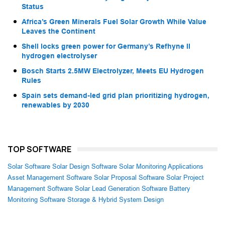
Status
Africa’s Green Minerals Fuel Solar Growth While Value
Leaves the Continent
Shell locks green power for Germany’s Refhyne II
hydrogen electrolyser
Bosch Starts 2.5MW Electrolyzer, Meets EU Hydrogen
Rules
Spain sets demand-led grid plan prioritizing hydrogen,
renewables by 2030
TOP SOFTWARE
Solar Software
Solar Design Software
Solar Monitoring Applications
Asset Management Software
Solar Proposal Software
Solar Project
Management Software
Solar Lead Generation Software
Battery
Monitoring Software
Storage & Hybrid System Design