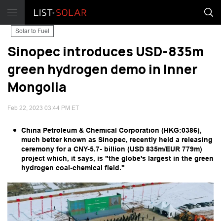
Solar to Fuel
Sinopec introduces USD-835m
green hydrogen demo in Inner
Mongolia
Feb 22, 2023 03:44 PM ET
China Petroleum & Chemical Corporation (HKG:0386),
much better known as Sinopec, recently held a releasing
ceremony for a CNY-5.7- billion (USD 835m/EUR 779m)
project which, it says, is "the globe's largest in the green
hydrogen coal-chemical field."