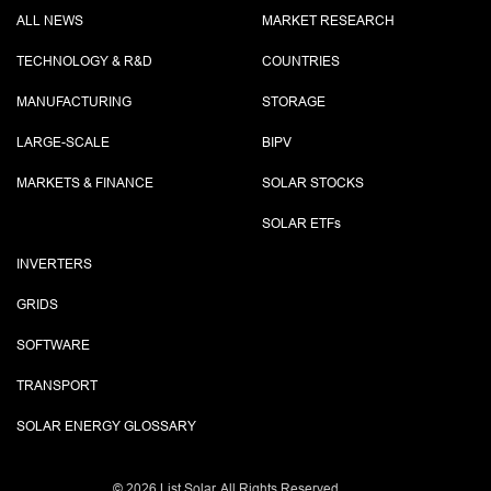
ALL NEWS
MARKET RESEARCH
TECHNOLOGY & R&D
COUNTRIES
MANUFACTURING
STORAGE
LARGE-SCALE
BIPV
MARKETS & FINANCE
SOLAR STOCKS
SOLAR ETF
s
INVERTERS
GRIDS
SOFTWARE
TRANSPORT
SOLAR ENERGY GLOSSARY
©
2026 List.Solar. All Rights Reserved