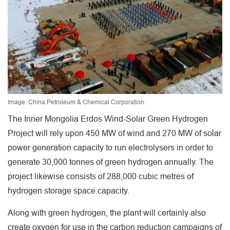
Image: China Petroleum & Chemical Corporation.
The Inner Mongolia Erdos Wind-Solar Green Hydrogen
Project will rely upon 450 MW of wind and 270 MW of solar
power generation capacity to run electrolysers in order to
generate 30,000 tonnes of green hydrogen annually. The
project likewise consists of 288,000 cubic metres of
hydrogen storage space capacity.
Along with green hydrogen, the plant will certainly also
create oxygen for use in the carbon reduction campaigns of