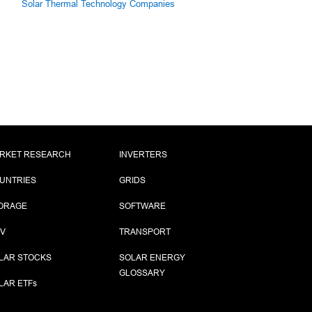
Solar Thermal Technology Companies
RKET RESEARCH
INVERTERS
UNTRIES
GRIDS
ORAGE
SOFTWARE
PV
TRANSPORT
LAR STOCKS
SOLAR ENERGY
GLOSSARY
LAR ETF
s