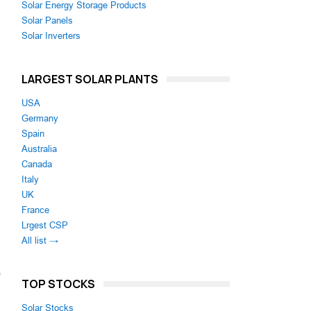
Solar Energy Storage Products
Solar Panels
Solar Inverters
LARGEST SOLAR PLANTS
USA
Germany
Spain
Australia
Canada
Italy
UK
France
Lrgest CSP
All list →
o
TOP STOCKS
Solar Stocks