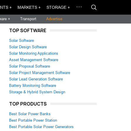
NTS +
MARKETS +
STORAGE +
ware +
Transport
Advertise
TOP SOFTWARE
Solar Software
Solar Design Software
Solar Monitoring Applications
Asset Management Software
Solar Proposal Software
Solar Project Management Software
Solar Lead Generation Software
Battery Monitoring Software
Storage & Hybrid System Design
TOP PRODUCTS
Best Solar Power Banks
Best Portable Power Station
Best Portable Solar Power Generators