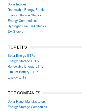
Solar Indices
Renewable Energy Stocks
Energy Storage Stocks
Energy Commodities
Hydrogen Fuel Cell Stocks
EV Stocks
m
TOP ETFS
Solar Energy ETFs
Energy Storage ETFs
Renewable Energy ETFs
Lithium Battery ETFs
Energy ETFs
TOP COMPANIES
Solar Panel Manufacturers
Energy Storage Companies