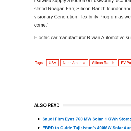
likewise supply a source of trustworthy, econo
stated Reagan Farr, Silicon Ranch founder an
visionary Generation Flexibility Program as well
come."
Electric car manufacturer Rivian Automotive su
Tags:
USA
North America
Silicon Ranch
PV Po
ALSO READ
Saudi Firm Eyes 760 MW Solar, 1 GWh Storag
EBRD to Guide Tajikistan’s 400MW Solar Au