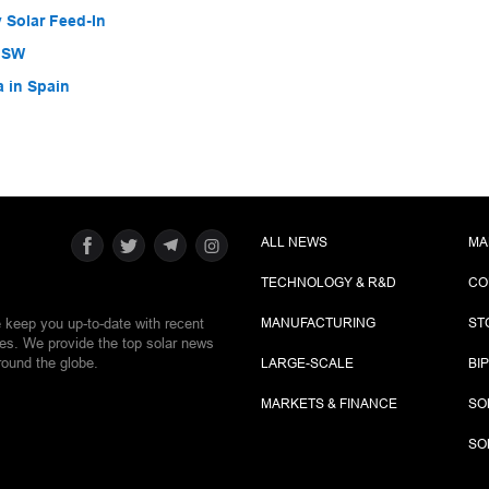
 Solar Feed-In
 NSW
a in Spain
ALL NEWS
MA
TECHNOLOGY & R&D
CO
e keep you up-to-date with recent
MANUFACTURING
ST
ies. We provide the top solar news
round the globe.
LARGE-SCALE
BI
MARKETS & FINANCE
SO
SO