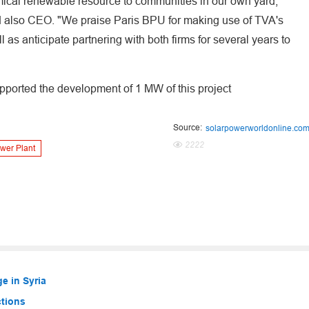
mical renewable resource to communities in our own yard,"
d also CEO. "We praise Paris BPU for making use of TVA's
 as anticipate partnering with both firms for several years to
pported the development of 1 MW of this project
Source:
solarpowerworldonline.co
2222
wer Plant
e in Syria
ctions