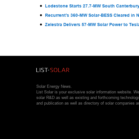
Lodestone Starts 27.7-MW South Canterbury
Recurrent’s 360-MW Solar-BESS Cleared in
Zelestra Delivers 57-MW Solar Power to Tesl
Solar Energy News.
List Solar is your exclusive solar information website. W
solar R&D as well as existing and forthcoming technolog
and publication as well as directory of solar companies a