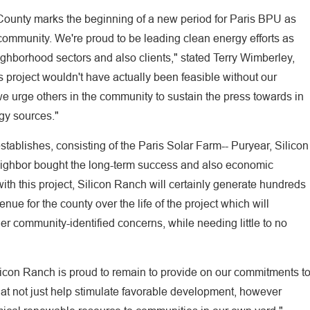
y County marks the beginning of a new period for Paris BPU as
community. We're proud to be leading clean energy efforts as
ighborhood sectors and also clients," stated Terry Wimberley,
 project wouldn't have actually been feasible without our
e urge others in the community to sustain the press towards in
gy sources."
stablishes, consisting of the Paris Solar Farm-- Puryear, Silicon
eighbor bought the long-term success and also economic
with this project, Silicon Ranch will certainly generate hundreds
nue for the county over the life of the project which will
er community-identified concerns, while needing little to no
icon Ranch is proud to remain to provide on our commitments t
that not just help stimulate favorable development, however