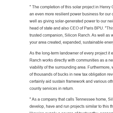
" The completion of this solar project in Henr
an even more resilient power business for our 
well as giving solar-generated power to our ne
head of state and also CEO of Paris BPU. "This
trusted companion, Silicon Ranch. As well as w
your area created, expanded, sustainable ener
As the long-term landowner of every project it e
Ranch works directly with communities as a n
viability of the surrounding area. Furthermore, 
of thousands of bucks in new tax obligation reve
certainly aid sustain framework and various oth
county services in return.
" As a company that calls Tennessee home, Sil
develop, have and run projects similar to this 