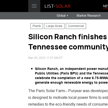
NE
Global +
Market Research
Plants
Large-Scale
Commercial
Silicon Ranch finishes
Tennessee communit
Mar 29, 2023 11:57 AM ET
Silicon Ranch, an independent power manufa
Public Utilities (Paris BPU) and the Tenness
celebrate the completion of a new 6.75-MWAC 
generate enough renewable energy to power
The Paris Solar Farm-- Puryear was developed 
is designed to motivate local power firms to es
remedies to the eco-friendly needs of consume