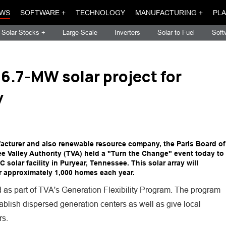
WS
SOFTWARE +
TECHNOLOGY
MANUFACTURING +
PLA
Solar Stocks +
Large-Scale
Inverters
Solar to Fuel
Soft
 6.7-MW solar project for
y
cturer and also renewable resource company, the Paris Board of
ee Valley Authority (TVA) held a "Turn the Change" event today to
solar facility in Puryear, Tennessee. This solar array will
 approximately 1,000 homes each year.
as part of TVA's Generation Flexibility Program. The program
tablish dispersed generation centers as well as give local
rs.