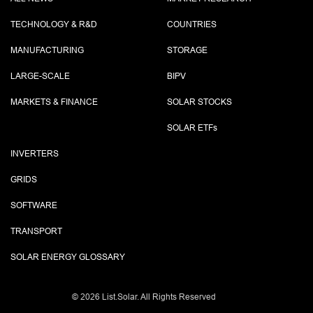
TECHNOLOGY & R&D
COUNTRIES
MANUFACTURING
STORAGE
LARGE-SCALE
BIPV
MARKETS & FINANCE
SOLAR STOCKS
SOLAR ETF
s
INVERTERS
GRIDS
SOFTWARE
TRANSPORT
SOLAR ENERGY GLOSSARY
©
2026 List.Solar. All Rights Reserved