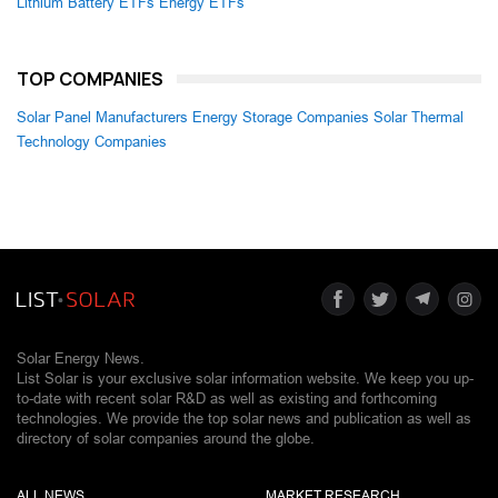
Lithium Battery ETFs
Energy ETFs
TOP COMPANIES
Solar Panel Manufacturers
Energy Storage Companies
Solar Thermal
Technology Companies
Solar Energy News.
List Solar is your exclusive solar information website. We keep you up-
to-date with recent solar R&D as well as existing and forthcoming
technologies. We provide the top solar news and publication as well as
directory of solar companies around the globe.
ALL NEWS
MARKET RESEARCH