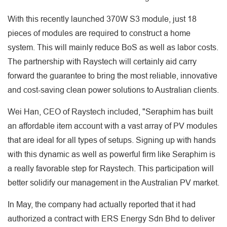
With this recently launched 370W S3 module, just 18
pieces of modules are required to construct a home
system. This will mainly reduce BoS as well as labor costs.
The partnership with Raystech will certainly aid carry
forward the guarantee to bring the most reliable, innovative
and cost-saving clean power solutions to Australian clients.
Wei Han, CEO of Raystech included, "Seraphim has built
an affordable item account with a vast array of PV modules
that are ideal for all types of setups. Signing up with hands
with this dynamic as well as powerful firm like Seraphim is
a really favorable step for Raystech. This participation will
better solidify our management in the Australian PV market.
In May, the company had actually reported that it had
authorized a contract with ERS Energy Sdn Bhd to deliver