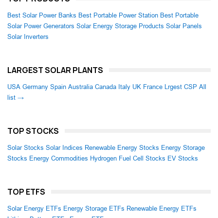
Best Solar Power Banks
Best Portable Power Station
Best Portable
Solar Power Generators
Solar Energy Storage Products
Solar Panels
Solar Inverters
LARGEST SOLAR PLANTS
USA
Germany
Spain
Australia
Canada
Italy
UK
France
Lrgest CSP
All
list →
TOP STOCKS
Solar Stocks
Solar Indices
Renewable Energy Stocks
Energy Storage
Stocks
Energy Commodities
Hydrogen Fuel Cell Stocks
EV Stocks
TOP ETFS
Solar Energy ETFs
Energy Storage ETFs
Renewable Energy ETFs