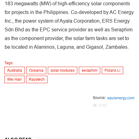
183 megawatts (MW) of high-efficiency solar components
for projects in the Philippines. Co-developed by AC Energy
Inc., the power system of Ayala Corporation, ERS Energy
Sdn Bhd as the EPC service provider as well as Seraphim
as the component provider, the solar farm tasks are set to
be located in Alaminos, Laguna, and Gigasol, Zambales.
Tags:
Australia
Oceania
solar modules
seraphim
Polaris Li
Wei Han
Raystech
Source:
saurenergy.com
3795