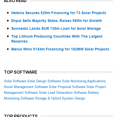
ALSO READ
Helexia Secures €20m Financing for 73 Solar Projects
Enpal Sells Majority Stake, Raises €65m for Growth
Sonnedix Lands EUR 730m Loan for Solar Storage
Top Lithium Producing Countries With The Largest
Reserves
Merus Wins €154m Financing for 162MW Solar Projects
TOP SOFTWARE
Solar Software
Solar Design Software
Solar Monitoring Applications
Asset Management Software
Solar Proposal Software
Solar Project
Management Software
Solar Lead Generation Software
Battery
Monitoring Software
Storage & Hybrid System Design
TOP PRODUCTS