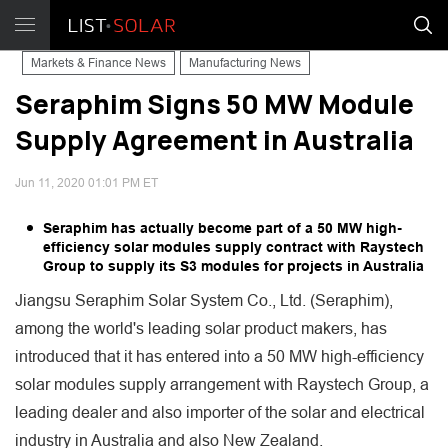
Markets & Finance News
Manufacturing News
Seraphim Signs 50 MW Module
Supply Agreement in Australia
Jun 11, 2020 01:01 PM ET
Seraphim has actually become part of a 50 MW high-
efficiency solar modules supply contract with Raystech
Group to supply its S3 modules for projects in Australia
Jiangsu Seraphim Solar System Co., Ltd. (Seraphim),
among the world's leading solar product makers, has
introduced that it has entered into a 50 MW high-efficiency
solar modules supply arrangement with Raystech Group, a
leading dealer and also importer of the solar and electrical
industry in Australia and also New Zealand.