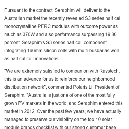
Pursuant to the contract, Seraphim will deliver to the
Australian market the recently revealed S3 series half-cell
monocrystalline PERC modules with outcome power as
much as 370W and also performance surpassing 19.80
percent. Seraphim's S3 series half-cell component
integrating 166mm silicon cells with multi-busbar as well
as half-cut cell innovations.
"We are extremely satisfied to companion with Raystech;
this is an advance for us to reinforce our neighborhood
distribution network", commented Polaris Li, President of
Seraphim. "Australia is just one of one of the most fully
grown PV markets in the world, and Seraphim entered this
market in 2012. Over the past few years, we have actually
managed to preserve our visibility on the top-10 solar
module brands checklist with our strong customer base.