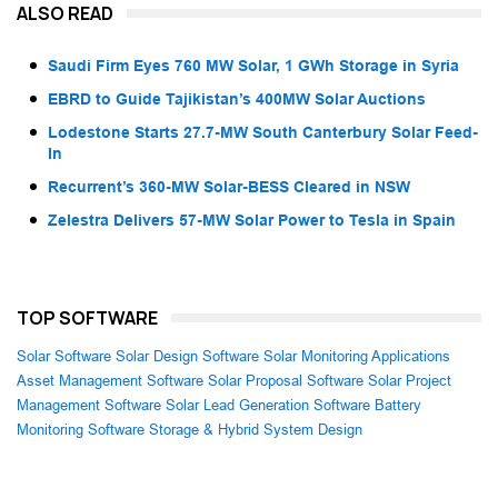
ALSO READ
Saudi Firm Eyes 760 MW Solar, 1 GWh Storage in Syria
EBRD to Guide Tajikistan’s 400MW Solar Auctions
Lodestone Starts 27.7-MW South Canterbury Solar Feed-
In
Recurrent’s 360-MW Solar-BESS Cleared in NSW
Zelestra Delivers 57-MW Solar Power to Tesla in Spain
TOP SOFTWARE
Solar Software
Solar Design Software
Solar Monitoring Applications
Asset Management Software
Solar Proposal Software
Solar Project
Management Software
Solar Lead Generation Software
Battery
Monitoring Software
Storage & Hybrid System Design