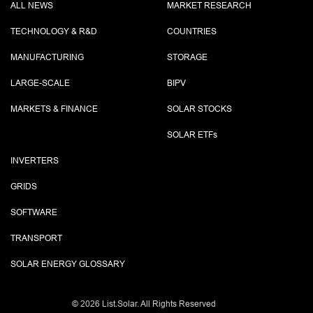
ALL NEWS
MARKET RESEARCH
TECHNOLOGY & R&D
COUNTRIES
MANUFACTURING
STORAGE
LARGE-SCALE
BIPV
MARKETS & FINANCE
SOLAR STOCKS
SOLAR ETF
s
INVERTERS
GRIDS
SOFTWARE
TRANSPORT
SOLAR ENERGY GLOSSARY
©
2026 List.Solar. All Rights Reserved