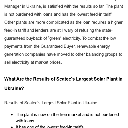
Manager in Ukraine, is satisfied with the results so far. The plant
is not burdened with loans and has the lowest feed-in tariff.
Other plants are more complicated as the loan requires a higher
feed-in tariff and lenders are still wary of refusing the state-
guaranteed buyback of “green” electricity. To combat the low
payments from the Guaranteed Buyer, renewable energy
generation companies have moved to other balancing groups to
sell electricity at market prices.
What Are the Results of Scatec's Largest Solar Plant in
Ukraine?
Results of Scatec's Largest Solar Plant in Ukraine:
The plant is now on the free market and is not burdened
with loans.
It has one of the lowest feed-in tariffs.