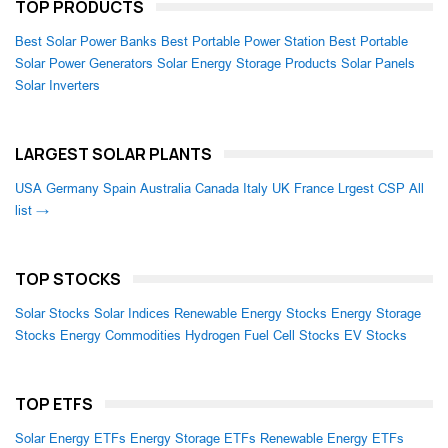
TOP PRODUCTS
Best Solar Power Banks
Best Portable Power Station
Best Portable
Solar Power Generators
Solar Energy Storage Products
Solar Panels
Solar Inverters
LARGEST SOLAR PLANTS
USA
Germany
Spain
Australia
Canada
Italy
UK
France
Lrgest CSP
All
list →
TOP STOCKS
Solar Stocks
Solar Indices
Renewable Energy Stocks
Energy Storage
Stocks
Energy Commodities
Hydrogen Fuel Cell Stocks
EV Stocks
TOP ETFS
Solar Energy ETFs
Energy Storage ETFs
Renewable Energy ETFs