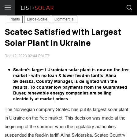
Plants
Large-Scale
Commercial
Scatec Satisfied with Largest
Solar Plant in Ukraine
Dec 12, 2023 02:44 PM ET
Scatec's largest Ukrainian solar plant is now on the free
market - with no loan & lower feed-in tariffs. Alina
Sviderska, Country Manager, is delighted with the
results. To counter low payments from the Guaranteed
Buyer, renewable energy companies are selling
electricity at market prices.
The Norwegian company Scatec has put its largest solar plant
in Ukraine on the free market. This decision was made at the
beginning of the summer when the regulatory authorities
suspended the feed-in tariff. Alina Sviderska, Scatec Country