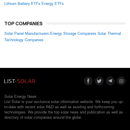
Lithium Battery ETFs
Energy ETFs
TOP COMPANIES
Solar Panel Manufacturers
Energy Storage Companies
Solar Thermal
Technology Companies
Solar Energy News.
List Solar is your exclusive solar information website. We keep you up-
to-date with recent solar R&D as well as existing and forthcoming
technologies. We provide the top solar news and publication as well as
directory of solar companies around the globe.