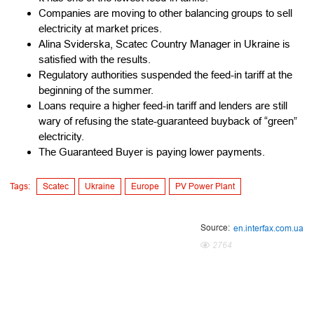
Companies are moving to other balancing groups to sell
electricity at market prices.
Alina Sviderska, Scatec Country Manager in Ukraine is
satisfied with the results.
Regulatory authorities suspended the feed-in tariff at the
beginning of the summer.
Loans require a higher feed-in tariff and lenders are still
wary of refusing the state-guaranteed buyback of “green”
electricity.
The Guaranteed Buyer is paying lower payments.
Tags:
Scatec
Ukraine
Europe
PV Power Plant
Source:
en.interfax.com.ua
2764