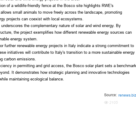
on of a wildlife-friendly fence at the Bosco site highlights RWE's 
llows small animals to move freely across the landscape, promoting 
rgy projects can coexist with local ecosystems.
nderscores the complementary nature of solar and wind energy. By 
ructure, the project exemplifies how different renewable energy sources can 
ainable energy system.
 further renewable energy projects in Italy indicate a strong commitment to 
 initiatives will contribute to Italy's transition to a more sustainable energy 
ing carbon emissions.
ciency in permitting and grid access, the Bosco solar plant sets a benchmark
beyond. It demonstrates how strategic planning and innovative technologies 
while maintaining ecological balance.
Source:
renews.bi
2105