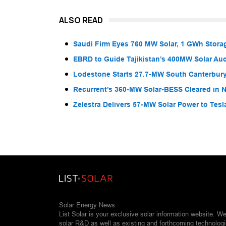
ALSO READ
Saudi Firm Eyes 760 MW Solar, 1 GWh Storag
EBRD to Guide Tajikistan’s 400MW Solar Au
Lodestone Starts 27.7-MW South Canterbury
Recurrent’s 360-MW Solar-BESS Cleared in
Zelestra Delivers 57-MW Solar Power to Tesl
Solar Energy News.
List Solar is your exclusive solar information website. W
solar R&D as well as existing and forthcoming technolog