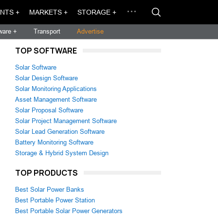
NTS +
MARKETS +
STORAGE +
ware +
Transport
Advertise
TOP SOFTWARE
Solar Software
Solar Design Software
Solar Monitoring Applications
Asset Management Software
Solar Proposal Software
Solar Project Management Software
Solar Lead Generation Software
Battery Monitoring Software
Storage & Hybrid System Design
TOP PRODUCTS
Best Solar Power Banks
Best Portable Power Station
Best Portable Solar Power Generators