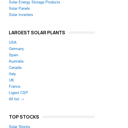
Solar Energy Storage Products
Solar Panels
Solar Inverters
LARGEST SOLAR PLANTS
USA
Germany
Spain
Australia
Canada
Italy
UK
France
Lrgest CSP
All list →
TOP STOCKS
Solar Stocks