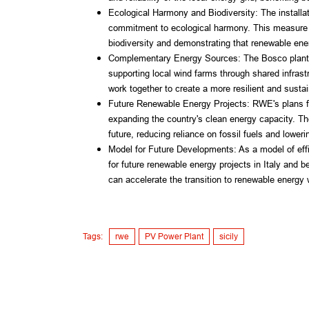
Ecological Harmony and Biodiversity: The installati
commitment to ecological harmony. This measure a
biodiversity and demonstrating that renewable ene
Complementary Energy Sources: The Bosco plant u
supporting local wind farms through shared infrast
work together to create a more resilient and sust
Future Renewable Energy Projects: RWE's plans for
expanding the country's clean energy capacity. These
future, reducing reliance on fossil fuels and lower
Model for Future Developments: As a model of effi
for future renewable energy projects in Italy and 
can accelerate the transition to renewable energy 
Tags:
rwe
PV Power Plant
sicily