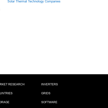
Solar Thermal Technology Companies
RKET RESEARCH
INVERTERS
UNTRIES
GRIDS
ORAGE
SOFTWARE