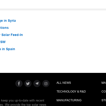
e in Syria
ctions
 Solar Feed-In
 NSW
a in Spain
ALL NEWS
MA
TECHNOLOGY & R&D
CO
e keep you up-to-date with recent
MANUFACTURING
ST
ies. We provide the top solar news