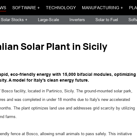
WS
SOFTWARE +
TECHNOLOGY
MANUFACTURING +
PLA
Solar Stocks +
Large-Scale
Inverters
Solar to Fuel
Soft
ian Solar Plant in Sicily
apid, eco-friendly energy with 15,000 bifacial modules, optimizing
ty. A model for Italy's clean energy future.
 Bosco facility, located in Partinico, Sicily. The ground-mounted solar park,
ares and was completed in under 18 months due to Italy's new accelerated
onths. The plant optimizes land use and addresses grid scarcity by utilizing
ind farms.
endly fence at Bosco, allowing small animals to pass safely. This initiative