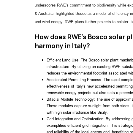
underscores RWE's commitment to biodiversity while e
& Australia, highlighted Bosco as a model of efficiency 
and wind energy. RWE plans further projects to bolster Ita
How does RWE's Bosco solar pl
harmony in Italy?
Efficient Land Use: The Bosco solar plant maximize
infrastructure. By utilizing an existing RWE subst
reduces the environmental footprint associated wi
Accelerated Permitting Process: The rapid comple
effectiveness of Italy's new accelerated permitti
renewable energy projects but also sets a preceden
Bifacial Module Technology: The use of approximat
These modules capture sunlight from both sides, in
with high solar irradiance like Sicily.
Grid Integration and Optimization: By addressing gr
exemplifies efficient grid integration. This strateg
and reliability of the local energy grid, benefiting 