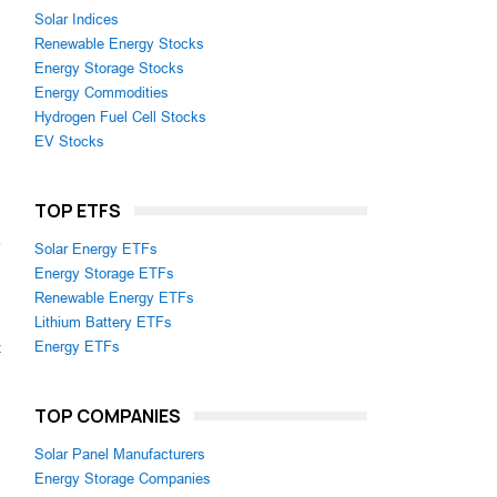
Solar Indices
Renewable Energy Stocks
Energy Storage Stocks
Energy Commodities
Hydrogen Fuel Cell Stocks
EV Stocks
TOP ETFS
 
Solar Energy ETFs
Energy Storage ETFs
Renewable Energy ETFs
Lithium Battery ETFs
Energy ETFs
z
TOP COMPANIES
Solar Panel Manufacturers
Energy Storage Companies