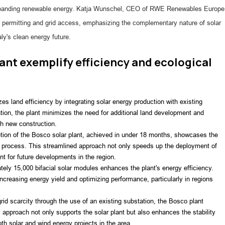
xpanding renewable energy. Katja Wunschel, CEO of RWE Renewables Europe
in permitting and grid access, emphasizing the complementary nature of solar
ly's clean energy future.
ant exemplify efficiency and ecological
s land efficiency by integrating solar energy production with existing 
ation, the plant minimizes the need for additional land development and 
th new construction.
tion of the Bosco solar plant, achieved in under 18 months, showcases the 
ng process. This streamlined approach not only speeds up the deployment of 
t for future developments in the region.
ely 15,000 bifacial solar modules enhances the plant's energy efficiency. 
creasing energy yield and optimizing performance, particularly in regions 
id scarcity through the use of an existing substation, the Bosco plant 
ic approach not only supports the solar plant but also enhances the stability 
both solar and wind energy projects in the area.