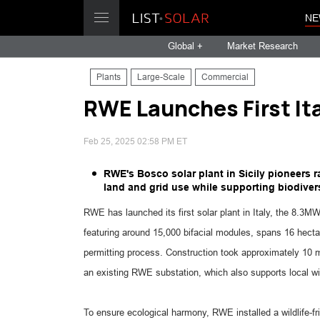
NE
Global +
Market Research
Plants
Large-Scale
Commercial
RWE Launches First Ital
Feb 25, 2025 02:58 PM ET
RWE's Bosco solar plant in Sicily pioneers r
land and grid use while supporting biodiversi
RWE has launched its first solar plant in Italy, the 8.3MW
featuring around 15,000 bifacial modules, spans 16 hect
permitting process. Construction took approximately 10 m
an existing RWE substation, which also supports local w
To ensure ecological harmony, RWE installed a wildlife-fri