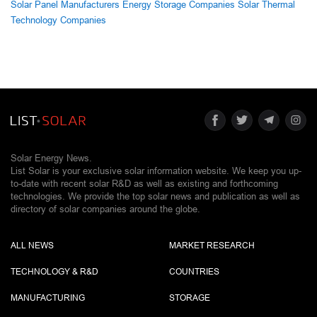
Solar Panel Manufacturers
Energy Storage Companies
Solar Thermal
Technology Companies
Solar Energy News.
List Solar is your exclusive solar information website. We keep you up-
to-date with recent solar R&D as well as existing and forthcoming
technologies. We provide the top solar news and publication as well as
directory of solar companies around the globe.
ALL NEWS
MARKET RESEARCH
TECHNOLOGY & R&D
COUNTRIES
MANUFACTURING
STORAGE