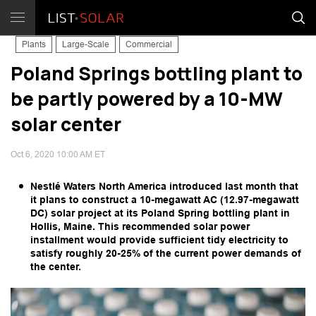
Plants
Large-Scale
Commercial
Poland Springs bottling plant to
be partly powered by a 10-MW
solar center
Oct 6, 2020 10:00 AM ET
Nestlé Waters North America introduced last month that
it plans to construct a 10-megawatt AC (12.97-megawatt
DC) solar project at its Poland Spring bottling plant in
Hollis, Maine. This recommended solar power
installment would provide sufficient tidy electricity to
satisfy roughly 20-25% of the current power demands of
the center.