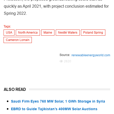
quickly as April 2021, with project conclusion estimated for
Spring 2022.
Tags:
USA
North America
Maine
Nestlé Waters
Poland Spring
Cameron Lorrain
Source:
renewableenergyworld.com
2620
ALSO READ
Saudi Firm Eyes 760 MW Solar, 1 GWh Storage in Syria
EBRD to Guide Tajikistan’s 400MW Solar Auctions