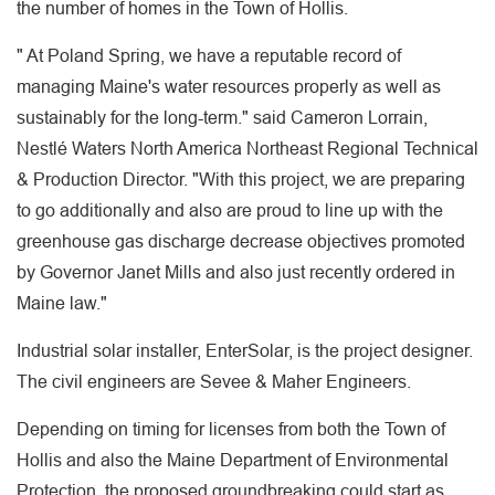
the number of homes in the Town of Hollis.
" At Poland Spring, we have a reputable record of
managing Maine's water resources properly as well as
sustainably for the long-term." said Cameron Lorrain,
Nestlé Waters North America Northeast Regional Technical
& Production Director. "With this project, we are preparing
to go additionally and also are proud to line up with the
greenhouse gas discharge decrease objectives promoted
by Governor Janet Mills and also just recently ordered in
Maine law."
Industrial solar installer, EnterSolar, is the project designer.
The civil engineers are Sevee & Maher Engineers.
Depending on timing for licenses from both the Town of
Hollis and also the Maine Department of Environmental
Protection, the proposed groundbreaking could start as