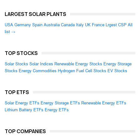
LARGEST SOLAR PLANTS
USA
Germany
Spain
Australia
Canada
Italy
UK
France
Lrgest CSP
All
list →
TOP STOCKS
Solar Stocks
Solar Indices
Renewable Energy Stocks
Energy Storage
Stocks
Energy Commodities
Hydrogen Fuel Cell Stocks
EV Stocks
TOP ETFS
Solar Energy ETFs
Energy Storage ETFs
Renewable Energy ETFs
Lithium Battery ETFs
Energy ETFs
TOP COMPANIES