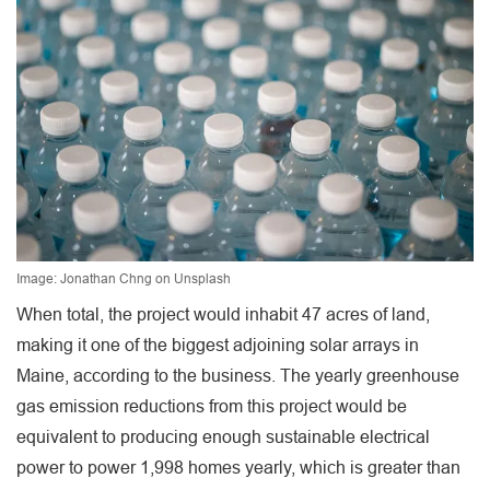
Image: Jonathan Chng on Unsplash
When total, the project would inhabit 47 acres of land,
making it one of the biggest adjoining solar arrays in
Maine, according to the business. The yearly greenhouse
gas emission reductions from this project would be
equivalent to producing enough sustainable electrical
power to power 1,998 homes yearly, which is greater than