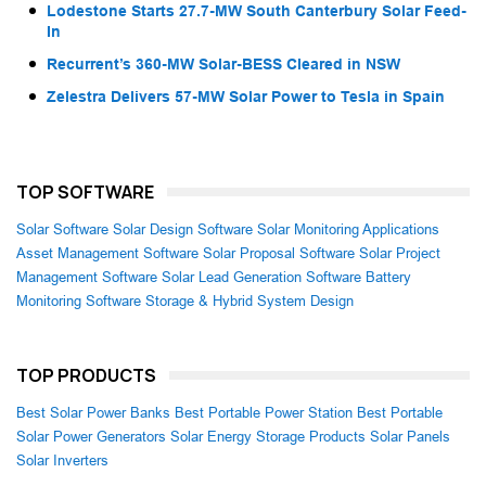
Lodestone Starts 27.7-MW South Canterbury Solar Feed-
In
Recurrent’s 360-MW Solar-BESS Cleared in NSW
Zelestra Delivers 57-MW Solar Power to Tesla in Spain
TOP SOFTWARE
Solar Software
Solar Design Software
Solar Monitoring Applications
Asset Management Software
Solar Proposal Software
Solar Project
Management Software
Solar Lead Generation Software
Battery
Monitoring Software
Storage & Hybrid System Design
TOP PRODUCTS
Best Solar Power Banks
Best Portable Power Station
Best Portable
Solar Power Generators
Solar Energy Storage Products
Solar Panels
Solar Inverters