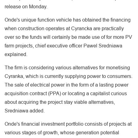
release on Monday.
Onde's unique function vehicle has obtained the financing
when construction operates at Cyrancka are practically
over so the funds will certainly be made use of for more PV
farm projects, chief executive officer Pawel Sredniawa
explained.
The firm is considering various alternatives for monetising
Cyranka, which is currently supplying power to consumers.
The sale of electrical power in the form of a lasting power
acquisition contract (PPA) or locating a capitalist curious
about acquiring the project stay viable alternatives,
Sredniawa added.
Onde's financial investment portfolio consists of projects at
various stages of growth, whose generation potential