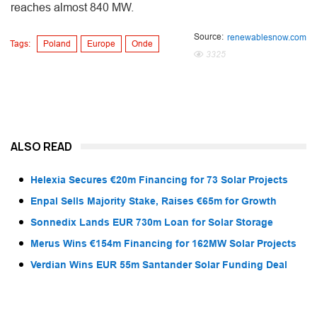
reaches almost 840 MW.
Source:
renewablesnow.com
Tags:
Poland
Europe
Onde
3325
ALSO READ
Helexia Secures €20m Financing for 73 Solar Projects
Enpal Sells Majority Stake, Raises €65m for Growth
Sonnedix Lands EUR 730m Loan for Solar Storage
Merus Wins €154m Financing for 162MW Solar Projects
Verdian Wins EUR 55m Santander Solar Funding Deal