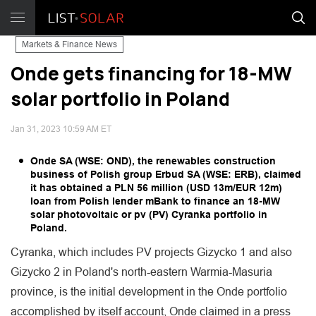
Markets & Finance News
Onde gets financing for 18-MW
solar portfolio in Poland
Jan 31, 2023 10:59 AM ET
Onde SA (WSE: OND), the renewables construction
business of Polish group Erbud SA (WSE: ERB), claimed
it has obtained a PLN 56 million (USD 13m/EUR 12m)
loan from Polish lender mBank to finance an 18-MW
solar photovoltaic or pv (PV) Cyranka portfolio in
Poland.
Cyranka, which includes PV projects Gizycko 1 and also
Gizycko 2 in Poland's north-eastern Warmia-Masuria
province, is the initial development in the Onde portfolio
accomplished by itself account, Onde claimed in a press