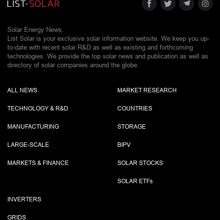
Solar Energy News.
List Solar is your exclusive solar information website. We keep you up-
to-date with recent solar R&D as well as existing and forthcoming
technologies. We provide the top solar news and publication as well as
directory of solar companies around the globe.
ALL NEWS
MARKET RESEARCH
TECHNOLOGY & R&D
COUNTRIES
MANUFACTURING
STORAGE
LARGE-SCALE
BIPV
MARKETS & FINANCE
SOLAR STOCKS
SOLAR ETF
s
INVERTERS
GRIDS