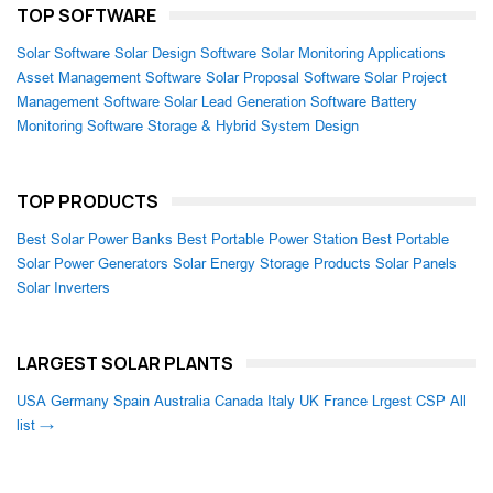
TOP SOFTWARE
Solar Software
Solar Design Software
Solar Monitoring Applications
Asset Management Software
Solar Proposal Software
Solar Project
Management Software
Solar Lead Generation Software
Battery
Monitoring Software
Storage & Hybrid System Design
TOP PRODUCTS
Best Solar Power Banks
Best Portable Power Station
Best Portable
Solar Power Generators
Solar Energy Storage Products
Solar Panels
Solar Inverters
LARGEST SOLAR PLANTS
USA
Germany
Spain
Australia
Canada
Italy
UK
France
Lrgest CSP
All
list →