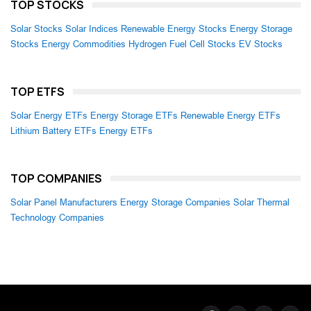
TOP STOCKS
Solar Stocks
Solar Indices
Renewable Energy Stocks
Energy Storage
Stocks
Energy Commodities
Hydrogen Fuel Cell Stocks
EV Stocks
TOP ETFS
Solar Energy ETFs
Energy Storage ETFs
Renewable Energy ETFs
Lithium Battery ETFs
Energy ETFs
TOP COMPANIES
Solar Panel Manufacturers
Energy Storage Companies
Solar Thermal
Technology Companies