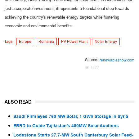
just a corporate investment; it represents a foundational step towards
achieving the country's renewable energy targets while fostering
economic and environmental benefits.
Tags:
Europe
Romania
PV Power Plant
Nofar Energy
Source:
renewablesnow.com
1477
ALSO READ
Saudi Firm Eyes 760 MW Solar, 1 GWh Storage in Syria
EBRD to Guide Tajikistan’s 400MW Solar Auctions
Lodestone Starts 27.7-MW South Canterbury Solar Feed-