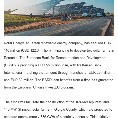
Nofar Energy, an Israeli renewable energy company, has secured EUR
110 million (USD 122.3 million) in financing to develop two solar farms in
Romania. The European Bank for Reconstruction and Development
(EBRD) is providing a EUR 55 million loan, with Raiffeisen Bank
International matching that amount through tranches of EUR 25 million
and EUR 30 million. The EBRD loan benefits from a first loss guarantee
from the European Union's InvestEU program.
The funds will facilitate the construction of the 169-MW Iepuresti and
146-MW Ghimpati solar farms in Giurgiu County, which are projected to
generate approximately 386 GWh of electricity annually. This initiative