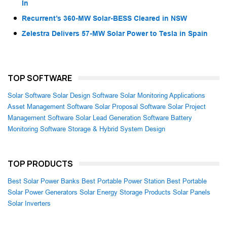
In
Recurrent’s 360-MW Solar-BESS Cleared in NSW
Zelestra Delivers 57-MW Solar Power to Tesla in Spain
TOP SOFTWARE
Solar Software
Solar Design Software
Solar Monitoring Applications
Asset Management Software
Solar Proposal Software
Solar Project
Management Software
Solar Lead Generation Software
Battery
Monitoring Software
Storage & Hybrid System Design
TOP PRODUCTS
Best Solar Power Banks
Best Portable Power Station
Best Portable
Solar Power Generators
Solar Energy Storage Products
Solar Panels
Solar Inverters