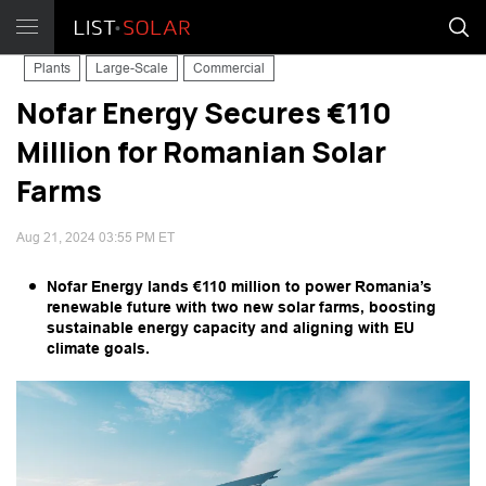
Plants
Large-Scale
Commercial
Nofar Energy Secures €110
Million for Romanian Solar
Farms
Aug 21, 2024 03:55 PM ET
Nofar Energy lands €110 million to power Romania’s
renewable future with two new solar farms, boosting
sustainable energy capacity and aligning with EU
climate goals.