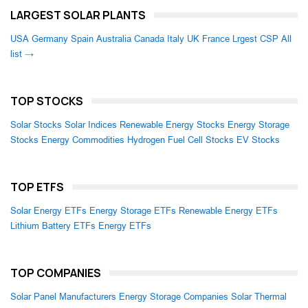
LARGEST SOLAR PLANTS
USA
Germany
Spain
Australia
Canada
Italy
UK
France
Lrgest CSP
All
list →
TOP STOCKS
Solar Stocks
Solar Indices
Renewable Energy Stocks
Energy Storage
Stocks
Energy Commodities
Hydrogen Fuel Cell Stocks
EV Stocks
TOP ETFS
Solar Energy ETFs
Energy Storage ETFs
Renewable Energy ETFs
Lithium Battery ETFs
Energy ETFs
TOP COMPANIES
Solar Panel Manufacturers
Energy Storage Companies
Solar Thermal