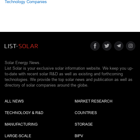
Technology Companies
Solar Energy News.
List Solar is your exclusive solar information website. We keep you up-
to-date with recent solar R&D as well as existing and forthcoming
technologies. We provide the top solar news and publication as well as
directory of solar companies around the globe.
ALL NEWS
MARKET RESEARCH
TECHNOLOGY & R&D
COUNTRIES
MANUFACTURING
STORAGE
LARGE-SCALE
BIPV