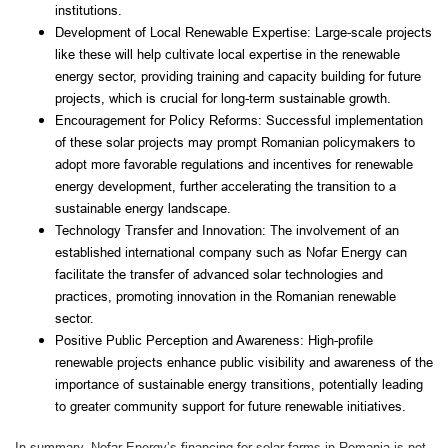
institutions.
Development of Local Renewable Expertise: Large-scale projects
like these will help cultivate local expertise in the renewable
energy sector, providing training and capacity building for future
projects, which is crucial for long-term sustainable growth.
Encouragement for Policy Reforms: Successful implementation
of these solar projects may prompt Romanian policymakers to
adopt more favorable regulations and incentives for renewable
energy development, further accelerating the transition to a
sustainable energy landscape.
Technology Transfer and Innovation: The involvement of an
established international company such as Nofar Energy can
facilitate the transfer of advanced solar technologies and
practices, promoting innovation in the Romanian renewable
sector.
Positive Public Perception and Awareness: High-profile
renewable projects enhance public visibility and awareness of the
importance of sustainable energy transitions, potentially leading
to greater community support for future renewable initiatives.
In summary, Nofar Energy’s financing for solar farms in Romania is not