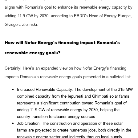
aligns with Romania's goal to enhance its renewable energy capacity by
adding 11.9 GW by 2030, according to EBRD's Head of Energy Europe,
Grzegorz Zielinski.
How will Nofar Energy's financing impact Romania's
renewable energy goals?
Certainly! Here’s an expanded view on how Nofar Energy’s financing
impacts Romania’s renewable energy goals presented in a bulleted list:
Increased Renewable Capacity: The development of the 315 MW
combined capacity from the Iepuresti and Ghimpati solar farms
represents a significant contribution toward Romania’s goal of
adding 11.9 GW of renewable energy by 2030, helping the
country transition to cleaner energy sources.
Job Creation: The construction and operation of these solar
farms are projected to create numerous jobs, both directly in the
renewable energy sector and indirectly through local supply