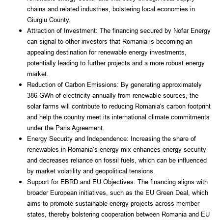
chains and related industries, bolstering local economies in
Giurgiu County.
Attraction of Investment: The financing secured by Nofar Energy
can signal to other investors that Romania is becoming an
appealing destination for renewable energy investments,
potentially leading to further projects and a more robust energy
market.
Reduction of Carbon Emissions: By generating approximately
386 GWh of electricity annually from renewable sources, the
solar farms will contribute to reducing Romania's carbon footprint
and help the country meet its international climate commitments
under the Paris Agreement.
Energy Security and Independence: Increasing the share of
renewables in Romania’s energy mix enhances energy security
and decreases reliance on fossil fuels, which can be influenced
by market volatility and geopolitical tensions.
Support for EBRD and EU Objectives: The financing aligns with
broader European initiatives, such as the EU Green Deal, which
aims to promote sustainable energy projects across member
states, thereby bolstering cooperation between Romania and EU