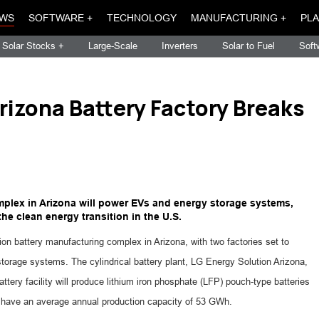
WS
SOFTWARE +
TECHNOLOGY
MANUFACTURING +
PLA
Solar Stocks +
Large-Scale
Inverters
Solar to Fuel
Soft
rizona Battery Factory Breaks
omplex in Arizona will power EVs and energy storage systems,
he clean energy transition in the U.S.
on battery manufacturing complex in Arizona, with two factories set to
storage systems. The cylindrical battery plant, LG Energy Solution Arizona,
ttery facility will produce lithium iron phosphate (LFP) pouch-type batteries
 have an average annual production capacity of 53 GWh.