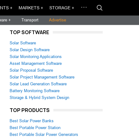
NTS +
MARKETS +
STORAGE +
ware +
Transport
Advertise
TOP SOFTWARE
Solar Software
Solar Design Software
Solar Monitoring Applications
Asset Management Software
Solar Proposal Software
Solar Project Management Software
Solar Lead Generation Software
Battery Monitoring Software
Storage & Hybrid System Design
TOP PRODUCTS
Best Solar Power Banks
Best Portable Power Station
Best Portable Solar Power Generators