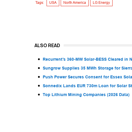
Tags:
USA
North America
LG Energy
ALSO READ
Recurrent’s 360-MW Solar-BESS Cleared in
Sungrow Supplies 35 MWh Storage for Sier
Push Power Secures Consent for Essex Solar
Sonnedix Lands EUR 730m Loan for Solar S
Top Lithium Mining Companies (2026 Data)