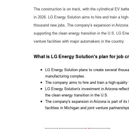
The construction is on track, with the cylindrical EV batt
in 2026. LG Energy Solution aims to hire and train a high
thousand new jobs. The company's expansion in Arizona r
supporting the clean energy transition in the U.S. LG Ene
venture facilities with major automakers in the country.
What is LG Energy Solution's plan for job c
LG Energy Solution plans to create several thousan
manufacturing complex.
The company aims to hire and train a high-quality wo
LG Energy Solution's investment in Arizona reflec
the clean energy transition in the U.S.
The company's expansion in Arizona is part of its 
facilities in Michigan and joint venture partnershi