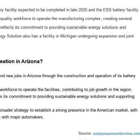
ery facility expected to be completed in late 2025 and the ESS battery facility
-quality workforce to operate the manufacturing complex, creating several
eflects its commitment to providing sustainable energy solutions and
rgy Solution also has a facility in Michigan undergoing expansion and joint
reation in Arizona?
d new jobs in Arizona through the construction and operation of its battery
rkforce to operate the facilities, contributing to job growth in the region.
ts its commitment to providing sustainable energy solutions and supporting
broader strategy to establish a strong presence in the American market, with
ps with major automakers.
Source:
solarpowerworldonline.co