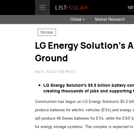
NE
Global +
Market Research
Storage
LG Energy Solution's A
Ground
Apr 5, 2024 01:58 PM ET
LG Energy Solution's $5.5 billion battery c
creating thousands of jobs and supporting t
Construction has begun on LG Energy Solution's $5.5 billi
produce batteries for electric vehicles (EVs) and energy 
will produce 46-Series batteries for EVs, while the ESS ba
for energy storage systems. The complex is expected to