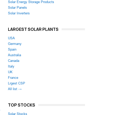
Solar Energy Storage Products
Solar Panels
Solar Inverters
LARGEST SOLAR PLANTS
USA
Germany
Spain
Australia
Canada
Italy
UK
France
Lrgest CSP
All list →
TOP STOCKS
m
Solar Stocks