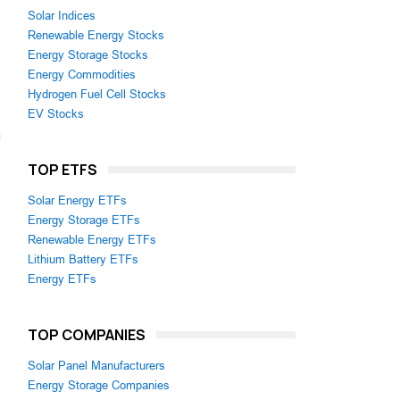
Solar Indices
Renewable Energy Stocks
Energy Storage Stocks
Energy Commodities
Hydrogen Fuel Cell Stocks
EV Stocks
TOP ETFS
Solar Energy ETFs
Energy Storage ETFs
Renewable Energy ETFs
Lithium Battery ETFs
Energy ETFs
TOP COMPANIES
Solar Panel Manufacturers
Energy Storage Companies