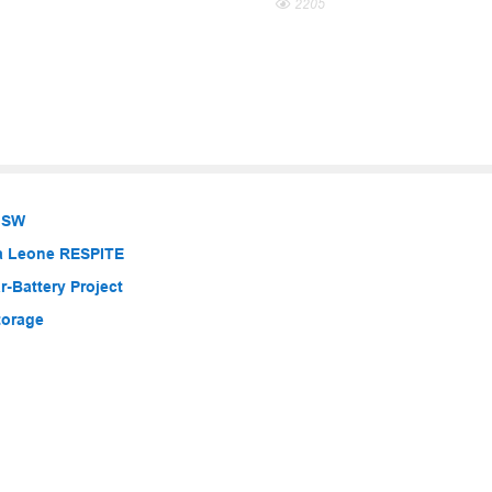
2205
 NSW
ra Leone RESPITE
-Battery Project
torage