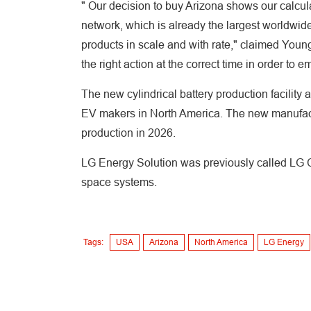
" Our decision to buy Arizona shows our calcu
network, which is already the largest worldwide
products in scale and with rate," claimed You
the right action at the correct time in order to
The new cylindrical battery production facility 
EV makers in North America. The new manufactur
production in 2026.
LG Energy Solution was previously called LG
space systems.
Tags:
USA
Arizona
North America
LG Energy