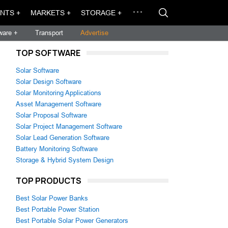
NTS +
MARKETS +
STORAGE +
ware +
Transport
Advertise
TOP SOFTWARE
Solar Software
Solar Design Software
Solar Monitoring Applications
Asset Management Software
Solar Proposal Software
Solar Project Management Software
Solar Lead Generation Software
Battery Monitoring Software
Storage & Hybrid System Design
TOP PRODUCTS
Best Solar Power Banks
Best Portable Power Station
Best Portable Solar Power Generators