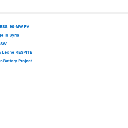
BESS, 90-MW PV
e in Syria
 NSW
ra Leone RESPITE
-Battery Project