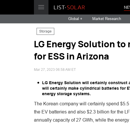
NE
Global +
Market Research
Storage
LG Energy Solution to
for ESS in Arizona
Mar 27, 2023 06:58 AM ET
LG Energy Solution will certainly construct
will certainly make cylindrical batteries for
energy storage systems.
The Korean company will certainly spend $5.5 bill
the EV batteries and also $2.3 billion for the 
annually capacity of 27 GWh, while the energy 