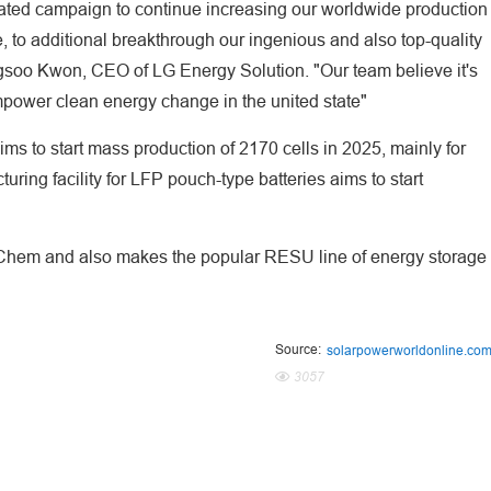
lated campaign to continue increasing our worldwide production
, to additional breakthrough our ingenious and also top-quality
ngsoo Kwon, CEO of LG Energy Solution. "Our team believe it's
 empower clean energy change in the united state"
aims to start mass production of 2170 cells in 2025, mainly for
ing facility for LFP pouch-type batteries aims to start
 Chem and also makes the popular RESU line of energy storage
Source:
solarpowerworldonline.co
3057