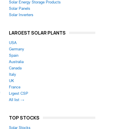
Solar Energy Storage Products
Solar Panels
Solar Inverters
LARGEST SOLAR PLANTS
USA
Germany
Spain
Australia
Canada
Italy
UK
France
m
Lrgest CSP
All list →
TOP STOCKS
Solar Stocks