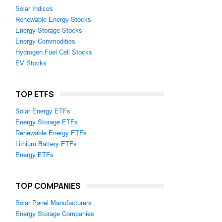
Solar Indices
Renewable Energy Stocks
Energy Storage Stocks
Energy Commodities
Hydrogen Fuel Cell Stocks
EV Stocks
TOP ETFS
Solar Energy ETFs
Energy Storage ETFs
Renewable Energy ETFs
Lithium Battery ETFs
Energy ETFs
TOP COMPANIES
Solar Panel Manufacturers
Energy Storage Companies