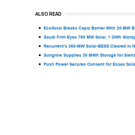
ALSO READ
EcoSolar Breaks Capiz Barrier With 20-MW 
Saudi Firm Eyes 760 MW Solar, 1 GWh Storag
Recurrent’s 360-MW Solar-BESS Cleared in
Sungrow Supplies 35 MWh Storage for Sier
Push Power Secures Consent for Essex Solar