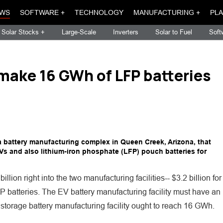
WS
SOFTWARE +
TECHNOLOGY
MANUFACTURING +
PLA
Solar Stocks +
Large-Scale
Inverters
Solar to Fuel
Soft
 make 16 GWh of LFP batteries
 a battery manufacturing complex in Queen Creek, Arizona, that
 EVs and also lithium-iron phosphate (LFP) pouch batteries for
ion right into the two manufacturing facilities-- $3.2 billion for
LFP batteries. The EV battery manufacturing facility must have an
storage battery manufacturing facility ought to reach 16 GWh.