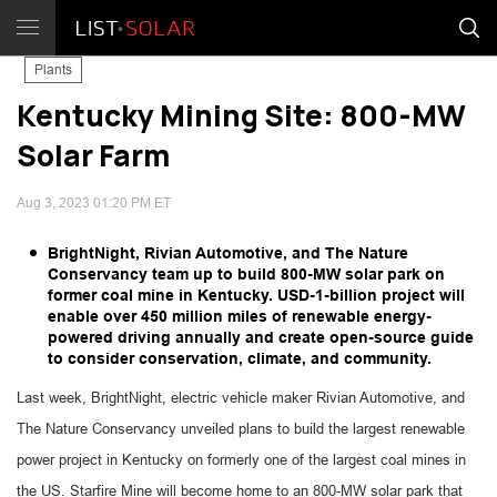
Plants
Kentucky Mining Site: 800-MW
Solar Farm
Aug 3, 2023 01:20 PM ET
BrightNight, Rivian Automotive, and The Nature
Conservancy team up to build 800-MW solar park on
former coal mine in Kentucky. USD-1-billion project will
enable over 450 million miles of renewable energy-
powered driving annually and create open-source guide
to consider conservation, climate, and community.
Last week, BrightNight, electric vehicle maker Rivian Automotive, and
The Nature Conservancy unveiled plans to build the largest renewable
power project in Kentucky on formerly one of the largest coal mines in
the US. Starfire Mine will become home to an 800-MW solar park that