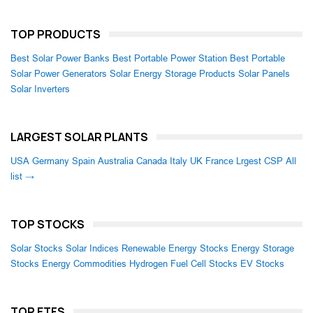
TOP PRODUCTS
Best Solar Power Banks
Best Portable Power Station
Best Portable
Solar Power Generators
Solar Energy Storage Products
Solar Panels
Solar Inverters
LARGEST SOLAR PLANTS
USA
Germany
Spain
Australia
Canada
Italy
UK
France
Lrgest CSP
All
list →
TOP STOCKS
Solar Stocks
Solar Indices
Renewable Energy Stocks
Energy Storage
Stocks
Energy Commodities
Hydrogen Fuel Cell Stocks
EV Stocks
TOP ETFS