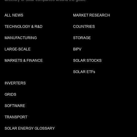
ALL NEWS
MARKET RESEARCH
TECHNOLOGY & R&D
COUNTRIES
MANUFACTURING
STORAGE
LARGE-SCALE
BIPV
MARKETS & FINANCE
SOLAR STOCKS
SOLAR ETF
s
INVERTERS
GRIDS
SOFTWARE
TRANSPORT
SOLAR ENERGY GLOSSARY