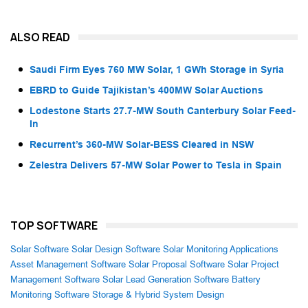
ALSO READ
Saudi Firm Eyes 760 MW Solar, 1 GWh Storage in Syria
EBRD to Guide Tajikistan’s 400MW Solar Auctions
Lodestone Starts 27.7-MW South Canterbury Solar Feed-
In
Recurrent’s 360-MW Solar-BESS Cleared in NSW
Zelestra Delivers 57-MW Solar Power to Tesla in Spain
TOP SOFTWARE
Solar Software
Solar Design Software
Solar Monitoring Applications
Asset Management Software
Solar Proposal Software
Solar Project
Management Software
Solar Lead Generation Software
Battery
Monitoring Software
Storage & Hybrid System Design