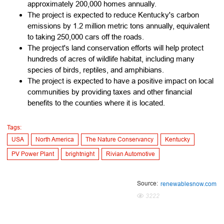
approximately 200,000 homes annually.
The project is expected to reduce Kentucky's carbon
emissions by 1.2 million metric tons annually, equivalent
to taking 250,000 cars off the roads.
The project's land conservation efforts will help protect
hundreds of acres of wildlife habitat, including many
species of birds, reptiles, and amphibians.
The project is expected to have a positive impact on local
communities by providing taxes and other financial
benefits to the counties where it is located.
Tags:
USA
North America
The Nature Conservancy
Kentucky
PV Power Plant
brightnight
Rivian Automotive
Source:
renewablesnow.com
3222