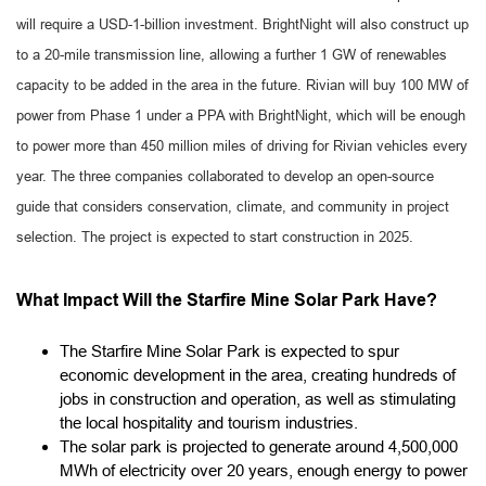
will require a USD-1-billion investment. BrightNight will also construct up
to a 20-mile transmission line, allowing a further 1 GW of renewables
capacity to be added in the area in the future. Rivian will buy 100 MW of
power from Phase 1 under a PPA with BrightNight, which will be enough
to power more than 450 million miles of driving for Rivian vehicles every
year. The three companies collaborated to develop an open-source
guide that considers conservation, climate, and community in project
selection. The project is expected to start construction in 2025.
What Impact Will the Starfire Mine Solar Park Have?
The Starfire Mine Solar Park is expected to spur
economic development in the area, creating hundreds of
jobs in construction and operation, as well as stimulating
the local hospitality and tourism industries.
The solar park is projected to generate around 4,500,000
MWh of electricity over 20 years, enough energy to power