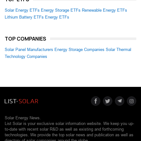
Solar Energy ETFs
Energy Storage ETFs
Renewable Energy ETFs
Lithium Battery ETFs
Energy ETFs
TOP COMPANIES
Solar Panel Manufacturers
Energy Storage Companies
Solar Thermal
Technology Companies
Solar Energy News.
List Solar is your exclusive solar information website. We keep you up-
to-date with recent solar R&D as well as existing and forthcoming
technologies. We provide the top solar news and publication as well as
directory of solar companies around the globe.