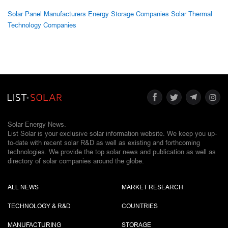
Solar Panel Manufacturers
Energy Storage Companies
Solar Thermal
Technology Companies
Solar Energy News.
List Solar is your exclusive solar information website. We keep you up-
to-date with recent solar R&D as well as existing and forthcoming
technologies. We provide the top solar news and publication as well as
directory of solar companies around the globe.
ALL NEWS
MARKET RESEARCH
TECHNOLOGY & R&D
COUNTRIES
MANUFACTURING
STORAGE