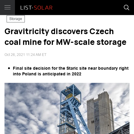
Storage
Gravitricity discovers Czech
coal mine for MW-scale storage
Oct 26, 2021 11:24 AM ET
Final site decision for the Staric site near boundary right
into Poland is anticipated in 2022