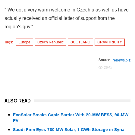
" We got a very warm welcome in Czechia as well as have
actually received an official letter of support from the
region's guv."
Tags:
Europe
Czech Republic
SCOTLAND
GRAVITRICITY
Source:
renews.biz
2645
ALSO READ
EcoSolar Breaks Capiz Barrier With 20-MW BESS, 90-MW
PV
Saudi Firm Eyes 760 MW Solar, 1 GWh Storage in Syria