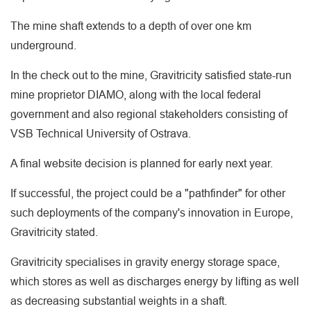
The mine shaft extends to a depth of over one km
underground.
In the check out to the mine, Gravitricity satisfied state-run
mine proprietor DIAMO, along with the local federal
government and also regional stakeholders consisting of
VSB Technical University of Ostrava.
A final website decision is planned for early next year.
If successful, the project could be a "pathfinder" for other
such deployments of the company's innovation in Europe,
Gravitricity stated.
Gravitricity specialises in gravity energy storage space,
which stores as well as discharges energy by lifting as well
as decreasing substantial weights in a shaft.