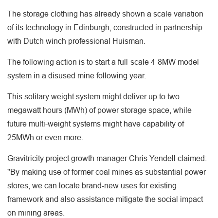
The storage clothing has already shown a scale variation
of its technology in Edinburgh, constructed in partnership
with Dutch winch professional Huisman.
The following action is to start a full-scale 4-8MW model
system in a disused mine following year.
This solitary weight system might deliver up to two
megawatt hours (MWh) of power storage space, while
future multi-weight systems might have capability of
25MWh or even more.
Gravitricity project growth manager Chris Yendell claimed:
"By making use of former coal mines as substantial power
stores, we can locate brand-new uses for existing
framework and also assistance mitigate the social impact
on mining areas.