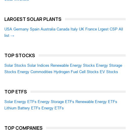
LARGEST SOLAR PLANTS
USA
Germany
Spain
Australia
Canada
Italy
UK
France
Lrgest CSP
All
list →
TOP STOCKS
Solar Stocks
Solar Indices
Renewable Energy Stocks
Energy Storage
Stocks
Energy Commodities
Hydrogen Fuel Cell Stocks
EV Stocks
TOP ETFS
Solar Energy ETFs
Energy Storage ETFs
Renewable Energy ETFs
Lithium Battery ETFs
Energy ETFs
TOP COMPANIES