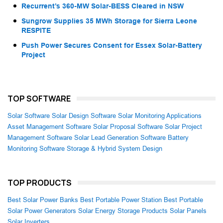
Recurrent’s 360-MW Solar-BESS Cleared in NSW
Sungrow Supplies 35 MWh Storage for Sierra Leone
RESPITE
Push Power Secures Consent for Essex Solar-Battery
Project
TOP SOFTWARE
Solar Software
Solar Design Software
Solar Monitoring Applications
Asset Management Software
Solar Proposal Software
Solar Project
Management Software
Solar Lead Generation Software
Battery
Monitoring Software
Storage & Hybrid System Design
TOP PRODUCTS
Best Solar Power Banks
Best Portable Power Station
Best Portable
Solar Power Generators
Solar Energy Storage Products
Solar Panels
Solar Inverters