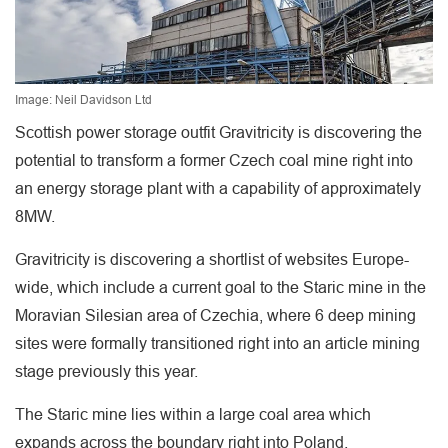
Image: Neil Davidson Ltd
Scottish power storage outfit Gravitricity is discovering the
potential to transform a former Czech coal mine right into
an energy storage plant with a capability of approximately
8MW.
Gravitricity is discovering a shortlist of websites Europe-
wide, which include a current goal to the Staric mine in the
Moravian Silesian area of Czechia, where 6 deep mining
sites were formally transitioned right into an article mining
stage previously this year.
The Staric mine lies within a large coal area which
expands across the boundary right into Poland.