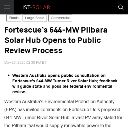
Plants
Large-Scale
Commercial
Fortescue’s 644-MW Pilbara
Solar Hub Opens to Public
Review Process
May 30, 2025 02:38 PM ET
Western Australia opens public consultation on
Fortescue’s 644-MW Turner River Solar Hub; feedback
will guide state and possible federal environmental
review.
Western Australia’s Environmental Protection Authority
(EPA) has invited comments on Fortescue Ltd’s proposed
644-MW Turner River Solar Hub, a vast PV array slated for
the Pilbara that would supply renewable power to the