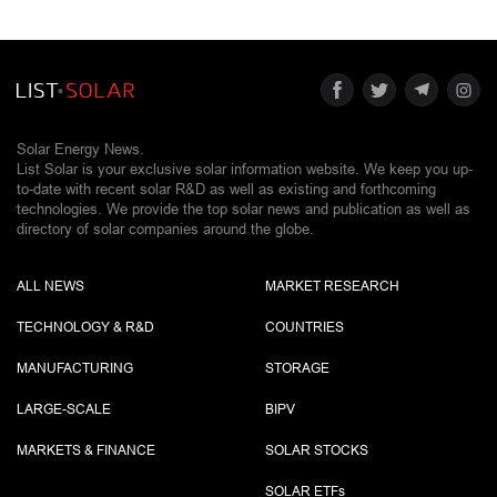
Solar Energy News.
List Solar is your exclusive solar information website. We keep you up-
to-date with recent solar R&D as well as existing and forthcoming
technologies. We provide the top solar news and publication as well as
directory of solar companies around the globe.
ALL NEWS
MARKET RESEARCH
TECHNOLOGY & R&D
COUNTRIES
MANUFACTURING
STORAGE
LARGE-SCALE
BIPV
MARKETS & FINANCE
SOLAR STOCKS
SOLAR ETF
s