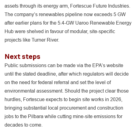
assets through its energy arm, Fortescue Future Industries.
The company’s renewables pipeline now exceeds 5 GW
after earlier plans for the 5.4-GW Uaroo Renewable Energy
Hub were shelved in favour of modular, site-specific
projects like Turner River.
Next steps
Public submissions can be made via the EPA’s website
until the stated deadline, after which regulators will decide
on the need for federal referral and set the level of
environmental assessment. Should the project clear those
hurdles, Fortescue expects to begin site works in 2026,
bringing substantial local procurement and construction
jobs to the Pilbara while cutting mine-site emissions for
decades to come.