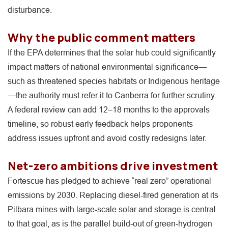
disturbance.
Why the public comment matters
If the EPA determines that the solar hub could significantly
impact matters of national environmental significance—
such as threatened species habitats or Indigenous heritage
—the authority must refer it to Canberra for further scrutiny.
A federal review can add 12–18 months to the approvals
timeline, so robust early feedback helps proponents
address issues upfront and avoid costly redesigns later.
Net-zero ambitions drive investment
Fortescue has pledged to achieve “real zero” operational
emissions by 2030. Replacing diesel-fired generation at its
Pilbara mines with large-scale solar and storage is central
to that goal, as is the parallel build-out of green-hydrogen