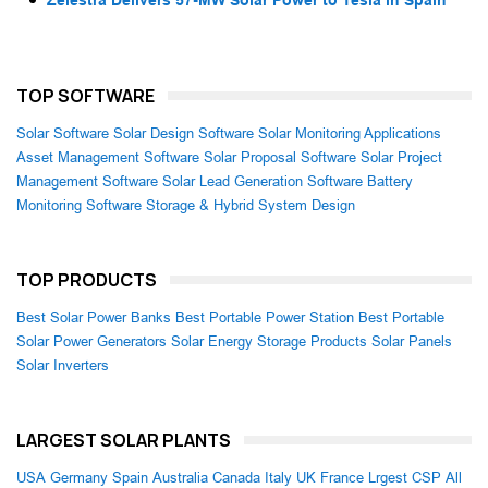
Zelestra Delivers 57-MW Solar Power to Tesla in Spain
TOP SOFTWARE
Solar Software
Solar Design Software
Solar Monitoring Applications
Asset Management Software
Solar Proposal Software
Solar Project
Management Software
Solar Lead Generation Software
Battery
Monitoring Software
Storage & Hybrid System Design
TOP PRODUCTS
Best Solar Power Banks
Best Portable Power Station
Best Portable
Solar Power Generators
Solar Energy Storage Products
Solar Panels
Solar Inverters
LARGEST SOLAR PLANTS
USA
Germany
Spain
Australia
Canada
Italy
UK
France
Lrgest CSP
All