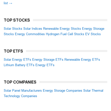
list →
TOP STOCKS
Solar Stocks
Solar Indices
Renewable Energy Stocks
Energy Storage
Stocks
Energy Commodities
Hydrogen Fuel Cell Stocks
EV Stocks
TOP ETFS
Solar Energy ETFs
Energy Storage ETFs
Renewable Energy ETFs
Lithium Battery ETFs
Energy ETFs
TOP COMPANIES
Solar Panel Manufacturers
Energy Storage Companies
Solar Thermal
Technology Companies