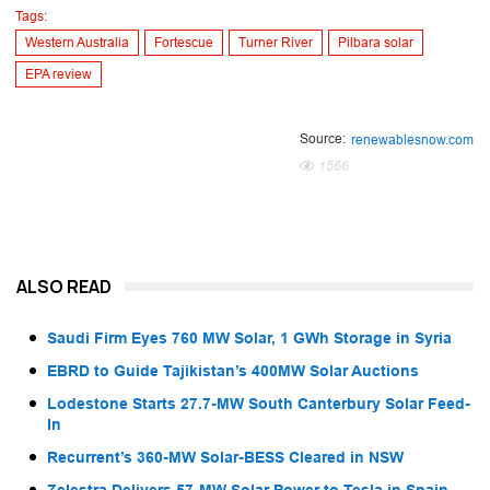
Tags:
Western Australia
Fortescue
Turner River
Pilbara solar
EPA review
Source:
renewablesnow.com
1566
ALSO READ
Saudi Firm Eyes 760 MW Solar, 1 GWh Storage in Syria
EBRD to Guide Tajikistan’s 400MW Solar Auctions
Lodestone Starts 27.7-MW South Canterbury Solar Feed-
In
Recurrent’s 360-MW Solar-BESS Cleared in NSW