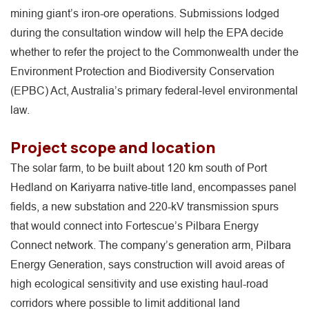
mining giant’s iron-ore operations. Submissions lodged
during the consultation window will help the EPA decide
whether to refer the project to the Commonwealth under the
Environment Protection and Biodiversity Conservation
(EPBC) Act, Australia’s primary federal‐level environmental
law.
Project scope and location
The solar farm, to be built about 120 km south of Port
Hedland on Kariyarra native-title land, encompasses panel
fields, a new substation and 220-kV transmission spurs
that would connect into Fortescue’s Pilbara Energy
Connect network. The company’s generation arm, Pilbara
Energy Generation, says construction will avoid areas of
high ecological sensitivity and use existing haul-road
corridors where possible to limit additional land