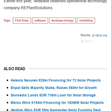
Earlier this year, Terabase obtained operational technology
company REPlantSolutions.
Tags:
First Solar
software
terabase energy
modelling
Source:
pv-tech.org
3232
ALSO READ
Helexia Secures €20m Financing for 73 Solar Projects
Enpal Sells Majority Stake, Raises €65m for Growth
Sonnedix Lands EUR 730m Loan for Solar Storage
Merus Wins €154m Financing for 162MW Solar Projects
Verdian Wins EUR 55m Santander Solar Funding Deal