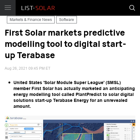
Markets & Finance News
Software
First Solar markets predictive
modelling tool to digital start-
up Terabase
Aug 26, 2021 09:45 PM ET
United States 'Solar Module Super League' (SMSL)
member First Solar has actually marketed an anticipating
energy modelling tool called PlantPredict to solar digital
solutions start-up Terabase Energy for an unrevealed
amount.