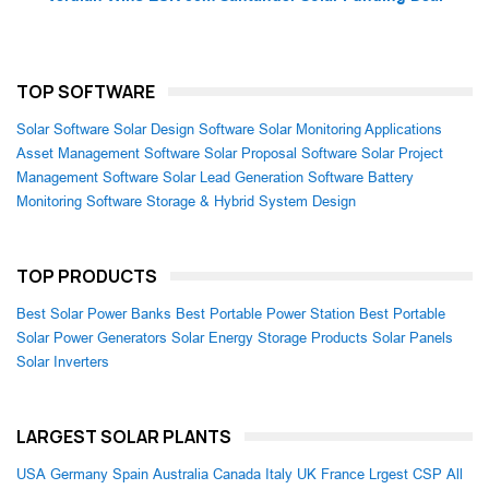
TOP SOFTWARE
Solar Software
Solar Design Software
Solar Monitoring Applications
Asset Management Software
Solar Proposal Software
Solar Project
Management Software
Solar Lead Generation Software
Battery
Monitoring Software
Storage & Hybrid System Design
TOP PRODUCTS
Best Solar Power Banks
Best Portable Power Station
Best Portable
Solar Power Generators
Solar Energy Storage Products
Solar Panels
Solar Inverters
LARGEST SOLAR PLANTS
USA
Germany
Spain
Australia
Canada
Italy
UK
France
Lrgest CSP
All