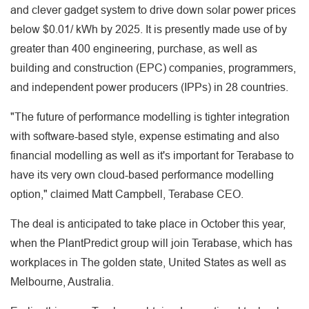
and clever gadget system to drive down solar power prices
below $0.01/ kWh by 2025. It is presently made use of by
greater than 400 engineering, purchase, as well as
building and construction (EPC) companies, programmers,
and independent power producers (IPPs) in 28 countries.
"The future of performance modelling is tighter integration
with software-based style, expense estimating and also
financial modelling as well as it's important for Terabase to
have its very own cloud-based performance modelling
option," claimed Matt Campbell, Terabase CEO.
The deal is anticipated to take place in October this year,
when the PlantPredict group will join Terabase, which has
workplaces in The golden state, United States as well as
Melbourne, Australia.