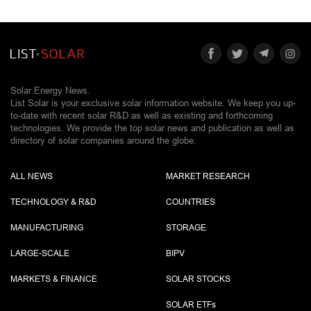
Solar Energy News.
List Solar is your exclusive solar information website. We keep you up-
to-date with recent solar R&D as well as existing and forthcoming
technologies. We provide the top solar news and publication as well as
directory of solar companies around the globe.
ALL NEWS
MARKET RESEARCH
TECHNOLOGY & R&D
COUNTRIES
MANUFACTURING
STORAGE
LARGE-SCALE
BIPV
MARKETS & FINANCE
SOLAR STOCKS
SOLAR ETF
s