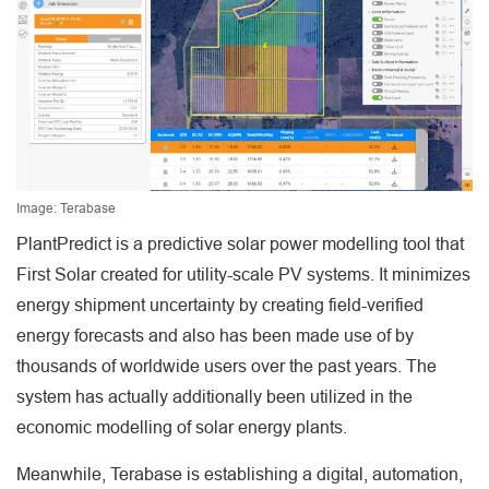
Image: Terabase
PlantPredict is a predictive solar power modelling tool that
First Solar created for utility-scale PV systems. It minimizes
energy shipment uncertainty by creating field-verified
energy forecasts and also has been made use of by
thousands of worldwide users over the past years. The
system has actually additionally been utilized in the
economic modelling of solar energy plants.
Meanwhile, Terabase is establishing a digital, automation,