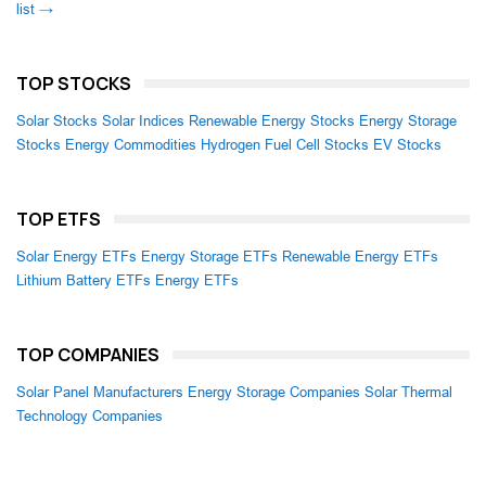
list →
TOP STOCKS
Solar Stocks
Solar Indices
Renewable Energy Stocks
Energy Storage
Stocks
Energy Commodities
Hydrogen Fuel Cell Stocks
EV Stocks
TOP ETFS
Solar Energy ETFs
Energy Storage ETFs
Renewable Energy ETFs
Lithium Battery ETFs
Energy ETFs
TOP COMPANIES
Solar Panel Manufacturers
Energy Storage Companies
Solar Thermal
Technology Companies