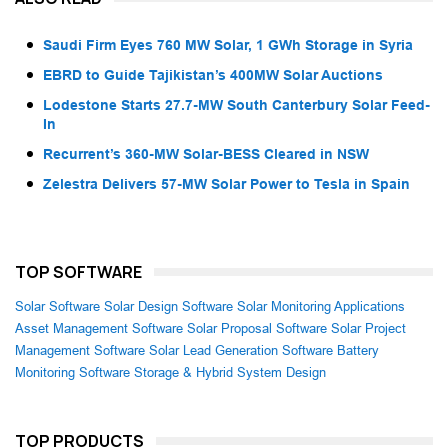
Saudi Firm Eyes 760 MW Solar, 1 GWh Storage in Syria
EBRD to Guide Tajikistan’s 400MW Solar Auctions
Lodestone Starts 27.7-MW South Canterbury Solar Feed-
In
Recurrent’s 360-MW Solar-BESS Cleared in NSW
Zelestra Delivers 57-MW Solar Power to Tesla in Spain
TOP SOFTWARE
Solar Software
Solar Design Software
Solar Monitoring Applications
Asset Management Software
Solar Proposal Software
Solar Project
Management Software
Solar Lead Generation Software
Battery
Monitoring Software
Storage & Hybrid System Design
TOP PRODUCTS