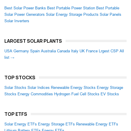
Best Solar Power Banks
Best Portable Power Station
Best Portable
Solar Power Generators
Solar Energy Storage Products
Solar Panels
Solar Inverters
LARGEST SOLAR PLANTS
USA
Germany
Spain
Australia
Canada
Italy
UK
France
Lrgest CSP
All
list →
TOP STOCKS
Solar Stocks
Solar Indices
Renewable Energy Stocks
Energy Storage
Stocks
Energy Commodities
Hydrogen Fuel Cell Stocks
EV Stocks
TOP ETFS
Solar Energy ETFs
Energy Storage ETFs
Renewable Energy ETFs
Lithium Battery ETFs
Energy ETFs