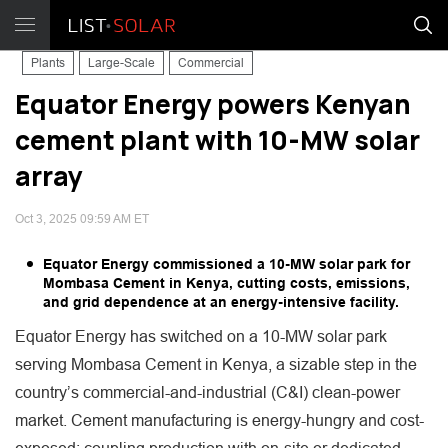
Plants
Large-Scale
Commercial
Equator Energy powers Kenyan
cement plant with 10-MW solar
array
Oct 3, 2025 09:59 AM ET
Equator Energy commissioned a 10-MW solar park for
Mombasa Cement in Kenya, cutting costs, emissions,
and grid dependence at an energy-intensive facility.
Equator Energy has switched on a 10-MW solar park
serving Mombasa Cement in Kenya, a sizable step in the
country’s commercial-and-industrial (C&I) clean-power
market. Cement manufacturing is energy-hungry and cost-