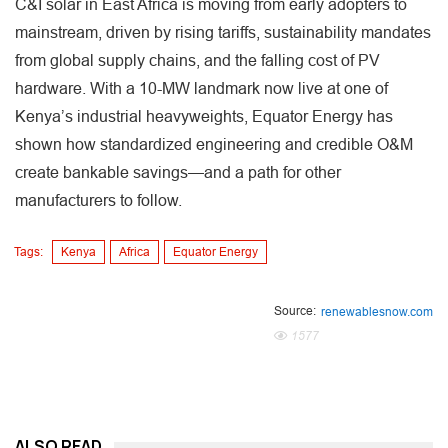
C&I solar in East Africa is moving from early adopters to
mainstream, driven by rising tariffs, sustainability mandates
from global supply chains, and the falling cost of PV
hardware. With a 10-MW landmark now live at one of
Kenya’s industrial heavyweights, Equator Energy has
shown how standardized engineering and credible O&M
create bankable savings—and a path for other
manufacturers to follow.
Tags:
Kenya
Africa
Equator Energy
Source:
renewablesnow.com
1577
ALSO READ