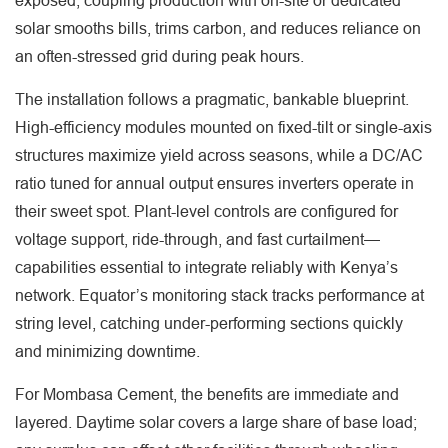
exposed; coupling production with on-site or dedicated
solar smooths bills, trims carbon, and reduces reliance on
an often-stressed grid during peak hours.
The installation follows a pragmatic, bankable blueprint.
High-efficiency modules mounted on fixed-tilt or single-axis
structures maximize yield across seasons, while a DC/AC
ratio tuned for annual output ensures inverters operate in
their sweet spot. Plant-level controls are configured for
voltage support, ride-through, and fast curtailment—
capabilities essential to integrate reliably with Kenya’s
network. Equator’s monitoring stack tracks performance at
string level, catching under-performing sections quickly
and minimizing downtime.
For Mombasa Cement, the benefits are immediate and
layered. Daytime solar covers a large share of base load;