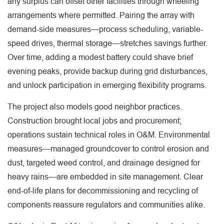
any surplus can offset other facilities through wheeling
arrangements where permitted. Pairing the array with
demand-side measures—process scheduling, variable-
speed drives, thermal storage—stretches savings further.
Over time, adding a modest battery could shave brief
evening peaks, provide backup during grid disturbances,
and unlock participation in emerging flexibility programs.
The project also models good neighbor practices.
Construction brought local jobs and procurement;
operations sustain technical roles in O&M. Environmental
measures—managed groundcover to control erosion and
dust, targeted weed control, and drainage designed for
heavy rains—are embedded in site management. Clear
end-of-life plans for decommissioning and recycling of
components reassure regulators and communities alike.