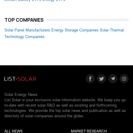
TOP COMPANIES
Solar Panel Manufacturers
Energy Storage Companies
Solar Thermal
Technology Companies
Solar Energy News.
List Solar is your exclusive solar information website. We keep you up-
to-date with recent solar R&D as well as existing and forthcoming
technologies. We provide the top solar news and publication as well as
directory of solar companies around the globe.
ALL NEWS
MARKET RESEARCH