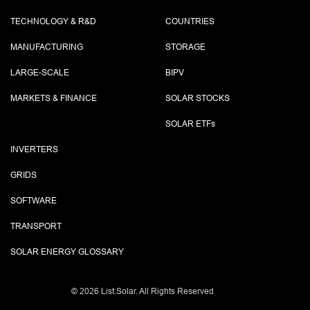
TECHNOLOGY & R&D
COUNTRIES
MANUFACTURING
STORAGE
LARGE-SCALE
BIPV
MARKETS & FINANCE
SOLAR STOCKS
SOLAR ETF
s
INVERTERS
GRIDS
SOFTWARE
TRANSPORT
SOLAR ENERGY GLOSSARY
©
2026 List.Solar. All Rights Reserved