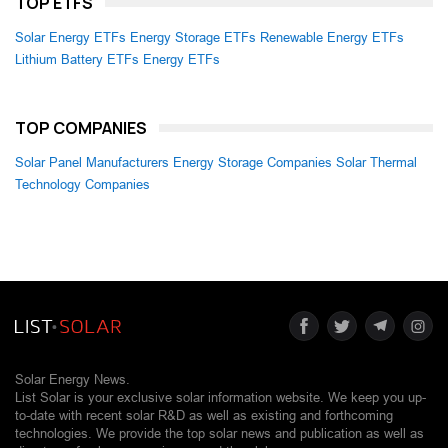
TOP ETFS
Solar Energy ETFs
Energy Storage ETFs
Renewable Energy ETFs
Lithium Battery ETFs
Energy ETFs
TOP COMPANIES
Solar Panel Manufacturers
Energy Storage Companies
Solar Thermal
Technology Companies
Solar Energy News.
List Solar is your exclusive solar information website. We keep you up-
to-date with recent solar R&D as well as existing and forthcoming
technologies. We provide the top solar news and publication as well as