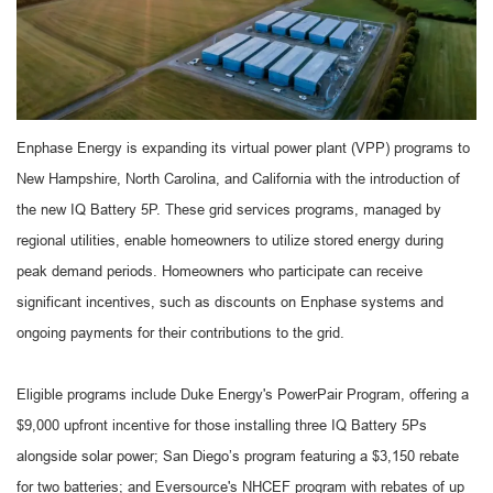
Enphase Energy is expanding its virtual power plant (VPP) programs to
New Hampshire, North Carolina, and California with the introduction of
the new IQ Battery 5P. These grid services programs, managed by
regional utilities, enable homeowners to utilize stored energy during
peak demand periods. Homeowners who participate can receive
significant incentives, such as discounts on Enphase systems and
ongoing payments for their contributions to the grid.
Eligible programs include Duke Energy's PowerPair Program, offering a
$9,000 upfront incentive for those installing three IQ Battery 5Ps
alongside solar power; San Diego’s program featuring a $3,150 rebate
for two batteries; and Eversource's NHCEF program with rebates of up