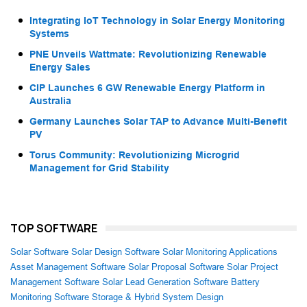
Integrating IoT Technology in Solar Energy Monitoring
Systems
PNE Unveils Wattmate: Revolutionizing Renewable
Energy Sales
CIP Launches 6 GW Renewable Energy Platform in
Australia
Germany Launches Solar TAP to Advance Multi-Benefit
PV
Torus Community: Revolutionizing Microgrid
Management for Grid Stability
TOP SOFTWARE
Solar Software
Solar Design Software
Solar Monitoring Applications
Asset Management Software
Solar Proposal Software
Solar Project
Management Software
Solar Lead Generation Software
Battery
Monitoring Software
Storage & Hybrid System Design