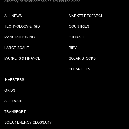
directory of solar companies around the globe.
ALL NEWS
MARKET RESEARCH
TECHNOLOGY & R&D
COUNTRIES
MANUFACTURING
STORAGE
LARGE-SCALE
BIPV
MARKETS & FINANCE
SOLAR STOCKS
SOLAR ETF
s
INVERTERS
GRIDS
SOFTWARE
TRANSPORT
SOLAR ENERGY GLOSSARY