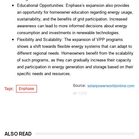
Educational Opportunities: Enphase’s expansion also provides 
an opportunity for homeowner education regarding energy usage, 
sustainability, and the benefits of grid participation. Increased 
awareness can lead to more informed decisions about energy 
consumption and investments in renewable technologies.
Flexibility and Scalability: The expansion of VPP programs 
shows a shift towards flexible energy systems that can adapt to 
different regional needs. Homeowners benefit from the scalability 
of such programs, as they can gradually increase their capacity 
and participation in energy generation and storage based on their 
specific needs and resources.
Source:
solarpowerworldonline.com
Tags:
Enphase
7208
ALSO READ