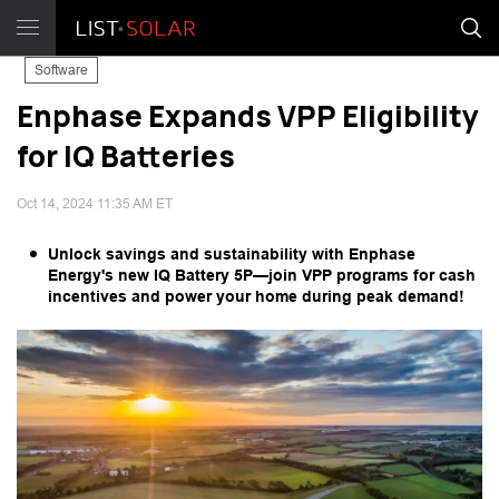
Software
Enphase Expands VPP Eligibility
for IQ Batteries
Oct 14, 2024 11:35 AM ET
Unlock savings and sustainability with Enphase
Energy's new IQ Battery 5P—join VPP programs for cash
incentives and power your home during peak demand!