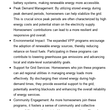
battery systems, making renewable energy more accessible.
Peak Demand Management: By utilizing stored energy during 
peak demand periods, homeowners can help stabilize the grid. 
This is crucial since peak periods are often characterized by high 
energy costs and potential strain on the electricity supply. 
Homeowners’ contributions can lead to a more resilient and 
responsive grid overall.
Environmental Impact: The expanded VPP programs encourage 
the adoption of renewable energy sources, thereby reducing 
reliance on fossil fuels. Participating in these programs can 
contribute to lowering greenhouse gas emissions and advancing 
local and state-level sustainability goals.
Support for Grid Services: Homeowners who join these programs 
can aid regional utilities in managing energy loads more 
effectively. By discharging their stored energy during high-
demand times, they provide essential support to the grid, 
potentially averting blackouts and enhancing the overall reliability 
of energy services.
Community Engagement: As more homeowners join these 
programs, it fosters a sense of community and collective 