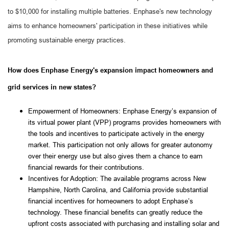
to $10,000 for installing multiple batteries. Enphase's new technology
aims to enhance homeowners' participation in these initiatives while
promoting sustainable energy practices.
How does Enphase Energy's expansion impact homeowners and
grid services in new states?
Empowerment of Homeowners: Enphase Energy’s expansion of 
its virtual power plant (VPP) programs provides homeowners with 
the tools and incentives to participate actively in the energy 
market. This participation not only allows for greater autonomy 
over their energy use but also gives them a chance to earn 
financial rewards for their contributions.
Incentives for Adoption: The available programs across New 
Hampshire, North Carolina, and California provide substantial 
financial incentives for homeowners to adopt Enphase’s 
technology. These financial benefits can greatly reduce the 
upfront costs associated with purchasing and installing solar and 