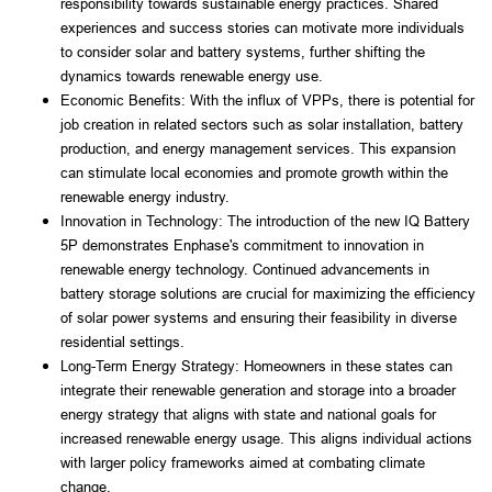
responsibility towards sustainable energy practices. Shared 
experiences and success stories can motivate more individuals 
to consider solar and battery systems, further shifting the 
dynamics towards renewable energy use.
Economic Benefits: With the influx of VPPs, there is potential for 
job creation in related sectors such as solar installation, battery 
production, and energy management services. This expansion 
can stimulate local economies and promote growth within the 
renewable energy industry.
Innovation in Technology: The introduction of the new IQ Battery 
5P demonstrates Enphase's commitment to innovation in 
renewable energy technology. Continued advancements in 
battery storage solutions are crucial for maximizing the efficiency 
of solar power systems and ensuring their feasibility in diverse 
residential settings.
Long-Term Energy Strategy: Homeowners in these states can 
integrate their renewable generation and storage into a broader 
energy strategy that aligns with state and national goals for 
increased renewable energy usage. This aligns individual actions 
with larger policy frameworks aimed at combating climate 
change.