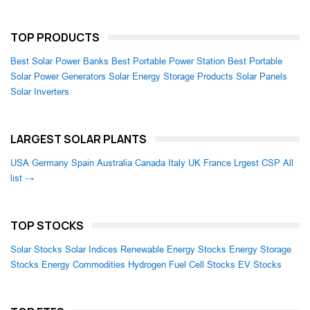
TOP PRODUCTS
Best Solar Power Banks
Best Portable Power Station
Best Portable
Solar Power Generators
Solar Energy Storage Products
Solar Panels
Solar Inverters
LARGEST SOLAR PLANTS
USA
Germany
Spain
Australia
Canada
Italy
UK
France
Lrgest CSP
All
list →
TOP STOCKS
Solar Stocks
Solar Indices
Renewable Energy Stocks
Energy Storage
Stocks
Energy Commodities
Hydrogen Fuel Cell Stocks
EV Stocks