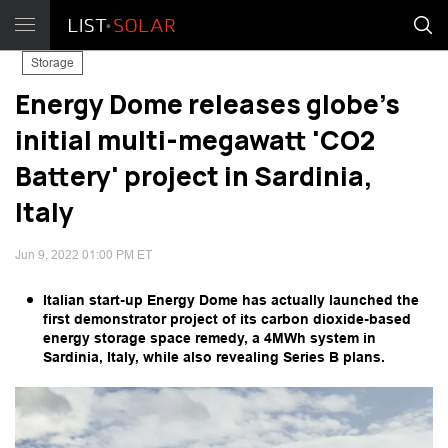
Storage
Energy Dome releases globe's
initial multi-megawatt 'CO2
Battery' project in Sardinia,
Italy
Jun 9, 2022 01:00 PM ET
Italian start-up Energy Dome has actually launched the
first demonstrator project of its carbon dioxide-based
energy storage space remedy, a 4MWh system in
Sardinia, Italy, while also revealing Series B plans.