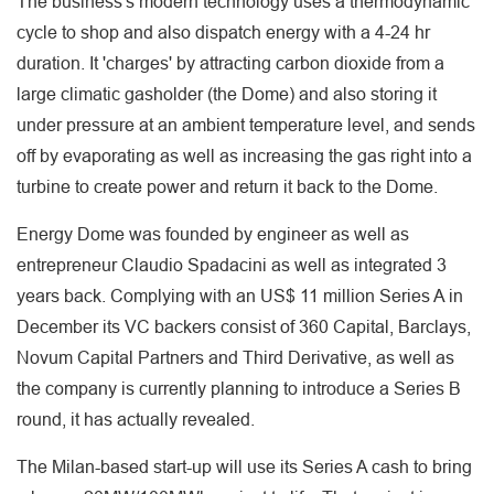
The business's modern technology uses a thermodynamic
cycle to shop and also dispatch energy with a 4-24 hr
duration. It 'charges' by attracting carbon dioxide from a
large climatic gasholder (the Dome) and also storing it
under pressure at an ambient temperature level, and sends
off by evaporating as well as increasing the gas right into a
turbine to create power and return it back to the Dome.
Energy Dome was founded by engineer as well as
entrepreneur Claudio Spadacini as well as integrated 3
years back. Complying with an US$ 11 million Series A in
December its VC backers consist of 360 Capital, Barclays,
Novum Capital Partners and Third Derivative, as well as
the company is currently planning to introduce a Series B
round, it has actually revealed.
The Milan-based start-up will use its Series A cash to bring