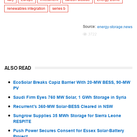
renewables integration
series b
Source:
energy-storage.news
3722
ALSO READ
EcoSolar Breaks Capiz Barrier With 20-MW BESS, 90-MW
PV
Saudi Firm Eyes 760 MW Solar, 1 GWh Storage in Syria
Recurrent’s 360-MW Solar-BESS Cleared in NSW
Sungrow Supplies 35 MWh Storage for Sierra Leone
RESPITE
Push Power Secures Consent for Essex Solar-Battery
Project