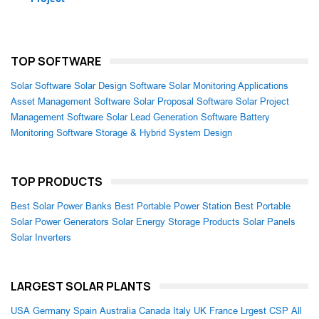
TOP SOFTWARE
Solar Software
Solar Design Software
Solar Monitoring Applications
Asset Management Software
Solar Proposal Software
Solar Project
Management Software
Solar Lead Generation Software
Battery
Monitoring Software
Storage & Hybrid System Design
TOP PRODUCTS
Best Solar Power Banks
Best Portable Power Station
Best Portable
Solar Power Generators
Solar Energy Storage Products
Solar Panels
Solar Inverters
LARGEST SOLAR PLANTS
USA
Germany
Spain
Australia
Canada
Italy
UK
France
Lrgest CSP
All