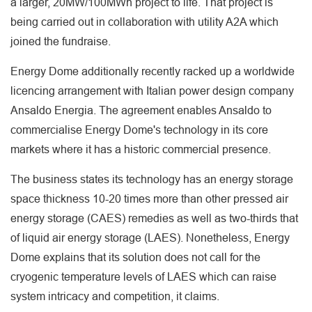
a larger, 20MW/100MWh project to life. That project is
being carried out in collaboration with utility A2A which
joined the fundraise.
Energy Dome additionally recently racked up a worldwide
licencing arrangement with Italian power design company
Ansaldo Energia. The agreement enables Ansaldo to
commercialise Energy Dome's technology in its core
markets where it has a historic commercial presence.
The business states its technology has an energy storage
space thickness 10-20 times more than other pressed air
energy storage (CAES) remedies as well as two-thirds that
of liquid air energy storage (LAES). Nonetheless, Energy
Dome explains that its solution does not call for the
cryogenic temperature levels of LAES which can raise
system intricacy and competition, it claims.