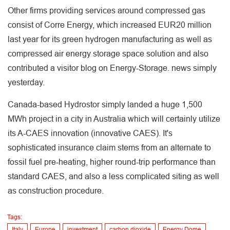
Other firms providing services around compressed gas
consist of Corre Energy, which increased EUR20 million
last year for its green hydrogen manufacturing as well as
compressed air energy storage space solution and also
contributed a visitor blog on Energy-Storage. news simply
yesterday.
Canada-based Hydrostor simply landed a huge 1,500
MWh project in a city in Australia which will certainly utilize
its A-CAES innovation (innovative CAES). It's
sophisticated insurance claim stems from an alternate to
fossil fuel pre-heating, higher round-trip performance than
standard CAES, and also a less complicated siting as well
as construction procedure.
Tags:
Italy
Europe
investment
carbon dioxide
Energy Dome