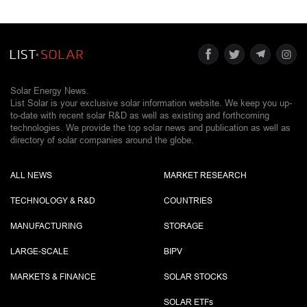
Solar Energy News.
List Solar is your exclusive solar information website. We keep you up-
to-date with recent solar R&D as well as existing and forthcoming
technologies. We provide the top solar news and publication as well as
directory of solar companies around the globe.
ALL NEWS
MARKET RESEARCH
TECHNOLOGY & R&D
COUNTRIES
MANUFACTURING
STORAGE
LARGE-SCALE
BIPV
MARKETS & FINANCE
SOLAR STOCKS
SOLAR ETF
s