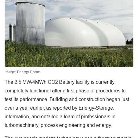
Image: Energy Dome
The 2.5 MW/4MWh CO2 Battery facility is currently
completely functional after a first phase of procedures to
test its performance. Building and construction began just
over a year earlier, as reported by Energy-Storage.
information, and entailed a team of professionals in
turbomachinery, process engineering and energy.