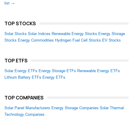
list →
TOP STOCKS
Solar Stocks
Solar Indices
Renewable Energy Stocks
Energy Storage
Stocks
Energy Commodities
Hydrogen Fuel Cell Stocks
EV Stocks
TOP ETFS
Solar Energy ETFs
Energy Storage ETFs
Renewable Energy ETFs
Lithium Battery ETFs
Energy ETFs
TOP COMPANIES
Solar Panel Manufacturers
Energy Storage Companies
Solar Thermal
Technology Companies