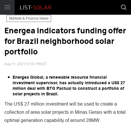
Markets & Finance News
Energea indicators funding offer
for Brazil neighborhood solar
portfolio
Aug 11, 2021 07:01 PM ET
Energea Global, a renewable resource financial
investment supervisor, has actually introduced a US$ 27
million deal with BTG Pactual to construct a portfolio of
solar projects in Brazil.
The US$ 27 million investment will be used to create a
collection of area solar projects in Minas Gerais with a total
optimal generation capability of around 28MW.