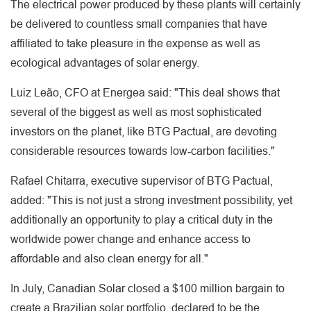
The electrical power produced by these plants will certainly
be delivered to countless small companies that have
affiliated to take pleasure in the expense as well as
ecological advantages of solar energy.
Luiz Leão, CFO at Energea said: "This deal shows that
several of the biggest as well as most sophisticated
investors on the planet, like BTG Pactual, are devoting
considerable resources towards low-carbon facilities."
Rafael Chitarra, executive supervisor of BTG Pactual,
added: "This is not just a strong investment possibility, yet
additionally an opportunity to play a critical duty in the
worldwide power change and enhance access to
affordable and also clean energy for all."
In July, Canadian Solar closed a $100 million bargain to
create a Brazilian solar portfolio, declared to be the