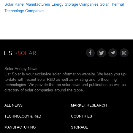
Solar Panel Manufacturers
Energy Storage Companies
Solar Thermal
Technology Companies
Solar Energy News.
List Solar is your exclusive solar information website. We keep you up-
to-date with recent solar R&D as well as existing and forthcoming
technologies. We provide the top solar news and publication as well as
directory of solar companies around the globe.
ALL NEWS
MARKET RESEARCH
TECHNOLOGY & R&D
COUNTRIES
MANUFACTURING
STORAGE