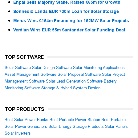
Enpal Sells Majority Stake, Raises €65m for Growth
Sonnedix Lands EUR 730m Loan for Solar Storage
Merus Wins €154m Financing for 162MW Solar Projects
Verdian Wins EUR 55m Santander Solar Funding Deal
TOP SOFTWARE
Solar Software
Solar Design Software
Solar Monitoring Applications
Asset Management Software
Solar Proposal Software
Solar Project
Management Software
Solar Lead Generation Software
Battery
Monitoring Software
Storage & Hybrid System Design
TOP PRODUCTS
Best Solar Power Banks
Best Portable Power Station
Best Portable
Solar Power Generators
Solar Energy Storage Products
Solar Panels
Solar Inverters