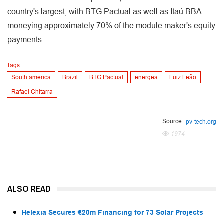
country's largest, with BTG Pactual as well as Itaú BBA
moneying approximately 70% of the module maker's equity
payments.
Tags:
South america
Brazil
BTG Pactual
energea
Luiz Leão
Rafael Chitarra
Source:
pv-tech.org
1974
ALSO READ
Helexia Secures €20m Financing for 73 Solar Projects