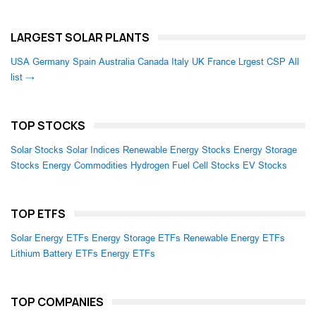
LARGEST SOLAR PLANTS
USA
Germany
Spain
Australia
Canada
Italy
UK
France
Lrgest CSP
All
list →
TOP STOCKS
Solar Stocks
Solar Indices
Renewable Energy Stocks
Energy Storage
Stocks
Energy Commodities
Hydrogen Fuel Cell Stocks
EV Stocks
TOP ETFS
Solar Energy ETFs
Energy Storage ETFs
Renewable Energy ETFs
Lithium Battery ETFs
Energy ETFs
TOP COMPANIES