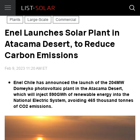
Plants
Large-Scale
Commercial
Enel Launches Solar Plant in
Atacama Desert, to Reduce
Carbon Emissions
Feb 9, 2023 11:20 AM ET
Enel Chile has announced the launch of the 204MW
Domeyko photovoltaic plant in the Atacama Desert,
which will inject 590GWh of renewable energy into the
National Electric System, avoiding 465 thousand tonnes
of CO2 emissions.