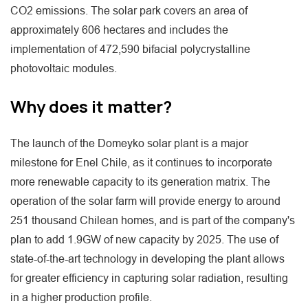
CO2 emissions. The solar park covers an area of
approximately 606 hectares and includes the
implementation of 472,590 bifacial polycrystalline
photovoltaic modules.
Why does it matter?
The launch of the Domeyko solar plant is a major
milestone for Enel Chile, as it continues to incorporate
more renewable capacity to its generation matrix. The
operation of the solar farm will provide energy to around
251 thousand Chilean homes, and is part of the company's
plan to add 1.9GW of new capacity by 2025. The use of
state-of-the-art technology in developing the plant allows
for greater efficiency in capturing solar radiation, resulting
in a higher production profile.