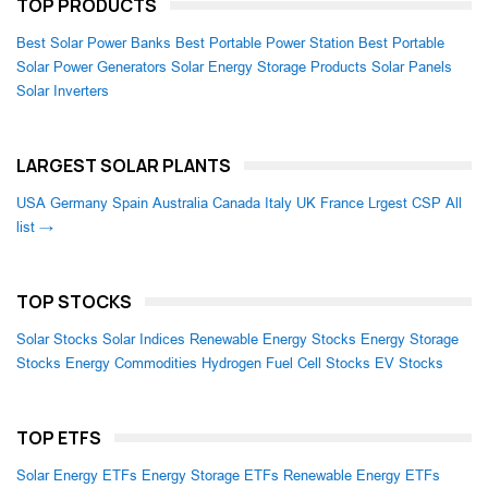
TOP PRODUCTS
Best Solar Power Banks
Best Portable Power Station
Best Portable
Solar Power Generators
Solar Energy Storage Products
Solar Panels
Solar Inverters
LARGEST SOLAR PLANTS
USA
Germany
Spain
Australia
Canada
Italy
UK
France
Lrgest CSP
All
list →
TOP STOCKS
Solar Stocks
Solar Indices
Renewable Energy Stocks
Energy Storage
Stocks
Energy Commodities
Hydrogen Fuel Cell Stocks
EV Stocks
TOP ETFS
Solar Energy ETFs
Energy Storage ETFs
Renewable Energy ETFs