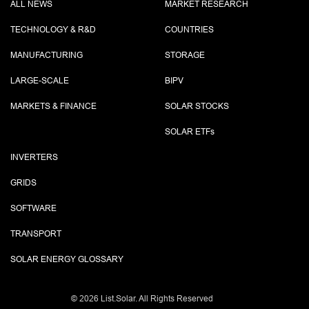
ALL NEWS
MARKET RESEARCH
TECHNOLOGY & R&D
COUNTRIES
MANUFACTURING
STORAGE
LARGE-SCALE
BIPV
MARKETS & FINANCE
SOLAR STOCKS
SOLAR ETF
s
INVERTERS
GRIDS
SOFTWARE
TRANSPORT
SOLAR ENERGY GLOSSARY
©
2026 List.Solar. All Rights Reserved