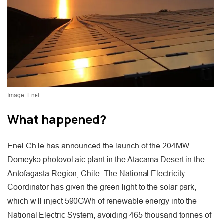
Image: Enel
What happened?
Enel Chile has announced the launch of the 204MW
Domeyko photovoltaic plant in the Atacama Desert in the
Antofagasta Region, Chile. The National Electricity
Coordinator has given the green light to the solar park,
which will inject 590GWh of renewable energy into the
National Electric System, avoiding 465 thousand tonnes of