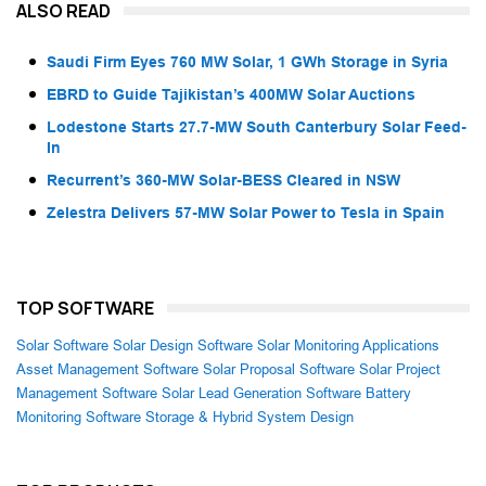
ALSO READ
Saudi Firm Eyes 760 MW Solar, 1 GWh Storage in Syria
EBRD to Guide Tajikistan’s 400MW Solar Auctions
Lodestone Starts 27.7-MW South Canterbury Solar Feed-
In
Recurrent’s 360-MW Solar-BESS Cleared in NSW
Zelestra Delivers 57-MW Solar Power to Tesla in Spain
TOP SOFTWARE
Solar Software
Solar Design Software
Solar Monitoring Applications
Asset Management Software
Solar Proposal Software
Solar Project
Management Software
Solar Lead Generation Software
Battery
Monitoring Software
Storage & Hybrid System Design