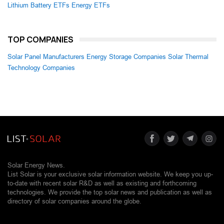
Lithium Battery ETFs
Energy ETFs
TOP COMPANIES
Solar Panel Manufacturers
Energy Storage Companies
Solar Thermal
Technology Companies
Solar Energy News.
List Solar is your exclusive solar information website. We keep you up-
to-date with recent solar R&D as well as existing and forthcoming
technologies. We provide the top solar news and publication as well as
directory of solar companies around the globe.