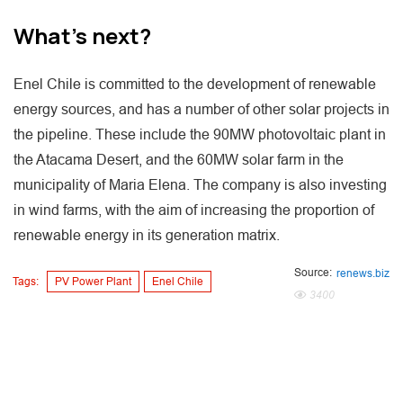
What's next?
Enel Chile is committed to the development of renewable
energy sources, and has a number of other solar projects in
the pipeline. These include the 90MW photovoltaic plant in
the Atacama Desert, and the 60MW solar farm in the
municipality of Maria Elena. The company is also investing
in wind farms, with the aim of increasing the proportion of
renewable energy in its generation matrix.
Source:
renews.biz
Tags:
PV Power Plant
Enel Chile
3400