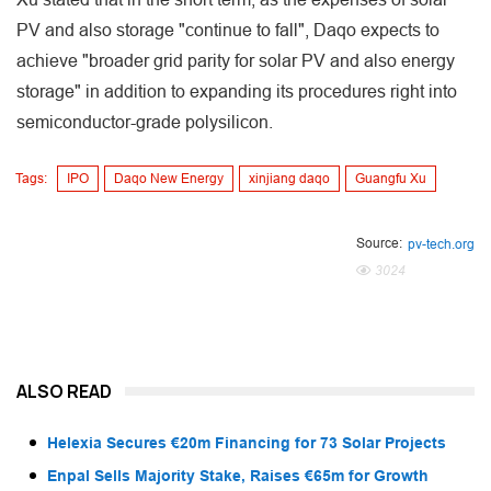
PV and also storage "continue to fall", Daqo expects to
achieve "broader grid parity for solar PV and also energy
storage" in addition to expanding its procedures right into
semiconductor-grade polysilicon.
Tags:
IPO
Daqo New Energy
xinjiang daqo
Guangfu Xu
Source:
pv-tech.org
3024
ALSO READ
Helexia Secures €20m Financing for 73 Solar Projects
Enpal Sells Majority Stake, Raises €65m for Growth