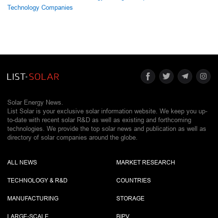
Technology Companies
Solar Energy News.
List Solar is your exclusive solar information website. We keep you up-
to-date with recent solar R&D as well as existing and forthcoming
technologies. We provide the top solar news and publication as well as
directory of solar companies around the globe.
ALL NEWS
MARKET RESEARCH
TECHNOLOGY & R&D
COUNTRIES
MANUFACTURING
STORAGE
LARGE-SCALE
BIPV