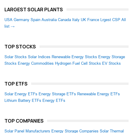
LARGEST SOLAR PLANTS
USA
Germany
Spain
Australia
Canada
Italy
UK
France
Lrgest CSP
All
list →
TOP STOCKS
Solar Stocks
Solar Indices
Renewable Energy Stocks
Energy Storage
Stocks
Energy Commodities
Hydrogen Fuel Cell Stocks
EV Stocks
TOP ETFS
Solar Energy ETFs
Energy Storage ETFs
Renewable Energy ETFs
Lithium Battery ETFs
Energy ETFs
TOP COMPANIES
Solar Panel Manufacturers
Energy Storage Companies
Solar Thermal