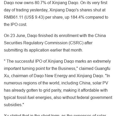
Daqo now owns 80.7% of Xinjiang Daqo. On its very first
day of trading yesterday, Xinjiang Daqo's shares shut at
RMB61.11 (US$ 9.43) per share, up 184.4% compared to
the IPO cost.
On 23 June, Daqo finished its enrollment with the China
Securities Regulatory Commission (CSRC) after
submitting its application earlier that month.
" The successful IPO of Xinjiang Daqo marks an extremely
important turning point for the Business," claimed Guangfu
Xu, chairman of Daqo New Energy and Xinjiang Daqo. "In
numerous regions of the world, including China, solar PV
has already gotten to grid parity, making it affordable with
typical fossil-fuel energies, also without federal government
subsidies."
Xu stated that in the short term, as the expenses of solar