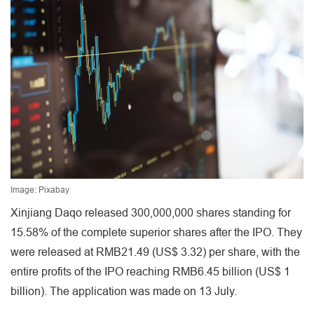
Image: Pixabay
Xinjiang Daqo released 300,000,000 shares standing for
15.58% of the complete superior shares after the IPO. They
were released at RMB21.49 (US$ 3.32) per share, with the
entire profits of the IPO reaching RMB6.45 billion (US$ 1
billion). The application was made on 13 July.