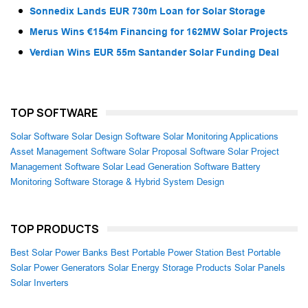
Sonnedix Lands EUR 730m Loan for Solar Storage
Merus Wins €154m Financing for 162MW Solar Projects
Verdian Wins EUR 55m Santander Solar Funding Deal
TOP SOFTWARE
Solar Software
Solar Design Software
Solar Monitoring Applications
Asset Management Software
Solar Proposal Software
Solar Project
Management Software
Solar Lead Generation Software
Battery
Monitoring Software
Storage & Hybrid System Design
TOP PRODUCTS
Best Solar Power Banks
Best Portable Power Station
Best Portable
Solar Power Generators
Solar Energy Storage Products
Solar Panels
Solar Inverters