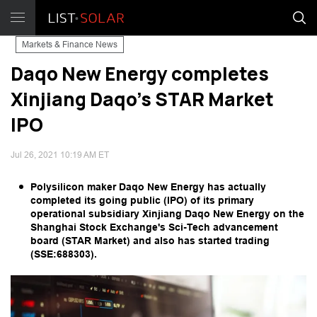
Markets & Finance News
Daqo New Energy completes
Xinjiang Daqo's STAR Market
IPO
Jul 26, 2021 10:19 AM ET
Polysilicon maker Daqo New Energy has actually
completed its going public (IPO) of its primary
operational subsidiary Xinjiang Daqo New Energy on the
Shanghai Stock Exchange's Sci-Tech advancement
board (STAR Market) and also has started trading
(SSE:688303).