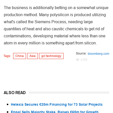
The business is additionally betting on a somewhat unique
production method. Many polysilicon is produced utilizing
what's called the Siemens Process, needing large
quantities of heat and also caustic chemicals to get rid of
contaminations, developing material where less than one
atom in every million is something apart from silicon.
Source:
bloomberg.com
Tags:
China
Asia
gcl technology
3358
ALSO READ
Helexia Secures €20m Financing for 73 Solar Projects
Enpal Sells Majority Stake, Raises €65m for Growth