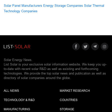
Solar Panel Manufacturers
Energy Storage Companies
Solar Thermal
Technology Companies
Solar Energy News.
List Solar is your exclusive solar information website. We keep you up-
to-date with recent solar R&D as well as existing and forthcoming
technologies. We provide the top solar news and publication as well as
directory of solar companies around the globe.
ALL NEWS
MARKET RESEARCH
TECHNOLOGY & R&D
COUNTRIES
MANUFACTURING
STORAGE