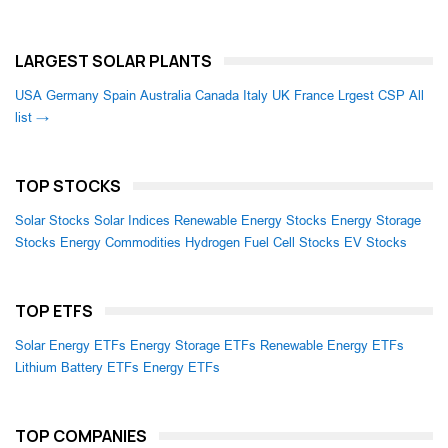
LARGEST SOLAR PLANTS
USA
Germany
Spain
Australia
Canada
Italy
UK
France
Lrgest CSP
All
list →
TOP STOCKS
Solar Stocks
Solar Indices
Renewable Energy Stocks
Energy Storage
Stocks
Energy Commodities
Hydrogen Fuel Cell Stocks
EV Stocks
TOP ETFS
Solar Energy ETFs
Energy Storage ETFs
Renewable Energy ETFs
Lithium Battery ETFs
Energy ETFs
TOP COMPANIES