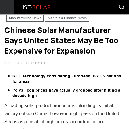
Manufacturing News
Markets & Finance News
Chinese Solar Manufacturer
Says United States May Be Too
Expensive for Expansion
Apr 10, 2023 12:17 PM ET
GCL Technology considering European, BRICS nations
for areas
Polysilicon prices have actually dropped after hitting a
decade high
A leading solar product producer is intending its initial
factory outside China, however might pass on the United
States as a result of high prices, according to the