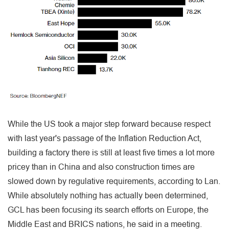
While the US took a major step forward because respect
with last year's passage of the Inflation Reduction Act,
building a factory there is still at least five times a lot more
pricey than in China and also construction times are
slowed down by regulative requirements, according to Lan.
While absolutely nothing has actually been determined,
GCL has been focusing its search efforts on Europe, the
Middle East and BRICS nations, he said in a meeting.