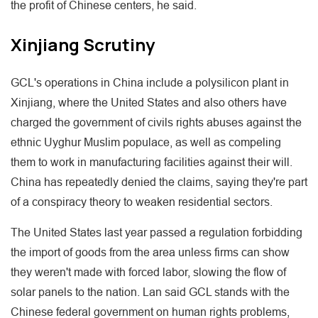
the profit of Chinese centers, he said.
Xinjiang Scrutiny
GCL's operations in China include a polysilicon plant in
Xinjiang, where the United States and also others have
charged the government of civils rights abuses against the
ethnic Uyghur Muslim populace, as well as compeling
them to work in manufacturing facilities against their will.
China has repeatedly denied the claims, saying they're part
of a conspiracy theory to weaken residential sectors.
The United States last year passed a regulation forbidding
the import of goods from the area unless firms can show
they weren't made with forced labor, slowing the flow of
solar panels to the nation. Lan said GCL stands with the
Chinese federal government on human rights problems,