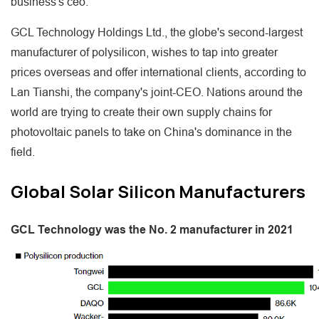
business's ceo.
GCL Technology Holdings Ltd., the globe's second-largest
manufacturer of polysilicon, wishes to tap into greater
prices overseas and offer international clients, according to
Lan Tianshi, the company's joint-CEO. Nations around the
world are trying to create their own supply chains for
photovoltaic panels to take on China's dominance in the
field.
Global Solar Silicon Manufacturers
GCL Technology was the No. 2 manufacturer in 2021