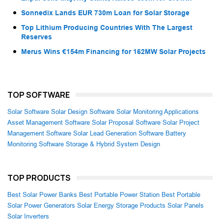
Sonnedix Lands EUR 730m Loan for Solar Storage
Top Lithium Producing Countries With The Largest
Reserves
Merus Wins €154m Financing for 162MW Solar Projects
TOP SOFTWARE
Solar Software
Solar Design Software
Solar Monitoring Applications
Asset Management Software
Solar Proposal Software
Solar Project
Management Software
Solar Lead Generation Software
Battery
Monitoring Software
Storage & Hybrid System Design
TOP PRODUCTS
Best Solar Power Banks
Best Portable Power Station
Best Portable
Solar Power Generators
Solar Energy Storage Products
Solar Panels
Solar Inverters