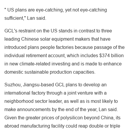
" US plans are eye-catching, yet not eye-catching
sufficient," Lan said.
GCL's restraint on the US stands in contrast to three
leading Chinese solar equipment makers that have
introduced plans people factories because passage of the
individual retirement account, which includes $374 billion
in new climate-related investing and is made to enhance
domestic sustainable production capacities.
Suzhou, Jiangsu-based GCL plans to develop an
international factory through a joint venture with a
neighborhood sector leader, as well as is most likely to
make announcements by the end of the year, Lan said.
Given the greater prices of polysilicon beyond China, its
abroad manufacturing facility could reap double or triple