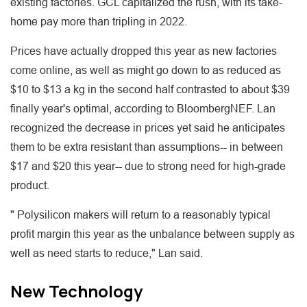
existing factories. GCL capitalized the rush, with its take-
home pay more than tripling in 2022.
Prices have actually dropped this year as new factories
come online, as well as might go down to as reduced as
$10 to $13 a kg in the second half contrasted to about $39
finally year's optimal, according to BloombergNEF. Lan
recognized the decrease in prices yet said he anticipates
them to be extra resistant than assumptions-- in between
$17 and $20 this year-- due to strong need for high-grade
product.
" Polysilicon makers will return to a reasonably typical
profit margin this year as the unbalance between supply as
well as need starts to reduce," Lan said.
New Technology