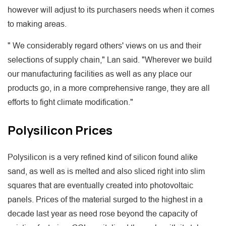
however will adjust to its purchasers needs when it comes
to making areas.
" We considerably regard others' views on us and their
selections of supply chain," Lan said. "Wherever we build
our manufacturing facilities as well as any place our
products go, in a more comprehensive range, they are all
efforts to fight climate modification."
Polysilicon Prices
Polysilicon is a very refined kind of silicon found alike
sand, as well as is melted and also sliced right into slim
squares that are eventually created into photovoltaic
panels. Prices of the material surged to the highest in a
decade last year as need rose beyond the capacity of