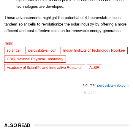
technologies are developed.
These advancements highlight the potential of 4T perovskite-silicon 
tandem solar cells to revolutionize the solar industry by offering a more 
efficient and cost-effective solution for renewable energy generation.
Tags:
solar cell
perovskite-silicon
Indian Institute of Technology Roorkee
CSIR-National Physical Laboratory
Academy of Scientific and Innovative Research
AcSIR
Source:
perovskite-info.com
2278
ALSO READ