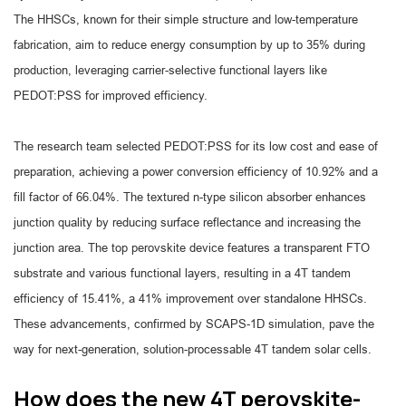
The HHSCs, known for their simple structure and low-temperature
fabrication, aim to reduce energy consumption by up to 35% during
production, leveraging carrier-selective functional layers like
PEDOT:PSS for improved efficiency.
The research team selected PEDOT:PSS for its low cost and ease of
preparation, achieving a power conversion efficiency of 10.92% and a
fill factor of 66.04%. The textured n-type silicon absorber enhances
junction quality by reducing surface reflectance and increasing the
junction area. The top perovskite device features a transparent FTO
substrate and various functional layers, resulting in a 4T tandem
efficiency of 15.41%, a 41% improvement over standalone HHSCs.
These advancements, confirmed by SCAPS-1D simulation, pave the
way for next-generation, solution-processable 4T tandem solar cells.
How does the new 4T perovskite-