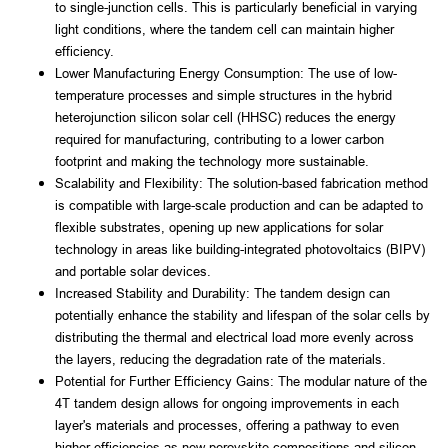
to single-junction cells. This is particularly beneficial in varying 
light conditions, where the tandem cell can maintain higher 
efficiency.
Lower Manufacturing Energy Consumption: The use of low-
temperature processes and simple structures in the hybrid 
heterojunction silicon solar cell (HHSC) reduces the energy 
required for manufacturing, contributing to a lower carbon 
footprint and making the technology more sustainable.
Scalability and Flexibility: The solution-based fabrication method 
is compatible with large-scale production and can be adapted to 
flexible substrates, opening up new applications for solar 
technology in areas like building-integrated photovoltaics (BIPV) 
and portable solar devices.
Increased Stability and Durability: The tandem design can 
potentially enhance the stability and lifespan of the solar cells by 
distributing the thermal and electrical load more evenly across 
the layers, reducing the degradation rate of the materials.
Potential for Further Efficiency Gains: The modular nature of the 
4T tandem design allows for ongoing improvements in each 
layer's materials and processes, offering a pathway to even 
higher efficiencies as new perovskite compositions and silicon 