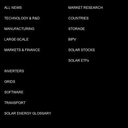
ALL NEWS
MARKET RESEARCH
TECHNOLOGY & R&D
COUNTRIES
MANUFACTURING
STORAGE
LARGE-SCALE
BIPV
MARKETS & FINANCE
SOLAR STOCKS
SOLAR ETF
s
INVERTERS
GRIDS
SOFTWARE
TRANSPORT
SOLAR ENERGY GLOSSARY