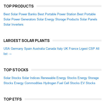
TOP PRODUCTS
Best Solar Power Banks
Best Portable Power Station
Best Portable
Solar Power Generators
Solar Energy Storage Products
Solar Panels
Solar Inverters
LARGEST SOLAR PLANTS
USA
Germany
Spain
Australia
Canada
Italy
UK
France
Lrgest CSP
All
list →
TOP STOCKS
Solar Stocks
Solar Indices
Renewable Energy Stocks
Energy Storage
Stocks
Energy Commodities
Hydrogen Fuel Cell Stocks
EV Stocks
TOP ETFS