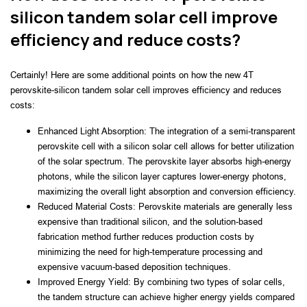
silicon tandem solar cell improve
efficiency and reduce costs?
Certainly! Here are some additional points on how the new 4T 
perovskite-silicon tandem solar cell improves efficiency and reduces 
costs:
Enhanced Light Absorption: The integration of a semi-transparent 
perovskite cell with a silicon solar cell allows for better utilization 
of the solar spectrum. The perovskite layer absorbs high-energy 
photons, while the silicon layer captures lower-energy photons, 
maximizing the overall light absorption and conversion efficiency.
Reduced Material Costs: Perovskite materials are generally less 
expensive than traditional silicon, and the solution-based 
fabrication method further reduces production costs by 
minimizing the need for high-temperature processing and 
expensive vacuum-based deposition techniques.
Improved Energy Yield: By combining two types of solar cells, 
the tandem structure can achieve higher energy yields compared 