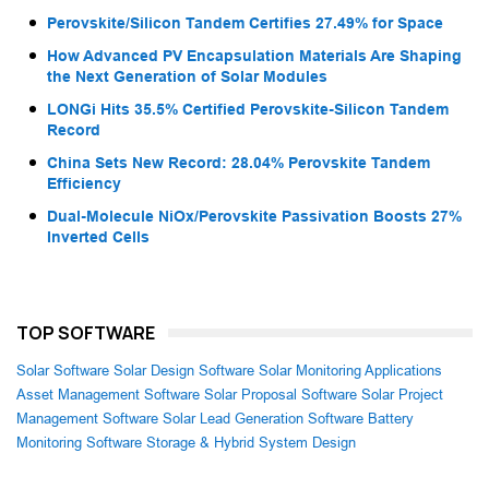
Perovskite/Silicon Tandem Certifies 27.49% for Space
How Advanced PV Encapsulation Materials Are Shaping
the Next Generation of Solar Modules
LONGi Hits 35.5% Certified Perovskite-Silicon Tandem
Record
China Sets New Record: 28.04% Perovskite Tandem
Efficiency
Dual-Molecule NiOx/Perovskite Passivation Boosts 27%
Inverted Cells
TOP SOFTWARE
Solar Software
Solar Design Software
Solar Monitoring Applications
Asset Management Software
Solar Proposal Software
Solar Project
Management Software
Solar Lead Generation Software
Battery
Monitoring Software
Storage & Hybrid System Design