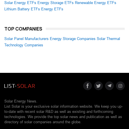
Solar Energy ETFs
Energy Storage ETFs
Renewable Energy ETFs
Lithium Battery ETFs
Energy ETFs
TOP COMPANIES
Solar Panel Manufacturers
Energy Storage Companies
Solar Thermal
Technology Companies
Solar Energy News.
List Solar is your exclusive solar information website. We keep you up-
to-date with recent solar R&D as well as existing and forthcoming
technologies. We provide the top solar news and publication as well as
directory of solar companies around the globe.