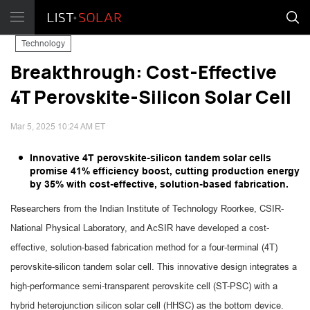
Technology
Breakthrough: Cost-Effective
4T Perovskite-Silicon Solar Cell
Mar 5, 2025 10:24 AM ET
Innovative 4T perovskite-silicon tandem solar cells
promise 41% efficiency boost, cutting production energy
by 35% with cost-effective, solution-based fabrication.
Researchers from the Indian Institute of Technology Roorkee, CSIR-
National Physical Laboratory, and AcSIR have developed a cost-
effective, solution-based fabrication method for a four-terminal (4T)
perovskite-silicon tandem solar cell. This innovative design integrates a
high-performance semi-transparent perovskite cell (ST-PSC) with a
hybrid heterojunction silicon solar cell (HHSC) as the bottom device.