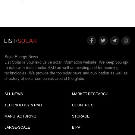
Solar Energy News.
List Solar is your exclusive solar information website. We keep you up-
to-date with recent solar R&D as well as existing and forthcoming
technologies. We provide the top solar news and publication as well as
directory of solar companies around the globe.
ALL NEWS
MARKET RESEARCH
TECHNOLOGY & R&D
COUNTRIES
MANUFACTURING
STORAGE
LARGE-SCALE
BIPV