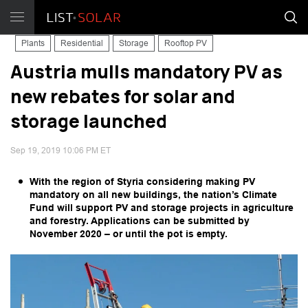
Plants
Residential
Storage
Rooftop PV
Austria mulls mandatory PV as
new rebates for solar and
storage launched
Sep 19, 2019 10:06 PM ET
With the region of Styria considering making PV
mandatory on all new buildings, the nation’s Climate
Fund will support PV and storage projects in agriculture
and forestry. Applications can be submitted by
November 2020 – or until the pot is empty.