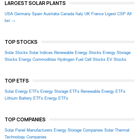
LARGEST SOLAR PLANTS
USA
Germany
Spain
Australia
Canada
Italy
UK
France
Lrgest CSP
All
list →
TOP STOCKS
Solar Stocks
Solar Indices
Renewable Energy Stocks
Energy Storage
Stocks
Energy Commodities
Hydrogen Fuel Cell Stocks
EV Stocks
TOP ETFS
Solar Energy ETFs
Energy Storage ETFs
Renewable Energy ETFs
Lithium Battery ETFs
Energy ETFs
TOP COMPANIES
Solar Panel Manufacturers
Energy Storage Companies
Solar Thermal
Technology Companies