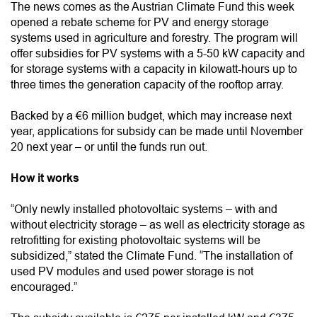
The news comes as the Austrian Climate Fund this week
opened a rebate scheme for PV and energy storage
systems used in agriculture and forestry. The program will
offer subsidies for PV systems with a 5-50 kW capacity and
for storage systems with a capacity in kilowatt-hours up to
three times the generation capacity of the rooftop array.
Backed by a €6 million budget, which may increase next
year, applications for subsidy can be made until November
20 next year – or until the funds run out.
How it works
“Only newly installed photovoltaic systems – with and
without electricity storage – as well as electricity storage as
retrofitting for existing photovoltaic systems will be
subsidized,” stated the Climate Fund. “The installation of
used PV modules and used power storage is not
encouraged.”