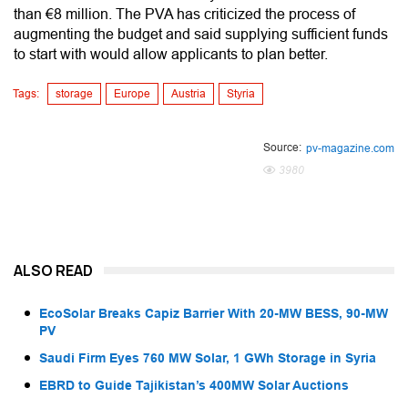
than €8 million. The PVA has criticized the process of
augmenting the budget and said supplying sufficient funds
to start with would allow applicants to plan better.
Tags:
storage
Europe
Austria
Styria
Source:
pv-magazine.com
3980
ALSO READ
EcoSolar Breaks Capiz Barrier With 20-MW BESS, 90-MW
PV
Saudi Firm Eyes 760 MW Solar, 1 GWh Storage in Syria
EBRD to Guide Tajikistan’s 400MW Solar Auctions