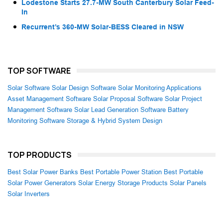
Lodestone Starts 27.7-MW South Canterbury Solar Feed-
In
Recurrent’s 360-MW Solar-BESS Cleared in NSW
TOP SOFTWARE
Solar Software
Solar Design Software
Solar Monitoring Applications
Asset Management Software
Solar Proposal Software
Solar Project
Management Software
Solar Lead Generation Software
Battery
Monitoring Software
Storage & Hybrid System Design
TOP PRODUCTS
Best Solar Power Banks
Best Portable Power Station
Best Portable
Solar Power Generators
Solar Energy Storage Products
Solar Panels
Solar Inverters