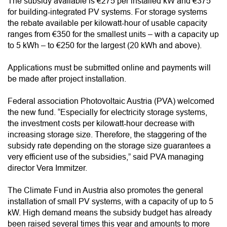
The subsidy available is €275 per installed kW and €375
for building-integrated PV systems. For storage systems
the rebate available per kilowatt-hour of usable capacity
ranges from €350 for the smallest units – with a capacity up
to 5 kWh – to €250 for the largest (20 kWh and above).
Applications must be submitted online and payments will
be made after project installation.
Federal association Photovoltaic Austria (PVA) welcomed
the new fund. “Especially for electricity storage systems,
the investment costs per kilowatt-hour decrease with
increasing storage size. Therefore, the staggering of the
subsidy rate depending on the storage size guarantees a
very efficient use of the subsidies,” said PVA managing
director Vera Immitzer.
The Climate Fund in Austria also promotes the general
installation of small PV systems, with a capacity of up to 5
kW. High demand means the subsidy budget has already
been raised several times this year and amounts to more