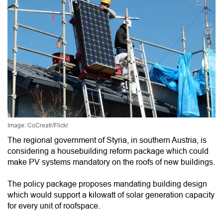
Image: CoCreatr/Flickr
The regional government of Styria, in southern Austria, is
considering a housebuilding reform package which could
make PV systems mandatory on the roofs of new buildings.
The policy package proposes mandating building design
which would support a kilowatt of solar generation capacity
for every unit of roofspace.