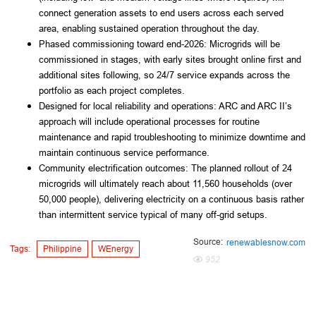
connect generation assets to end users across each served
area, enabling sustained operation throughout the day.
Phased commissioning toward end-2026: Microgrids will be
commissioned in stages, with early sites brought online first and
additional sites following, so 24/7 service expands across the
portfolio as each project completes.
Designed for local reliability and operations: ARC and ARC II’s
approach will include operational processes for routine
maintenance and rapid troubleshooting to minimize downtime and
maintain continuous service performance.
Community electrification outcomes: The planned rollout of 24
microgrids will ultimately reach about 11,560 households (over
50,000 people), delivering electricity on a continuous basis rather
than intermittent service typical of many off-grid setups.
Source:
renewablesnow.com
Tags:
Philippine
WEnergy
952