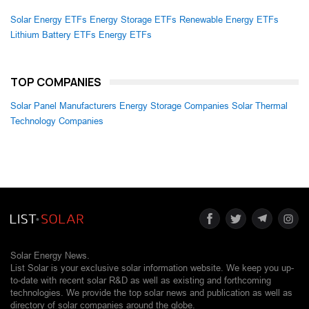
Solar Energy ETFs
Energy Storage ETFs
Renewable Energy ETFs
Lithium Battery ETFs
Energy ETFs
TOP COMPANIES
Solar Panel Manufacturers
Energy Storage Companies
Solar Thermal
Technology Companies
Solar Energy News.
List Solar is your exclusive solar information website. We keep you up-
to-date with recent solar R&D as well as existing and forthcoming
technologies. We provide the top solar news and publication as well as
directory of solar companies around the globe.