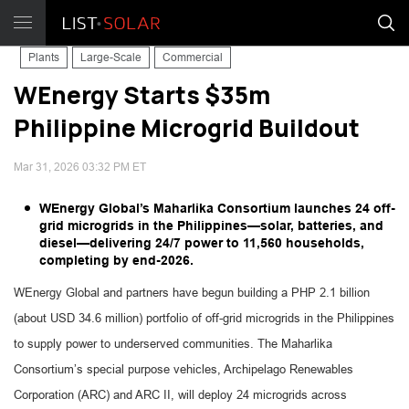
Plants
Large-Scale
Commercial
WEnergy Starts $35m
Philippine Microgrid Buildout
Mar 31, 2026 03:32 PM ET
WEnergy Global’s Maharlika Consortium launches 24 off-
grid microgrids in the Philippines—solar, batteries, and
diesel—delivering 24/7 power to 11,560 households,
completing by end-2026.
WEnergy Global and partners have begun building a PHP 2.1 billion
(about USD 34.6 million) portfolio of off-grid microgrids in the Philippines
to supply power to underserved communities. The Maharlika
Consortium’s special purpose vehicles, Archipelago Renewables
Corporation (ARC) and ARC II, will deploy 24 microgrids across