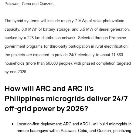
Palawan, Cebu and Quezon.
The hybrid systems will include roughly 7 MWp of solar photovoltaic
capacity, 8.0 MWh of battery storage, and 3.5 MW of diesel generation,
backed by a 225-km distribution network. Selected through Philippine
government programs for third-party participation in rural electrification,
the projects are expected to provide 24/7 electricity to about 11,560
households (more than 50,000 people), with phased completion targeted
by end-2026.
How will ARC and ARC II’s
Philippines microgrids deliver 24/7
off-grid power by 2026?
Location-first deployment: ARC and ARC II will build microgrids in
remote barangays within Palawan, Cebu, and Quezon, prioritizing