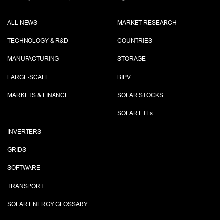
ALL NEWS
MARKET RESEARCH
TECHNOLOGY & R&D
COUNTRIES
MANUFACTURING
STORAGE
LARGE-SCALE
BIPV
MARKETS & FINANCE
SOLAR STOCKS
SOLAR ETF
s
INVERTERS
GRIDS
SOFTWARE
TRANSPORT
SOLAR ENERGY GLOSSARY