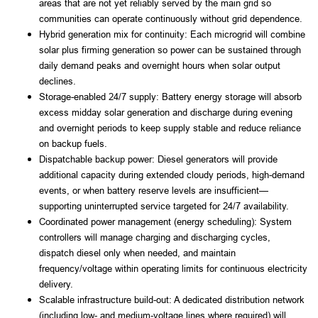
areas that are not yet reliably served by the main grid so
communities can operate continuously without grid dependence.
Hybrid generation mix for continuity: Each microgrid will combine
solar plus firming generation so power can be sustained through
daily demand peaks and overnight hours when solar output
declines.
Storage-enabled 24/7 supply: Battery energy storage will absorb
excess midday solar generation and discharge during evening
and overnight periods to keep supply stable and reduce reliance
on backup fuels.
Dispatchable backup power: Diesel generators will provide
additional capacity during extended cloudy periods, high-demand
events, or when battery reserve levels are insufficient—
supporting uninterrupted service targeted for 24/7 availability.
Coordinated power management (energy scheduling): System
controllers will manage charging and discharging cycles,
dispatch diesel only when needed, and maintain
frequency/voltage within operating limits for continuous electricity
delivery.
Scalable infrastructure build-out: A dedicated distribution network
(including low- and medium-voltage lines where required) will