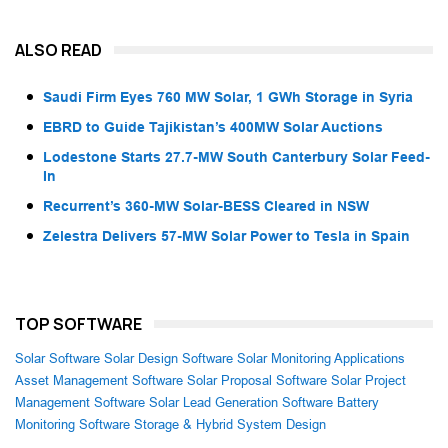
ALSO READ
Saudi Firm Eyes 760 MW Solar, 1 GWh Storage in Syria
EBRD to Guide Tajikistan’s 400MW Solar Auctions
Lodestone Starts 27.7-MW South Canterbury Solar Feed-
In
Recurrent’s 360-MW Solar-BESS Cleared in NSW
Zelestra Delivers 57-MW Solar Power to Tesla in Spain
TOP SOFTWARE
Solar Software
Solar Design Software
Solar Monitoring Applications
Asset Management Software
Solar Proposal Software
Solar Project
Management Software
Solar Lead Generation Software
Battery
Monitoring Software
Storage & Hybrid System Design