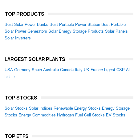
TOP PRODUCTS
Best Solar Power Banks
Best Portable Power Station
Best Portable
Solar Power Generators
Solar Energy Storage Products
Solar Panels
Solar Inverters
LARGEST SOLAR PLANTS
USA
Germany
Spain
Australia
Canada
Italy
UK
France
Lrgest CSP
All
list →
TOP STOCKS
Solar Stocks
Solar Indices
Renewable Energy Stocks
Energy Storage
Stocks
Energy Commodities
Hydrogen Fuel Cell Stocks
EV Stocks
TOP ETFS