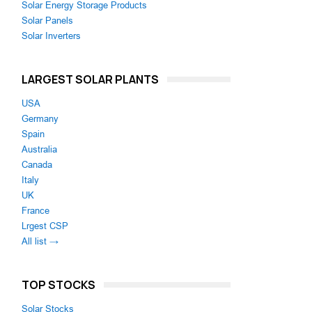
Solar Energy Storage Products
Solar Panels
Solar Inverters
LARGEST SOLAR PLANTS
USA
Germany
Spain
Australia
Canada
Italy
UK
France
Lrgest CSP
All list →
TOP STOCKS
Solar Stocks