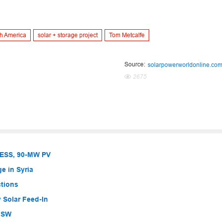
h America
solar + storage project
Tom Metcalfe
Source:
solarpowerworldonline.co
2675
BESS, 90-MW PV
e in Syria
ctions
 Solar Feed-In
 NSW