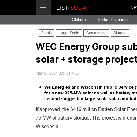
NE
Global +
Market Research
Plants
Large-Scale
Commercial
Storage
WEC Energy Group su
solar + storage projec
Mar 16, 2021 02:43 PM ET
We Energies and Wisconsin Public Service (
for a new 325-MW solar as well as battery s
second suggested large-scale solar and batt
If approved, the $446 million Darien Solar En
75 MW of battery storage. The project is prepa
Wisconsin.