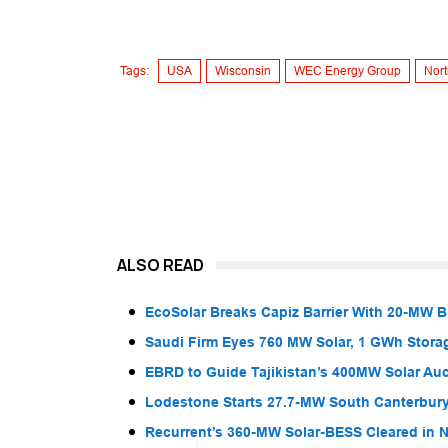
Tags:
USA
Wisconsin
WEC Energy Group
Nort
ALSO READ
EcoSolar Breaks Capiz Barrier With 20-MW 
Saudi Firm Eyes 760 MW Solar, 1 GWh Storag
EBRD to Guide Tajikistan’s 400MW Solar Au
Lodestone Starts 27.7-MW South Canterbury
Recurrent’s 360-MW Solar-BESS Cleared in