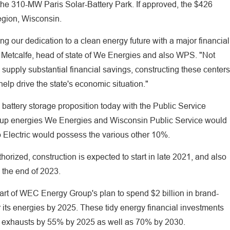
the 310-MW Paris Solar-Battery Park. If approved, the $426
Region, Wisconsin.
ng our dedication to a clean energy future with a major financial
Metcalfe, head of state of We Energies and also WPS. "Not
 supply substantial financial savings, constructing these centers
elp drive the state's economic situation."
attery storage proposition today with the Public Service
p energies We Energies and Wisconsin Public Service would
 Electric would possess the various other 10%.
thorized, construction is expected to start in late 2021, and also
y the end of 2023.
art of WEC Energy Group's plan to spend $2 billion in brand-
r its energies by 2025. These tidy energy financial investments
n exhausts by 55% by 2025 as well as 70% by 2030.