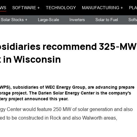
WS
SOFTWARE +
TECHNOLOGY
MANUFACTURING +
PLA
Solar Stocks +
Large-Scale
Inverters
Solar to Fuel
Soft
bsidiaries recommend 325-MW
t in Wisconsin
WPS), subsidiaries of WEC Energy Group, are advancing prepare
torage project. The Darien Solar Energy Center is the company's
ery project announced this year.
ergy Center would feature 250 MW of solar generation and also
red to be constructed in Rock and also Walworth areas,