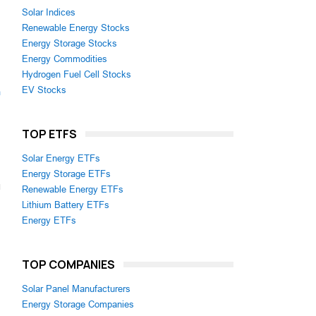
Solar Indices
Renewable Energy Stocks
Energy Storage Stocks
Energy Commodities
Hydrogen Fuel Cell Stocks
EV Stocks
m
TOP ETFS
Solar Energy ETFs
Energy Storage ETFs
Renewable Energy ETFs
Lithium Battery ETFs
Energy ETFs
TOP COMPANIES
Solar Panel Manufacturers
Energy Storage Companies