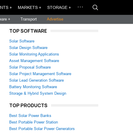
NTS +
MARKETS +
STORAGE +
ware +
Transport
Advertise
TOP SOFTWARE
Solar Software
Solar Design Software
Solar Monitoring Applications
Asset Management Software
Solar Proposal Software
Solar Project Management Software
Solar Lead Generation Software
Battery Monitoring Software
Storage & Hybrid System Design
TOP PRODUCTS
Best Solar Power Banks
Best Portable Power Station
Best Portable Solar Power Generators