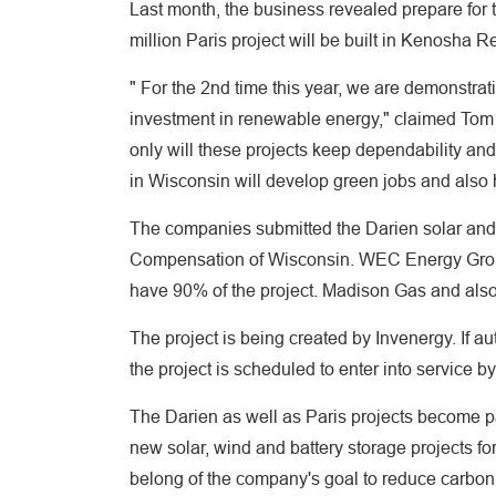
Last month, the business revealed prepare for 
million Paris project will be built in Kenosha 
" For the 2nd time this year, we are demonstrati
investment in renewable energy," claimed Tom 
only will these projects keep dependability and
in Wisconsin will develop green jobs and also h
The companies submitted the Darien solar and b
Compensation of Wisconsin. WEC Energy Grou
have 90% of the project. Madison Gas and also
The project is being created by Invenergy. If au
the project is scheduled to enter into service b
The Darien as well as Paris projects become p
new solar, wind and battery storage projects fo
belong of the company's goal to reduce carbo