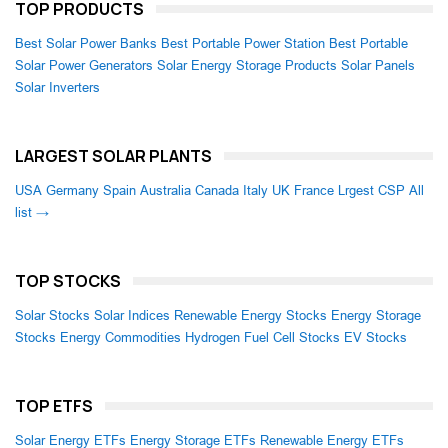
TOP PRODUCTS
Best Solar Power Banks
Best Portable Power Station
Best Portable
Solar Power Generators
Solar Energy Storage Products
Solar Panels
Solar Inverters
LARGEST SOLAR PLANTS
USA
Germany
Spain
Australia
Canada
Italy
UK
France
Lrgest CSP
All
list →
TOP STOCKS
Solar Stocks
Solar Indices
Renewable Energy Stocks
Energy Storage
Stocks
Energy Commodities
Hydrogen Fuel Cell Stocks
EV Stocks
TOP ETFS
Solar Energy ETFs
Energy Storage ETFs
Renewable Energy ETFs