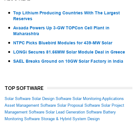
Top Lithium Producing Countries With The Largest
Reserves
Avaada Powers Up 3-GW TOPCon Cell Plant in
Maharashtra
NTPC Picks Bluebird Modules for 439-MW Solar
LONGi Secures 81.66MW Solar Module Deal in Greece
SAEL Breaks Ground on 10GW Solar Factory in India
TOP SOFTWARE
Solar Software
Solar Design Software
Solar Monitoring Applications
Asset Management Software
Solar Proposal Software
Solar Project
Management Software
Solar Lead Generation Software
Battery
Monitoring Software
Storage & Hybrid System Design