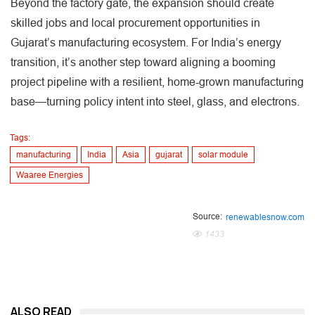
Beyond the factory gate, the expansion should create
skilled jobs and local procurement opportunities in
Gujarat’s manufacturing ecosystem. For India’s energy
transition, it’s another step toward aligning a booming
project pipeline with a resilient, home-grown manufacturing
base—turning policy intent into steel, glass, and electrons.
Tags:
manufacturing
India
Asia
gujarat
solar module
Waaree Energies
Source:
renewablesnow.com
1433
ALSO READ