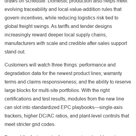
draws on schedule. Domestic production also helps meet
evolving traceability and local-value-addition rules that
govern incentives, while reducing logistics risk tied to
global freight swings. As tariffs and tender designs
increasingly reward deeper local supply chains,
manufacturers with scale and credible after-sales support
stand out.
Customers will watch three things: performance and
degradation data for the newest product lines; warranty
terms and claims responsiveness; and the ability to reserve
large blocks for multi-site portfolios. With the right
certifications and test results, modules from the new line
can slot into standardized EPC playbooks—single-axis
trackers, higher DC/AC ratios, and plant-level controls that
meet stricter grid codes.