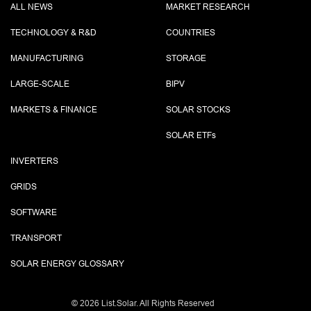
ALL NEWS
MARKET RESEARCH
TECHNOLOGY & R&D
COUNTRIES
MANUFACTURING
STORAGE
LARGE-SCALE
BIPV
MARKETS & FINANCE
SOLAR STOCKS
SOLAR ETF
s
INVERTERS
GRIDS
SOFTWARE
TRANSPORT
SOLAR ENERGY GLOSSARY
©
2026 List.Solar. All Rights Reserved