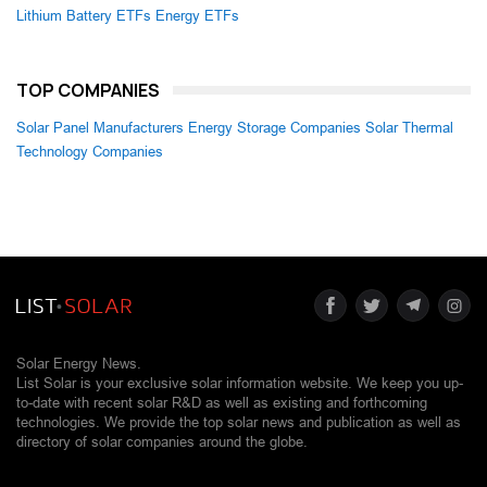
Lithium Battery ETFs
Energy ETFs
TOP COMPANIES
Solar Panel Manufacturers
Energy Storage Companies
Solar Thermal
Technology Companies
Solar Energy News.
List Solar is your exclusive solar information website. We keep you up-
to-date with recent solar R&D as well as existing and forthcoming
technologies. We provide the top solar news and publication as well as
directory of solar companies around the globe.