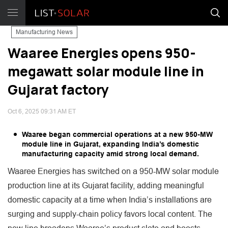
Manufacturing News
Waaree Energies opens 950-
megawatt solar module line in
Gujarat factory
Oct 6, 2025 09:31 AM ET
Waaree began commercial operations at a new 950-MW
module line in Gujarat, expanding India’s domestic
manufacturing capacity amid strong local demand.
Waaree Energies has switched on a 950-MW solar module
production line at its Gujarat facility, adding meaningful
domestic capacity at a time when India’s installations are
surging and supply-chain policy favors local content. The