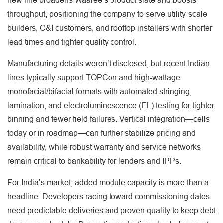
new line broadens Waaree’s product slate and boosts
throughput, positioning the company to serve utility-scale
builders, C&I customers, and rooftop installers with shorter
lead times and tighter quality control.
Manufacturing details weren’t disclosed, but recent Indian
lines typically support TOPCon and high-wattage
monofacial/bifacial formats with automated stringing,
lamination, and electroluminescence (EL) testing for tighter
binning and fewer field failures. Vertical integration—cells
today or in roadmap—can further stabilize pricing and
availability, while robust warranty and service networks
remain critical to bankability for lenders and IPPs.
For India’s market, added module capacity is more than a
headline. Developers racing toward commissioning dates
need predictable deliveries and proven quality to keep debt