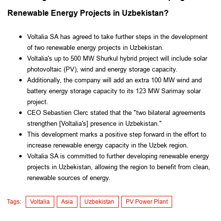
Renewable Energy Projects in Uzbekistan?
Voltalia SA has agreed to take further steps in the development
of two renewable energy projects in Uzbekistan.
Voltalia's up to 500 MW Shurkul hybrid project will include solar
photovoltaic (PV), wind and energy storage capacity.
Additionally, the company will add an extra 100 MW wind and
battery energy storage capacity to its 123 MW Sarimay solar
project.
CEO Sebastien Clerc stated that the "two bilateral agreements
strengthen [Voltalia's] presence in Uzbekistan."
This development marks a positive step forward in the effort to
increase renewable energy capacity in the Uzbek region.
Voltalia SA is committed to further developing renewable energy
projects in Uzbekistan, allowing the region to benefit from clean,
renewable sources of energy.
Tags:
Voltalia
Asia
Uzbekistan
PV Power Plant