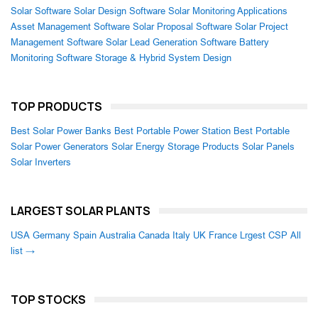
Solar Software
Solar Design Software
Solar Monitoring Applications
Asset Management Software
Solar Proposal Software
Solar Project
Management Software
Solar Lead Generation Software
Battery
Monitoring Software
Storage & Hybrid System Design
TOP PRODUCTS
Best Solar Power Banks
Best Portable Power Station
Best Portable
Solar Power Generators
Solar Energy Storage Products
Solar Panels
Solar Inverters
LARGEST SOLAR PLANTS
USA
Germany
Spain
Australia
Canada
Italy
UK
France
Lrgest CSP
All
list →
TOP STOCKS