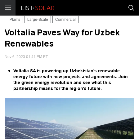
Plants
Large-Scale
Commercial
Voltalia Paves Way for Uzbek
Renewables
Nov 6, 2023 01:41 PM ET
Voltalia SA is powering up Uzbekistan's renewable
energy future with new projects and agreements. Join
the green energy revolution and see what this
partnership means for the region's future.