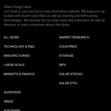
Solar Energy News.
List Solar is your exclusive solar information website. We keep you up-
to-date with recent solar R&D as well as existing and forthcoming
technologies. We provide the top solar news and publication as well as
directory of solar companies around the globe.
ALL NEWS
MARKET RESEARCH
TECHNOLOGY & R&D
COUNTRIES
MANUFACTURING
STORAGE
LARGE-SCALE
BIPV
MARKETS & FINANCE
SOLAR STOCKS
SOLAR ETF
s
INVERTERS
GRIDS
SOFTWARE