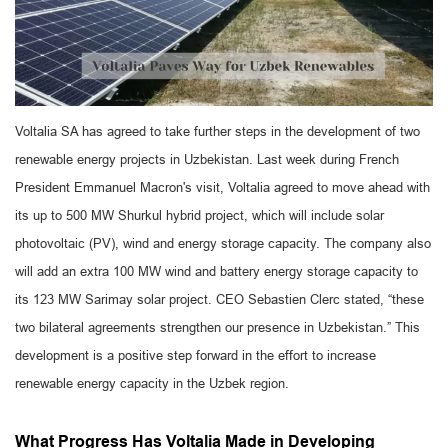
Voltalia SA has agreed to take further steps in the development of two
renewable energy projects in Uzbekistan. Last week during French
President Emmanuel Macron's visit, Voltalia agreed to move ahead with
its up to 500 MW Shurkul hybrid project, which will include solar
photovoltaic (PV), wind and energy storage capacity. The company also
will add an extra 100 MW wind and battery energy storage capacity to
its 123 MW Sarimay solar project. CEO Sebastien Clerc stated, “these
two bilateral agreements strengthen our presence in Uzbekistan.” This
development is a positive step forward in the effort to increase
renewable energy capacity in the Uzbek region.
What Progress Has Voltalia Made in Developing