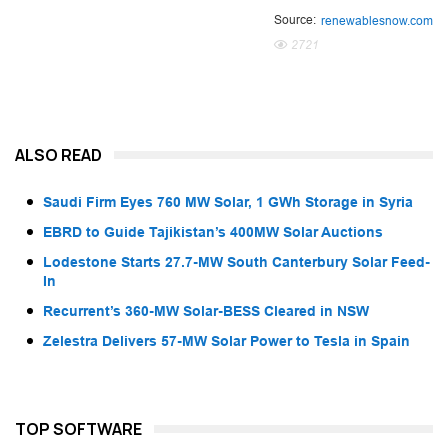
Source:
renewablesnow.com
2721
ALSO READ
Saudi Firm Eyes 760 MW Solar, 1 GWh Storage in Syria
EBRD to Guide Tajikistan’s 400MW Solar Auctions
Lodestone Starts 27.7-MW South Canterbury Solar Feed-
In
Recurrent’s 360-MW Solar-BESS Cleared in NSW
Zelestra Delivers 57-MW Solar Power to Tesla in Spain
TOP SOFTWARE