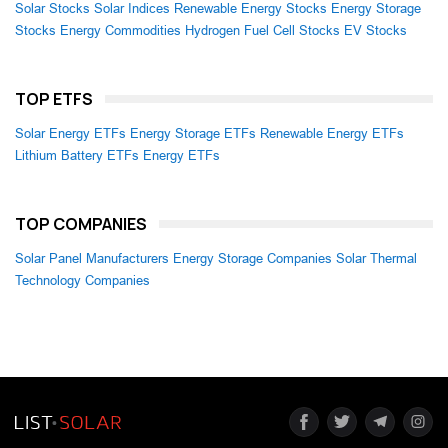
Solar Stocks
Solar Indices
Renewable Energy Stocks
Energy Storage
Stocks
Energy Commodities
Hydrogen Fuel Cell Stocks
EV Stocks
TOP ETFS
Solar Energy ETFs
Energy Storage ETFs
Renewable Energy ETFs
Lithium Battery ETFs
Energy ETFs
TOP COMPANIES
Solar Panel Manufacturers
Energy Storage Companies
Solar Thermal
Technology Companies