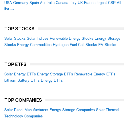
USA
Germany
Spain
Australia
Canada
Italy
UK
France
Lrgest CSP
All
list →
TOP STOCKS
Solar Stocks
Solar Indices
Renewable Energy Stocks
Energy Storage
Stocks
Energy Commodities
Hydrogen Fuel Cell Stocks
EV Stocks
TOP ETFS
Solar Energy ETFs
Energy Storage ETFs
Renewable Energy ETFs
Lithium Battery ETFs
Energy ETFs
TOP COMPANIES
Solar Panel Manufacturers
Energy Storage Companies
Solar Thermal
Technology Companies