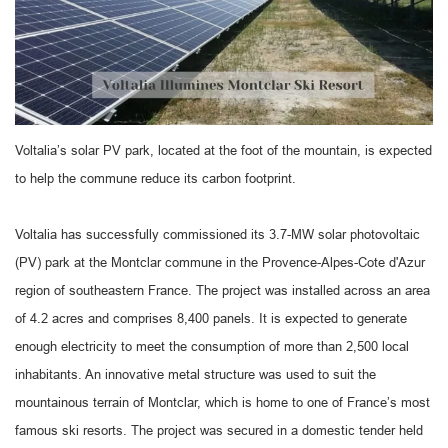
Voltalia’s solar PV park, located at the foot of the mountain, is expected
to help the commune reduce its carbon footprint.
Voltalia has successfully commissioned its 3.7-MW solar photovoltaic
(PV) park at the Montclar commune in the Provence-Alpes-Cote d'Azur
region of southeastern France. The project was installed across an area
of 4.2 acres and comprises 8,400 panels. It is expected to generate
enough electricity to meet the consumption of more than 2,500 local
inhabitants. An innovative metal structure was used to suit the
mountainous terrain of Montclar, which is home to one of France’s most
famous ski resorts. The project was secured in a domestic tender held