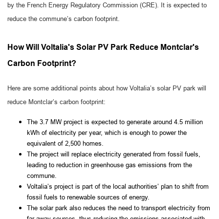
by the French Energy Regulatory Commission (CRE). It is expected to
reduce the commune’s carbon footprint.
How Will Voltalia's Solar PV Park Reduce Montclar's
Carbon Footprint?
Here are some additional points about how Voltalia’s solar PV park will
reduce Montclar’s carbon footprint:
The 3.7 MW project is expected to generate around 4.5 million
kWh of electricity per year, which is enough to power the
equivalent of 2,500 homes.
The project will replace electricity generated from fossil fuels,
leading to reduction in greenhouse gas emissions from the
commune.
Voltalia’s project is part of the local authorities’ plan to shift from
fossil fuels to renewable sources of energy.
The solar park also reduces the need to transport electricity from
far-away sources, thus reducing the emissions associated with