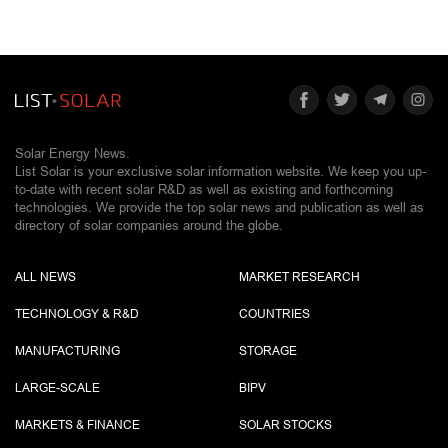
Solar Energy News.
List Solar is your exclusive solar information website. We keep you up-
to-date with recent solar R&D as well as existing and forthcoming
technologies. We provide the top solar news and publication as well as
directory of solar companies around the globe.
ALL NEWS
MARKET RESEARCH
TECHNOLOGY & R&D
COUNTRIES
MANUFACTURING
STORAGE
LARGE-SCALE
BIPV
MARKETS & FINANCE
SOLAR STOCKS