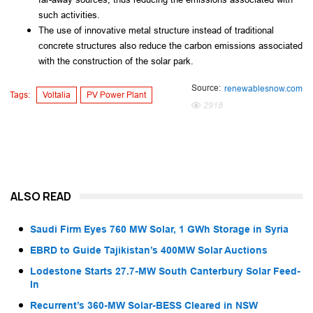
such activities.
The use of innovative metal structure instead of traditional
concrete structures also reduce the carbon emissions associated
with the construction of the solar park.
Source:
renewablesnow.com
Tags:
Voltalia
PV Power Plant
2918
ALSO READ
Saudi Firm Eyes 760 MW Solar, 1 GWh Storage in Syria
EBRD to Guide Tajikistan’s 400MW Solar Auctions
Lodestone Starts 27.7-MW South Canterbury Solar Feed-
In
Recurrent’s 360-MW Solar-BESS Cleared in NSW