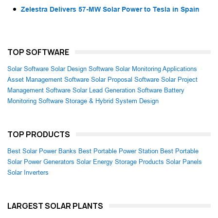
Zelestra Delivers 57-MW Solar Power to Tesla in Spain
TOP SOFTWARE
Solar Software
Solar Design Software
Solar Monitoring Applications
Asset Management Software
Solar Proposal Software
Solar Project
Management Software
Solar Lead Generation Software
Battery
Monitoring Software
Storage & Hybrid System Design
TOP PRODUCTS
Best Solar Power Banks
Best Portable Power Station
Best Portable
Solar Power Generators
Solar Energy Storage Products
Solar Panels
Solar Inverters
LARGEST SOLAR PLANTS