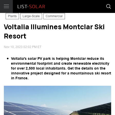
Plants
Large-Scale
Commercial
Voltalia Illumines Montclar Ski
Resort
Nov 10, 2023 02:02 PM ET
Voltalia's solar PV park is helping Montclar reduce its
environmental footprint and create renewable electricity
for over 2,500 local inhabitants. Get the details on the
innovative project designed for a mountainous ski resort
in France.